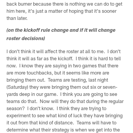
back burner because there is nothing we can do to get
him here, it's just a matter of hoping that it's sooner
than later.
(on the kickoff rule change and if it will change
roster decisions)
I don't think it will affect the roster at all to me. I don't
think it will as far as the kickoff. I think it is hard to tell
now. I know they are saying in two games that there
are more touchbacks, but it seems like more are
bringing them out. Teams are testing, last night
(Saturday) they were bringing them out six or seven-
yards deep in our game. I think you are going to see
teams do that. Now will they do that during the regular
season? I don't know. I think they are trying to
experiment to see what kind of luck they have bringing
it out from that kind of distance. Teams will have to
determine what their strategy is when we get into the