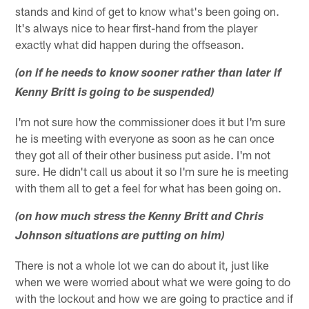
stands and kind of get to know what's been going on.
It's always nice to hear first-hand from the player
exactly what did happen during the offseason.
(on if he needs to know sooner rather than later if
Kenny Britt is going to be suspended)
I'm not sure how the commissioner does it but I'm sure
he is meeting with everyone as soon as he can once
they got all of their other business put aside. I'm not
sure. He didn't call us about it so I'm sure he is meeting
with them all to get a feel for what has been going on.
(on how much stress the Kenny Britt and Chris
Johnson situations are putting on him)
There is not a whole lot we can do about it, just like
when we were worried about what we were going to do
with the lockout and how we are going to practice and if