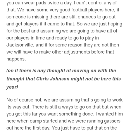
you can wear pads twice a day, I can't control any of
that. We have some very good football players here, if
someone is missing there are still chances to go out
and get players if it came to that. So we are just hoping
for the best and assuming we are going to have all of
our players in time and ready to go to play in
Jacksonville, and if for some reason they are not then
we will have to make other adjustments before that
happens.
(on if there is any thought of moving on with the
thought that Chris Johnson might not be here this
year)
No of course not, we are assuming that's going to work
its way out. There is still a ways to go on that but when
you get this far you want something done. I wanted him
here when camp started and we were running gassers
out here the first day. You just have to put that on the