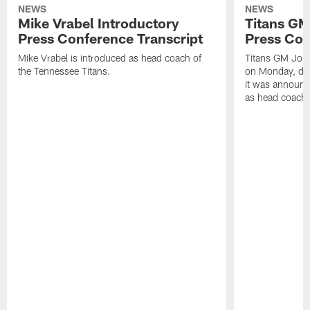
NEWS
NEWS
Mike Vrabel Introductory
Titans GM
Press Conference Transcript
Press Con
Mike Vrabel is introduced as head coach of
Titans GM Jon 
the Tennessee Titans.
on Monday, disc
it was announc
as head coach