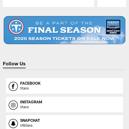
Pause
Play
Follow Us
FACEBOOK
titans
INSTAGRAM
titans
SNAPCHAT
nfltitans