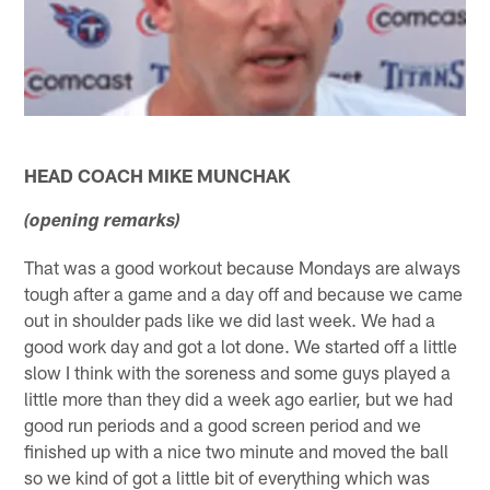
HEAD COACH MIKE MUNCHAK
(opening remarks)
That was a good workout because Mondays are always
tough after a game and a day off and because we came
out in shoulder pads like we did last week. We had a
good work day and got a lot done. We started off a little
slow I think with the soreness and some guys played a
little more than they did a week ago earlier, but we had
good run periods and a good screen period and we
finished up with a nice two minute and moved the ball
so we kind of got a little bit of everything which was