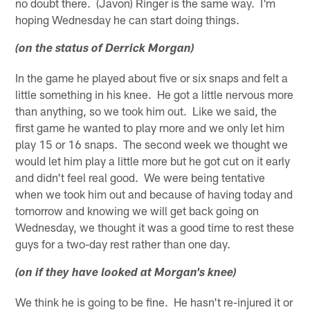
no doubt there. (Javon) Ringer is the same way. I'm
hoping Wednesday he can start doing things.
(on the status of Derrick Morgan)
In the game he played about five or six snaps and felt a
little something in his knee. He got a little nervous more
than anything, so we took him out. Like we said, the
first game he wanted to play more and we only let him
play 15 or 16 snaps. The second week we thought we
would let him play a little more but he got cut on it early
and didn't feel real good. We were being tentative
when we took him out and because of having today and
tomorrow and knowing we will get back going on
Wednesday, we thought it was a good time to rest these
guys for a two-day rest rather than one day.
(on if they have looked at Morgan's knee)
We think he is going to be fine. He hasn't re-injured it or