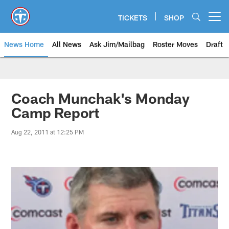
Skip
to
TICKETS
SHOP
Open menu button
main
content
News Home
All News
Ask Jim/Mailbag
Roster Moves
Draft
Coach Munchak's Monday
Camp Report
Aug 22, 2011 at 12:25 PM