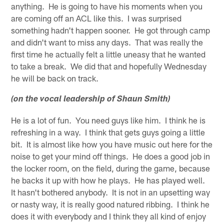
anything. He is going to have his moments when you
are coming off an ACL like this. I was surprised
something hadn't happen sooner. He got through camp
and didn't want to miss any days. That was really the
first time he actually felt a little uneasy that he wanted
to take a break. We did that and hopefully Wednesday
he will be back on track.
(on the vocal leadership of Shaun Smith)
He is a lot of fun. You need guys like him. I think he is
refreshing in a way. I think that gets guys going a little
bit. It is almost like how you have music out here for the
noise to get your mind off things. He does a good job in
the locker room, on the field, during the game, because
he backs it up with how he plays. He has played well.
It hasn't bothered anybody. It is not in an upsetting way
or nasty way, it is really good natured ribbing. I think he
does it with everybody and I think they all kind of enjoy