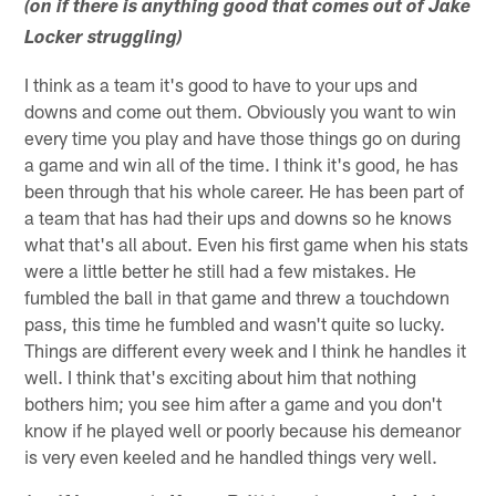
(on if there is anything good that comes out of Jake
Locker struggling)
I think as a team it's good to have to your ups and
downs and come out them. Obviously you want to win
every time you play and have those things go on during
a game and win all of the time. I think it's good, he has
been through that his whole career. He has been part of
a team that has had their ups and downs so he knows
what that's all about. Even his first game when his stats
were a little better he still had a few mistakes. He
fumbled the ball in that game and threw a touchdown
pass, this time he fumbled and wasn't quite so lucky.
Things are different every week and I think he handles it
well. I think that's exciting about him that nothing
bothers him; you see him after a game and you don't
know if he played well or poorly because his demeanor
is very even keeled and he handled things very well.