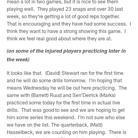
mean a lot in two games, but it is nice to see them
playing well. They played 23 snaps and over 30 last
week, so they're getting a lot of good reps together.
That is encouraging and they have had some success. I
think they want to have a strong showing this game. I
think we feel real good about where they are at.
(on some of the injured players practicing later in
the week)
It looks like that. (David) Stewart ran for the first time
and he will do some drills tomorrow. I'm hoping that
means Wednesday he will be out here practicing. The
same with (Barrett) Ruud and Sen'Derrick (Marks)
practiced some today for the first time in actual live
drills. That was good to see and we are hoping to get
him some series this weekend. I'm not sure who else
we have on the list. The quarterback, (Matt)
Hasselbeck, we are counting on him playing. There is