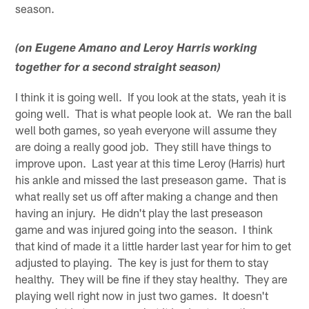
season.
(on Eugene Amano and Leroy Harris working
together for a second straight season)
I think it is going well. If you look at the stats, yeah it is
going well. That is what people look at. We ran the ball
well both games, so yeah everyone will assume they
are doing a really good job. They still have things to
improve upon. Last year at this time Leroy (Harris) hurt
his ankle and missed the last preseason game. That is
what really set us off after making a change and then
having an injury. He didn't play the last preseason
game and was injured going into the season. I think
that kind of made it a little harder last year for him to get
adjusted to playing. The key is just for them to stay
healthy. They will be fine if they stay healthy. They are
playing well right now in just two games. It doesn't