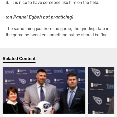
it. It is nice to have someone like him on the field.
(on Pannel Egboh not practicing)
The same thing just from the game, the grinding, late in
the game he tweaked something but he should be fine.
Related Content