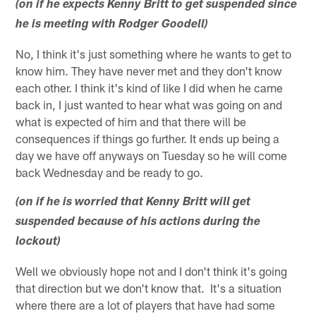
(on if he expects Kenny Britt to get suspended since
he is meeting with Rodger Goodell)
No, I think it's just something where he wants to get to
know him. They have never met and they don't know
each other. I think it's kind of like I did when he came
back in, I just wanted to hear what was going on and
what is expected of him and that there will be
consequences if things go further. It ends up being a
day we have off anyways on Tuesday so he will come
back Wednesday and be ready to go.
(on if he is worried that Kenny Britt will get
suspended because of his actions during the
lockout)
Well we obviously hope not and I don't think it's going
that direction but we don't know that. It's a situation
where there are a lot of players that have had some