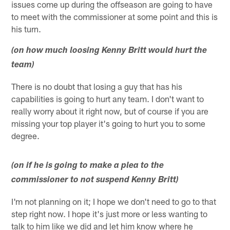
issues come up during the offseason are going to have
to meet with the commissioner at some point and this is
his turn.
(on how much loosing Kenny Britt would hurt the
team)
There is no doubt that losing a guy that has his
capabilities is going to hurt any team. I don't want to
really worry about it right now, but of course if you are
missing your top player it's going to hurt you to some
degree.
(on if he is going to make a plea to the
commissioner to not suspend Kenny Britt)
I'm not planning on it; I hope we don't need to go to that
step right now. I hope it's just more or less wanting to
talk to him like we did and let him know where he