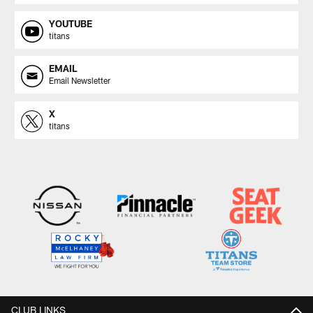
YOUTUBE
titans
EMAIL
Email Newsletter
X
titans
CLUB LINKS