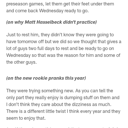
preseason games, let them get their feet under them
and come back Wednesday ready to go.
(on why Matt Hasselbeck didn't practice)
Just to rest him, they didn't know they were going to
have tomorrow off but we did so we thought that gives a
lot of guys two full days to rest and be ready to go on
Wednesday so that was the reason for him and some of
the other guys.
(on the new rookie pranks this year)
They were trying something new. As you can tell the
only part they really enjoy is dumping stuff on them and
I don't think they care about the dizziness as much.
There is a different little twist I think every year and they
seem to enjoy that.