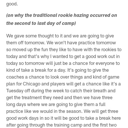
good.
(on why the traditional rookie hazing occurred on
the second to last day of camp)
We gave some thought to it and we are going to give
them off tomorrow. We won't have practice tomorrow
so moved up the fun they like to have with the rookies to
today and that's why I wanted to get a good work out in
today so tomorrow will just be a chance for everyone to
kind of take a break for a day. It's going to give the
coaches a chance to look over things and kind of game
plan for Chicago and players will get a chance like it's a
Tuesday off during the week to catch their breath and
get the treatment they need and then we have three
long days where we are going to give them a full
practice like we would in the season. We will get three
good work days in so it will be good to take a break here
after going through the training camp and the first two