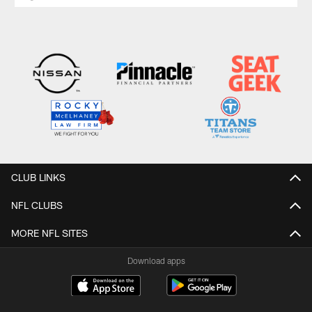
CLUB LINKS
NFL CLUBS
MORE NFL SITES
Download apps