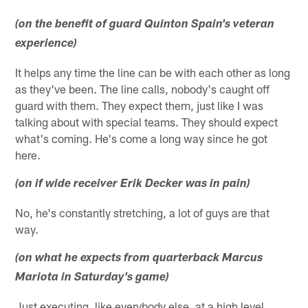
(on the benefit of guard Quinton Spain's veteran
experience)
It helps any time the line can be with each other as long
as they've been. The line calls, nobody's caught off
guard with them. They expect them, just like I was
talking about with special teams. They should expect
what's coming. He's come a long way since he got
here.
(on if wide receiver Erik Decker was in pain)
No, he's constantly stretching, a lot of guys are that
way.
(on what he expects from quarterback Marcus
Mariota in Saturday's game)
Just executing, like everybody else, at a high level.