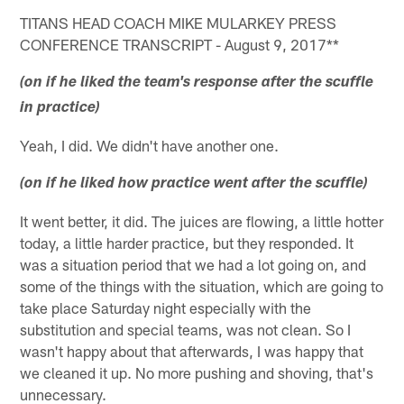
TITANS HEAD COACH MIKE MULARKEY PRESS
CONFERENCE TRANSCRIPT - August 9, 2017**
(on if he liked the team's response after the scuffle
in practice)
Yeah, I did. We didn't have another one.
(on if he liked how practice went after the scuffle)
It went better, it did. The juices are flowing, a little hotter
today, a little harder practice, but they responded. It
was a situation period that we had a lot going on, and
some of the things with the situation, which are going to
take place Saturday night especially with the
substitution and special teams, was not clean. So I
wasn't happy about that afterwards, I was happy that
we cleaned it up. No more pushing and shoving, that's
unnecessary.