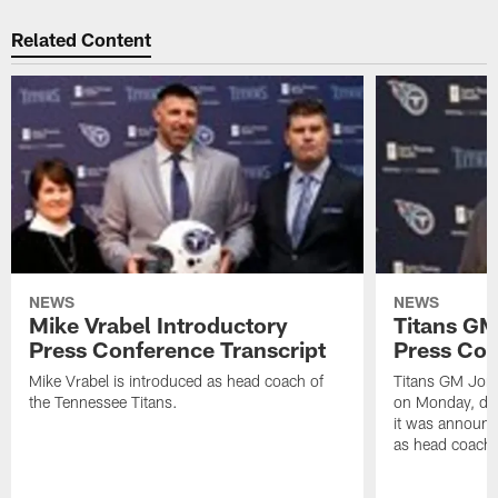
Related Content
NEWS
NEWS
Mike Vrabel Introductory
Titans GM
Press Conference Transcript
Press Con
Mike Vrabel is introduced as head coach of
Titans GM Jon 
the Tennessee Titans.
on Monday, disc
it was announc
as head coach