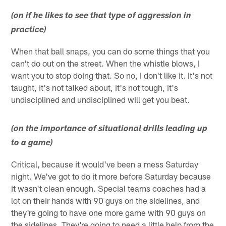
(on if he likes to see that type of aggression in
practice)
When that ball snaps, you can do some things that you
can't do out on the street. When the whistle blows, I
want you to stop doing that. So no, I don't like it. It's not
taught, it's not talked about, it's not tough, it's
undisciplined and undisciplined will get you beat.
(on the importance of situational drills leading up
to a game)
Critical, because it would've been a mess Saturday
night. We've got to do it more before Saturday because
it wasn't clean enough. Special teams coaches had a
lot on their hands with 90 guys on the sidelines, and
they're going to have one more game with 90 guys on
the sidelines. They're going to need a little help from the