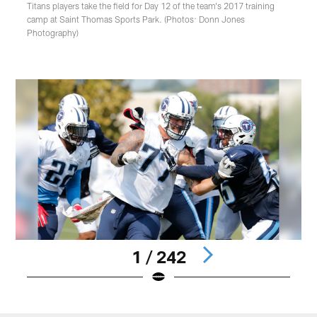
Titans players take the field for Day 12 of the team's 2017 training
camp at Saint Thomas Sports Park. (Photos: Donn Jones
Photography)
1 / 242
Pause
Play