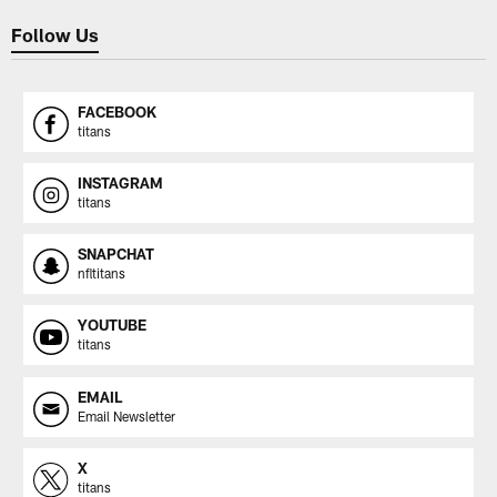
Follow Us
FACEBOOK
titans
INSTAGRAM
titans
SNAPCHAT
nfltitans
YOUTUBE
titans
EMAIL
Email Newsletter
X
titans