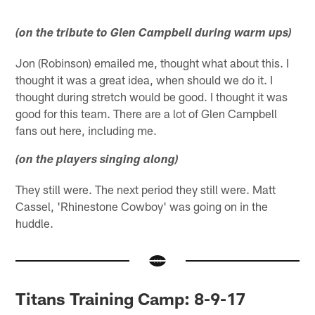
(on the tribute to Glen Campbell during warm ups)
Jon (Robinson) emailed me, thought what about this. I
thought it was a great idea, when should we do it. I
thought during stretch would be good. I thought it was
good for this team. There are a lot of Glen Campbell
fans out here, including me.
(on the players singing along)
They still were. The next period they still were. Matt
Cassel, 'Rhinestone Cowboy' was going on in the
huddle.
Titans Training Camp: 8-9-17