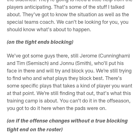
players anticipating. That's some of the stuff I talked
about. They've got to know the situation as well as the
special teams coach. We can't be looking for you, you
should know what's about to happen.
(on the tight ends blocking)
We've got some guys there, still Jerome (Cunningham)
and Tim (Semisch) and Jonnu (Smith), who'll put his
face in there and will try and block you. We're still trying
to find who and what plays they block best. There's
some specific plays that takes a kind of player you want
at that point. We're still finding that out, that's what this
training camp is about. You can't do it in the offseason,
you got to do it here when the pads were on.
(on if the offense changes without a true blocking
tight end on the roster)