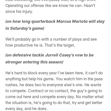
Operating our offense like we know he can. Hasn't
since his injury.
(on how long quarterback Marcus Mariota will stay
in Saturday's game)
We'll probably go in with a number of plays and see
how productive he is. That's the target.
(on defensive tackle Jurrell Casey's vow to be
stronger entering this season)
He's hard to block every year I've been here, it can't do
anything but help his game. You watch him in the pass
rushes, he does two to everyone else's one. He wants
to compete. Contract or no contact, the guy's going to
come out here and compete every day. No matter what
the situation is, he's going to do that, try and get better
every day, and he does.