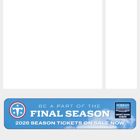
Pause
Play