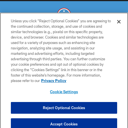
Unless you click “Reject Optional Cookies” you are agreeing to
the continued collection, storage, and use of cookies and
similar technologies (e.g., pixels) on this specific property,
© 2026 THE TENNESSEE TITANS. ALL RIGHTS RESERVED
device, and browser. Cookies and similar technologies are
used for a variety of purposes such as enhancing site
PRIVACY POLICY
navigation, analyzing site usage, and assisting in our
TERMS OF USE
marketing and advertising efforts, including targeted
advertising through third parties. You can further customize
ACCESSIBILITY
your cookie preferences and opt out of optional cookies by
clicking the “Cookies Settings” link in this banner or in the
SMS TERMS
footer of this website’s homepage. For more information,
CONTACT US
please refer to our
Privacy Policy
AD CHOICES
Cookie Settings
YOUR PRIVACY CHOICES
COOKIE SETTINGS
Reject Optional Cookies
PREFERENCE CENTER
Accept Cookies