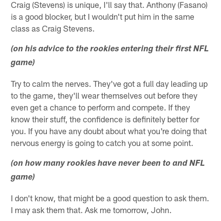
Craig (Stevens) is unique, I'll say that. Anthony (Fasano)
is a good blocker, but I wouldn't put him in the same
class as Craig Stevens.
(on his advice to the rookies entering their first NFL
game)
Try to calm the nerves. They've got a full day leading up
to the game, they'll wear themselves out before they
even get a chance to perform and compete. If they
know their stuff, the confidence is definitely better for
you. If you have any doubt about what you're doing that
nervous energy is going to catch you at some point.
(on how many rookies have never been to and NFL
game)
I don't know, that might be a good question to ask them.
I may ask them that. Ask me tomorrow, John.