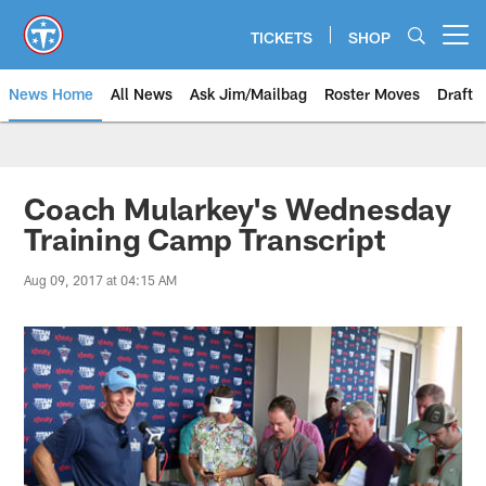
Skip
to
TICKETS
SHOP
Open menu button
main
content
News Home
All News
Ask Jim/Mailbag
Roster Moves
Draft
Coach Mularkey's Wednesday
Training Camp Transcript
Aug 09, 2017 at 04:15 AM