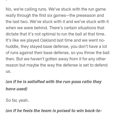
No, we're calling runs. We've stuck with the run game
really through the first six games—the preseason and
the last two. We've stuck with it and we've stuck with it
when we were behind. There's certain situations that
dictate that it's not optimal to run the ball at that time.
It's like we played Oakland last time and we went no-
huddle, they stayed base defense, you don't have a lot
of runs against their base defense, so you throw the ball
then. But we haven't gotten away from it for any other
reason but maybe the way the defense is set to defend
us.
(on if he is satisfied with the run-pass ratio they
have used)
So far, yeah.
(on if he feels the team is poised to win back-to-