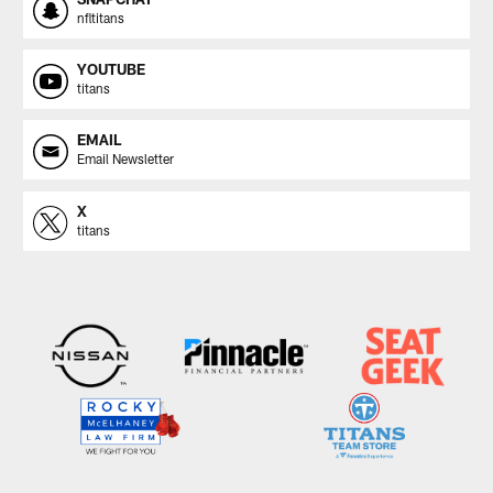
nfltitans
YOUTUBE
titans
EMAIL
Email Newsletter
X
titans