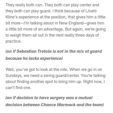
They really both can. They both can play center and
they both can play guard. I think because of (Josh)
Kline's experience at the position, that gives him a little
bit more—I'm talking about in New England—gives him
a little bit more of an advantage. But again, we're going
to weigh them all out in the next really three days of
practice.
(on if Sebastian Tretola is not in the mix at guard
because he lacks experience)
Well, you've got to look at the role. When we go in on
Sundays, we need a swing guard/center. You're talking
about finding another spot to bring him up. Right now, I
can't find one.
(on if decision to have surgery was a mutual
decision between Chance Warmack and the team)