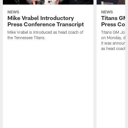
NEWS
NEWS
Mike Vrabel Introductory
Titans GM
Press Conference Transcript
Press Con
Mike Vrabel is introduced as head coach of
Titans GM Jon 
the Tennessee Titans.
on Monday, disc
it was announc
as head coach