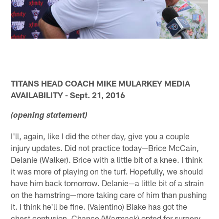
TITANS HEAD COACH MIKE MULARKEY MEDIA
AVAILABILITY - Sept. 21, 2016
(opening statement)
I'll, again, like I did the other day, give you a couple
injury updates. Did not practice today—Brice McCain,
Delanie (Walker). Brice with a little bit of a knee. I think
it was more of playing on the turf. Hopefully, we should
have him back tomorrow. Delanie—a little bit of a strain
on the hamstring—more taking care of him than pushing
it. I think he'll be fine. (Valentino) Blake has got the
chest contusion. Chance (Warmack) opted for surgery