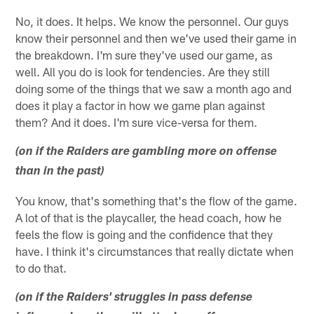
No, it does. It helps. We know the personnel. Our guys
know their personnel and then we've used their game in
the breakdown. I'm sure they've used our game, as
well. All you do is look for tendencies. Are they still
doing some of the things that we saw a month ago and
does it play a factor in how we game plan against
them? And it does. I'm sure vice-versa for them.
(on if the Raiders are gambling more on offense
than in the past)
You know, that's something that's the flow of the game.
A lot of that is the playcaller, the head coach, how he
feels the flow is going and the confidence that they
have. I think it's circumstances that really dictate when
to do that.
(on if the Raiders' struggles in pass defense