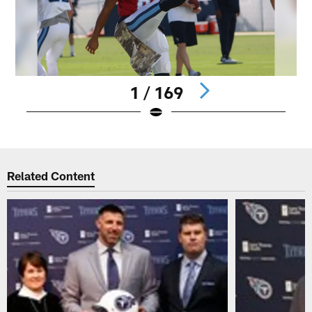
1 / 169
Pause
Play
Related Content