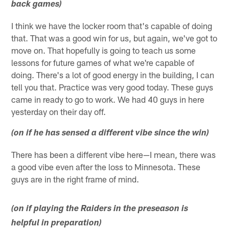
back games)
I think we have the locker room that's capable of doing
that. That was a good win for us, but again, we've got to
move on. That hopefully is going to teach us some
lessons for future games of what we're capable of
doing. There's a lot of good energy in the building, I can
tell you that. Practice was very good today. These guys
came in ready to go to work. We had 40 guys in here
yesterday on their day off.
(on if he has sensed a different vibe since the win)
There has been a different vibe here—I mean, there was
a good vibe even after the loss to Minnesota. These
guys are in the right frame of mind.
(on if playing the Raiders in the preseason is
helpful in preparation)