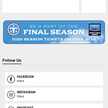
Pause
Play
Follow Us
FACEBOOK
titans
INSTAGRAM
titans
SNAPCHAT