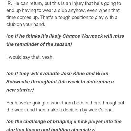
IR. He can return, but this is an injury that he's going to
end up having to wear a club anyhow, even when that
time comes up. That's a tough position to play with a
club on your hand.
(on if he thinks it's likely Chance Warmack will miss
the remainder of the season)
I would say that, yeah.
(on if they will evaluate Josh Kline and Brian
Schwenke throughout this week to determine a
new starter)
Yeah, we're going to work them both in there throughout
the week and then make a decision by week's end.
(on the challenge of bringing a new player into the
starting lineup and building chemistry)