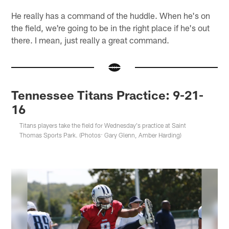
He really has a command of the huddle. When he's on
the field, we're going to be in the right place if he's out
there. I mean, just really a great command.
Tennessee Titans Practice: 9-21-
16
Titans players take the field for Wednesday's practice at Saint
Thomas Sports Park. (Photos: Gary Glenn, Amber Harding)