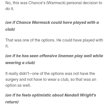
No, this was Chance's (Warmack) personal decision to
do it.
(on if Chance Warmack could have played with a
club)
That was one of the options. He could have played with
it.
(on if he has seen offensive linemen play well while
wearing a club)
It really didn't—one of the options was not have the
surgery and not have to wear a club, so that was an
option as well.
(on if he feels optimistic about Kendall Wright's
return)