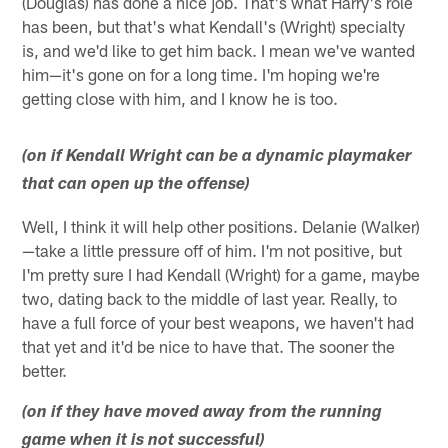
(Douglas) has done a nice job. That's what Harry's role
has been, but that's what Kendall's (Wright) specialty
is, and we'd like to get him back. I mean we've wanted
him—it's gone on for a long time. I'm hoping we're
getting close with him, and I know he is too.
(on if Kendall Wright can be a dynamic playmaker
that can open up the offense)
Well, I think it will help other positions. Delanie (Walker)
—take a little pressure off of him. I'm not positive, but
I'm pretty sure I had Kendall (Wright) for a game, maybe
two, dating back to the middle of last year. Really, to
have a full force of your best weapons, we haven't had
that yet and it'd be nice to have that. The sooner the
better.
(on if they have moved away from the running
game when it is not successful)