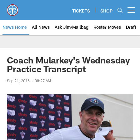
Skip
to
TICKETS
SHOP
Open menu button
main
content
News Home
All News
Ask Jim/Mailbag
Roster Moves
Draft
Coach Mularkey's Wednesday
Practice Transcript
Sep 21, 2016 at 08:27 AM