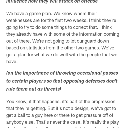
influence how they will attack on offense
We have a game plan. We know where their
weaknesses are for the first two weeks. I think they're
going to try to do some things to correct that. I think
they already have with some of the information coming
out of there. We're not going to let our guard down
based on statistics from the other two games. We've
got a plan for what we do well with the people that we
have.
(on the importance of throwing occasional passes
to certain players so that opposing defenses don't
rule them out as threats)
You know, if that happens, it's part of the progression
that they're getting. But it's not a design, we've got to
get a ball to a guy here or there to get pressure off of
anybody else. That's never the case. It's really the play