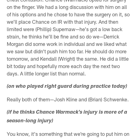
on the finger. We had a long discussion with him on all
of his options and he chose to have the surgery on it, so
we'll place Chance on IR with that injury. And then
limited were (Phillip) Supernaw—he's got a low back
strain, he thinks he'll be fine and so do we—Derrick
Morgan did some work in individual and we liked what
we saw but didn't push him too far. He should do more
tomorrow, and Kendall (Wright) the same. He did a little
bit today and hopefully more each day the next two
days. A little longer list than normal.
(on who played right guard during practice today)
Really both of them—Josh Kline and (Brian) Schwenke.
(if he thinks Chance Warmack's injury is more of a
season-long injury)
You know, it's something that we're going to put him on