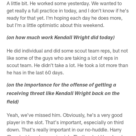
A little bit. He worked some yesterday. We wanted to
get really a full practice in today, and I don't know if he's
ready for that yet. I'm hoping each day he does more,
but I'm a little optimistic about this weekend.
(on how much work Kendall Wright did today)
He did individual and did some scout team reps, but not
like some of the guys who are taking a lot of reps in
scout team. He didn't take a lot. He took a lot more than
he has in the last 60 days.
(on the importance for the offense of getting a
receiving threat like Kendall Wright back on the
field)
Yeah, we've missed him. Obviously, he's a very good
player in the slot. That's important, especially on third
down. That's really important in our no-huddle. Harry