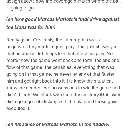
design allows how the coverage dictates where the ball
is going to go.
(on how good Marcus Mariota's final drive against
the Lions was for him)
Really good. Obviously, the interception was a
negative. They made a great play. That just shows you
that he doesn't let things like that affect his play. No
matter how the game went back and forth, the ebb and
flow of that game, the penalties, everything that was
going on in that game, he never let any of that fluster
him and got right back into it. He knew the situation,
knew we needed two possessions to win the game and
didn't flinch. We stuck with the offense. Terry (Robiskie)
did a good job of sticking with the plan and those guys
executed it.
(on his sense of Marcus Mariota in the huddle)