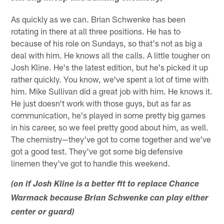
As quickly as we can. Brian Schwenke has been
rotating in there at all three positions. He has to
because of his role on Sundays, so that's not as big a
deal with him. He knows all the calls. A little tougher on
Josh Kline. He's the latest edition, but he's picked it up
rather quickly. You know, we've spent a lot of time with
him. Mike Sullivan did a great job with him. He knows it.
He just doesn't work with those guys, but as far as
communication, he's played in some pretty big games
in his career, so we feel pretty good about him, as well.
The chemistry—they've got to come together and we've
got a good test. They've got some big defensive
linemen they've got to handle this weekend.
(on if Josh Kline is a better fit to replace Chance
Warmack because Brian Schwenke can play either
center or guard)