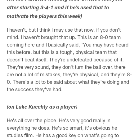
after starting 3-4-1 and if he's used that to
motivate the players this week)
I haven't, but I think I may use that now, if you don't
mind. I haven't brought that up. This is an 8-0 team
coming here and I basically said, 'You may have heard
this before, but this is a tough, physical team that
doesn't beat itself. They're undefeated because of it.
They're very sound, they don't turn the ball over, there
are not a lot of mistakes, they're physical, and they're 8-
0. There's a lot to be said about what they're doing and
the success they've had.
(on Luke Kuechly as a player)
He's all over the place. He's very good really in
everything he does. He's so smart, it's obvious he
studies film. He has a good key on what's going to