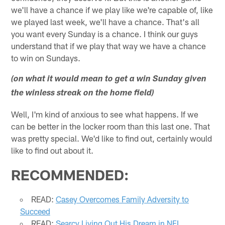
we'll have a chance if we play like we're capable of, like
we played last week, we'll have a chance. That's all
you want every Sunday is a chance. I think our guys
understand that if we play that way we have a chance
to win on Sundays.
(on what it would mean to get a win Sunday given
the winless streak on the home field)
Well, I'm kind of anxious to see what happens. If we
can be better in the locker room than this last one. That
was pretty special. We'd like to find out, certainly would
like to find out about it.
RECOMMENDED:
READ:
Casey Overcomes Family Adversity to
Succeed
READ:
Searcy Living Out His Dream in NFL