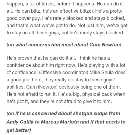
happen, a lot of times, before it happens. He can do it
all. He can blitz, he's an effective blitzer. He's a pretty
good cover guy. He's rarely blocked and stays blocked,
and that's what we've got to do. Not just him, we've got
to stay on all these guys, but he's rarely stays blocked.
(on what concerns him most about Cam Newton)
He's proven that he can do it all. I think he has a
confidence about him right now. He's playing with a lot
of confidence. (Offensive coordinator) Mike Shula does
a good job there, they really do play to these guys'
abilities, Cam (Newton) obviously being one of them.
He's not afraid to run it. He's a big, physical back when
he's got it, and they're not afraid to give it to him.
(on if he is concerned about shotgun snaps from
Andy Gallik to Marcus Mariota and if that needs to
get better)