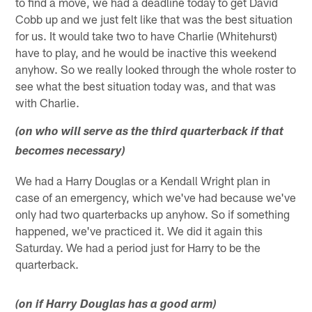
to find a move, we had a deadline today to get David
Cobb up and we just felt like that was the best situation
for us. It would take two to have Charlie (Whitehurst)
have to play, and he would be inactive this weekend
anyhow. So we really looked through the whole roster to
see what the best situation today was, and that was
with Charlie.
(on who will serve as the third quarterback if that
becomes necessary)
We had a Harry Douglas or a Kendall Wright plan in
case of an emergency, which we've had because we've
only had two quarterbacks up anyhow. So if something
happened, we've practiced it. We did it again this
Saturday. We had a period just for Harry to be the
quarterback.
(on if Harry Douglas has a good arm)