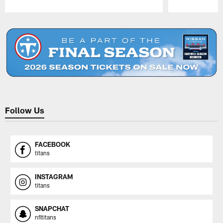
Pause
Play
Follow Us
FACEBOOK
titans
INSTAGRAM
titans
SNAPCHAT
nfltitans