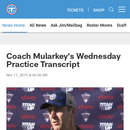
Skip
to
TICKETS
SHOP
Open menu button
main
content
News Home
All News
Ask Jim/Mailbag
Roster Moves
Draft
Coach Mularkey's Wednesday
Practice Transcript
Nov 11, 2015 at 06:06 AM