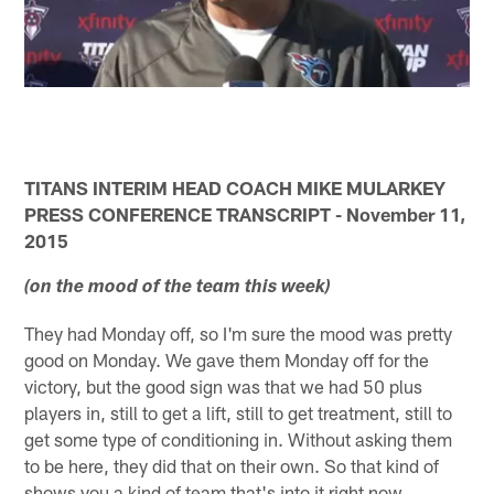
TITANS INTERIM HEAD COACH MIKE MULARKEY
PRESS CONFERENCE TRANSCRIPT - November 11,
2015
(on the mood of the team this week)
They had Monday off, so I'm sure the mood was pretty
good on Monday. We gave them Monday off for the
victory, but the good sign was that we had 50 plus
players in, still to get a lift, still to get treatment, still to
get some type of conditioning in. Without asking them
to be here, they did that on their own. So that kind of
shows you a kind of team that's into it right now.