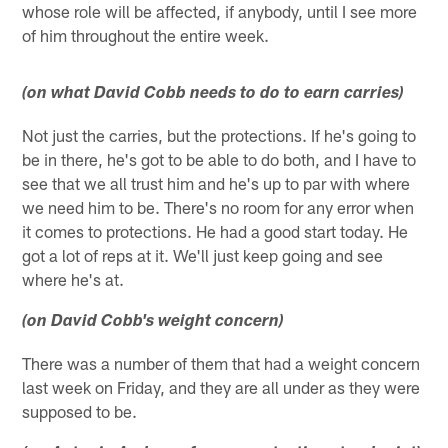
whose role will be affected, if anybody, until I see more
of him throughout the entire week.
(on what David Cobb needs to do to earn carries)
Not just the carries, but the protections. If he's going to
be in there, he's got to be able to do both, and I have to
see that we all trust him and he's up to par with where
we need him to be. There's no room for any error when
it comes to protections. He had a good start today. He
got a lot of reps at it. We'll just keep going and see
where he's at.
(on David Cobb's weight concern)
There was a number of them that had a weight concern
last week on Friday, and they are all under as they were
supposed to be.