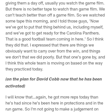
giving them a day off, usually you watch the game film.
But there is no better tape to watch than game film. We
can't teach better than off a game film. So we watched
some tape this morning, and I told those guys, 'Now
we've got to put that thing behind us, including myself,
and we've got to get ready for the Carolina Panthers.
That is a good football team coming in here.' So I think
they did that. I expressed that there are things we
obviously want to carry over from the win, and things
we don't that we did poorly. But that one's gone by, and
I think this whole team is moving on based on the way
they practiced today.
(on the plan for David Cobb now that he has been
activated)
I will know that…again, he got more reps today than
he's had since he's been here in protections and in the
run game. So I'm not going to make a judgement on