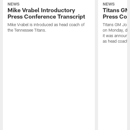
NEWS
NEWS
Mike Vrabel Introductory
Titans GM
Press Conference Transcript
Press Con
Mike Vrabel is introduced as head coach of
Titans GM Jon 
the Tennessee Titans.
on Monday, disc
it was announc
as head coach