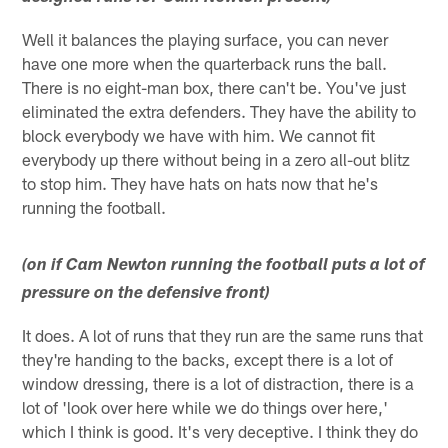
Well it balances the playing surface, you can never
have one more when the quarterback runs the ball.
There is no eight-man box, there can't be. You've just
eliminated the extra defenders. They have the ability to
block everybody we have with him. We cannot fit
everybody up there without being in a zero all-out blitz
to stop him. They have hats on hats now that he's
running the football.
(on if Cam Newton running the football puts a lot of
pressure on the defensive front)
It does. A lot of runs that they run are the same runs that
they're handing to the backs, except there is a lot of
window dressing, there is a lot of distraction, there is a
lot of 'look over here while we do things over here,'
which I think is good. It's very deceptive. I think they do