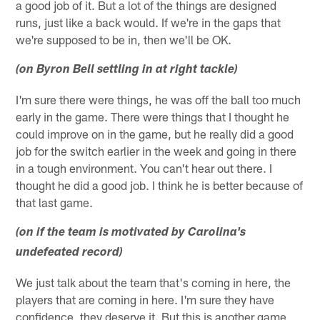
a good job of it. But a lot of the things are designed
runs, just like a back would. If we're in the gaps that
we're supposed to be in, then we'll be OK.
(on Byron Bell settling in at right tackle)
I'm sure there were things, he was off the ball too much
early in the game. There were things that I thought he
could improve on in the game, but he really did a good
job for the switch earlier in the week and going in there
in a tough environment. You can't hear out there. I
thought he did a good job. I think he is better because of
that last game.
(on if the team is motivated by Carolina's
undefeated record)
We just talk about the team that's coming in here, the
players that are coming in here. I'm sure they have
confidence, they deserve it. But this is another game