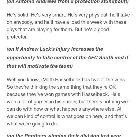
(on Antonio Andrews from a protection standpoint)
He's solid. He's very smart. He's very physical, he'll take
on anybody, and he'll have a load this week with these
guys that are playing for them. But he's a good
protector.
(on if Andrew Luck's injury increases the
opportunity to take control of the AFC South and if
that will motivate the team)
Well you know, (Matt) Hasselbeck has two of the wins.
So they're thinking the same thing that they're OK
because they've won games with Hasselbeck. He's
won a lot of games in his career, but there's nothing we
can do with how or what happens anywhere else. All
we can kind of control is what goes on here, and that's
what we're going to do.
(on the Panthers winning their division last year