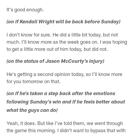
It's good enough.
(on if Kendall Wright will be back before Sunday)
I don't know for sure. He did a little bit today, but not
much. I'll know more as the week goes on. I was hoping
to get a little more out of him today, but did not.
(on the status of Jason McCourty's injury)
He's getting a second opinion today, so I'll know more
for you tomorrow on that.
(on if he's taken a step back after the emotions
following Sunday's win and if he feels better about
what the guys can do)
Yeah, it does. But like I've told them, we went through
the game this morning. I didn't want to bypass that with