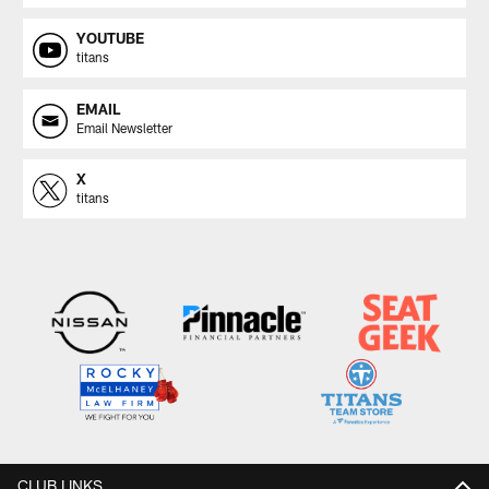
YOUTUBE
titans
EMAIL
Email Newsletter
X
titans
CLUB LINKS