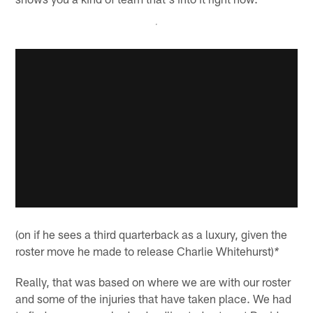
(on if he sees a third quarterback as a luxury, given the
roster move he made to release Charlie Whitehurst)
*
Really, that was based on where we are with our roster
and some of the injuries that have taken place. We had