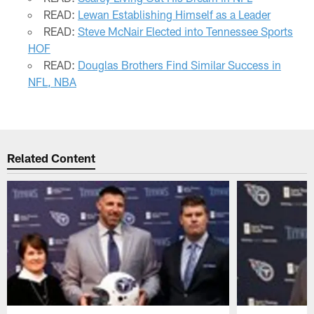
READ:
Lewan Establishing Himself as a Leader
READ:
Steve McNair Elected into Tennessee Sports
HOF
READ:
Douglas Brothers Find Similar Success in
NFL, NBA
Related Content