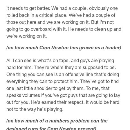
It needs to get better. We had a couple, obviously one
rolled back in a critical place. We've had a couple of
those out here and we are working on it. But I'm not
going to go overboard with it. He needs to clean up and
we're working on it.
(on how much Cam Newton has grown as a leader)
All I can see is what's on tape, and guys are playing
hard for him. They're where they are supposed to be.
One thing you can see is an offensive line that's doing
everything they can to protect him. They've got to find
one last little shoulder to get by them. To me, that
speaks volumes if you've got guys that are going to lay
out for you. He's earned their respect. It would be hard
not to the way he's playing.
(on how much of a numbers problem can the
designed runs for Cam Newton present)