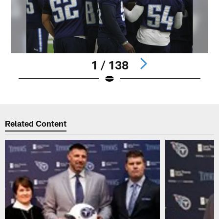
1 / 138
Pause
Play
Related Content