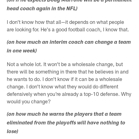
(on if he expects Doug Marrone will be a permanent
head coach again in the NFL)
I don't know how that all—it depends on what people
are looking for. He's a good football coach, I know that.
(on how much an interim coach can change a team
in one week)
Not a whole lot. It won't be a wholesale change, but
there will be something in there that he believes in and
he wants to do. I don't know if it can be a wholesale
change. I don't know what they would do different
defensively when you're already a top-10 defense. Why
would you change?
(on how much he warns the players that a team
eliminated from the playoffs will have nothing to
lose)