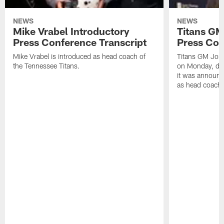
NEWS
NEWS
Mike Vrabel Introductory
Titans GM
Press Conference Transcript
Press Con
Mike Vrabel is introduced as head coach of
Titans GM Jon 
the Tennessee Titans.
on Monday, disc
it was announc
as head coach