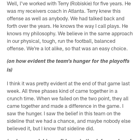
Well, I've worked with Terry (Robiskie) for five years. He
was my receivers coach in Atlanta. Terry knew this
offense as well as anybody. We had talked back and
forth over the years. He knows the way I call plays. He
knows my philosophy. We believe in the same approach
in our physical, tough, run the football, balanced
offense. We're a lot alike, so that was an easy choice.
(on how evident the team's hunger for the playoffs
is)
I think it was pretty evident at the end of that game last
week. All three phases kind of came together in a
crunch time. When we failed on the two point, they all
came together and made a difference in the game. I
saw the hunger. I saw the belief in this team on the
sideline that we had a chance, and maybe nobody else
believed it, but I know that sideline did.