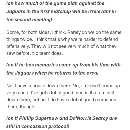
(on how much of the game plan against the
Jaguars in the first matchup will be irrelevant in
the second meeting)
Some, for both sides, I think. Rarely do we do the same
things twice. I think that's why we're harder to defend
offensively. They will not see very much of what they
saw before. No team does.
(on if he has memories come up from his time with
the Jaguars when he returns to the area)
No, I have a house down there. No, it doesn't come up
very much. I've got a lot of good friends that are still
down there, but no. I do have a lot of good memories
there, though.
(on if Phillip Supernaw and Da'Norris Searcy are
still in concussion protocol)