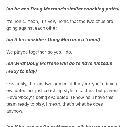
(on he and Doug Marrone's similar coaching paths)
It's ironic. Yeah, it's very ironic that the two of us are
going against each other.
(on if he considers Doug Marrone a friend)
We played together, so yes, I do.
(on what Doug Marrone will do to have his team
ready to play)
Obviously, the last two games of the year, you're being
evaluated not just coaching style, coaches, but players
—everybody's being evaluated. I know he'll have this
team ready to play. I mean, that's what he does
anyhow.