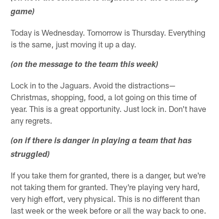
game)
Today is Wednesday. Tomorrow is Thursday. Everything
is the same, just moving it up a day.
(on the message to the team this week)
Lock in to the Jaguars. Avoid the distractions—
Christmas, shopping, food, a lot going on this time of
year. This is a great opportunity. Just lock in. Don't have
any regrets.
(on if there is danger in playing a team that has
struggled)
If you take them for granted, there is a danger, but we're
not taking them for granted. They're playing very hard,
very high effort, very physical. This is no different than
last week or the week before or all the way back to one.