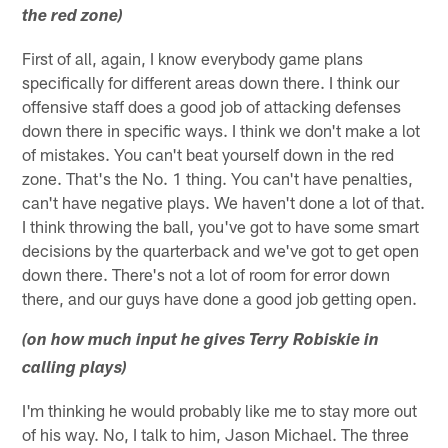
the red zone)
First of all, again, I know everybody game plans
specifically for different areas down there. I think our
offensive staff does a good job of attacking defenses
down there in specific ways. I think we don't make a lot
of mistakes. You can't beat yourself down in the red
zone. That's the No. 1 thing. You can't have penalties,
can't have negative plays. We haven't done a lot of that.
I think throwing the ball, you've got to have some smart
decisions by the quarterback and we've got to get open
down there. There's not a lot of room for error down
there, and our guys have done a good job getting open.
(on how much input he gives Terry Robiskie in
calling plays)
I'm thinking he would probably like me to stay more out
of his way. No, I talk to him, Jason Michael. The three