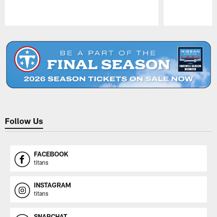
Pause
Play
Follow Us
FACEBOOK
titans
INSTAGRAM
titans
SNAPCHAT