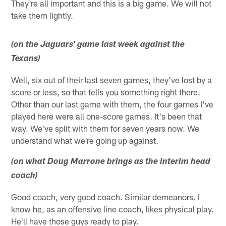
They're all important and this is a big game. We will not
take them lightly.
(on the Jaguars' game last week against the
Texans)
Well, six out of their last seven games, they've lost by a
score or less, so that tells you something right there.
Other than our last game with them, the four games I've
played here were all one-score games. It's been that
way. We've split with them for seven years now. We
understand what we're going up against.
(on what Doug Marrone brings as the interim head
coach)
Good coach, very good coach. Similar demeanors. I
know he, as an offensive line coach, likes physical play.
He'll have those guys ready to play.