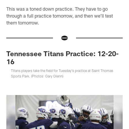
This was a toned down practice. They have to go
through a full practice tomorrow, and then we'll test
them tomorrow.
Tennessee Titans Practice: 12-20-
16
Titans players take the field for Tuesday's practice at Saint Thomas
Sports Park. (Photos: Gary Glenn)