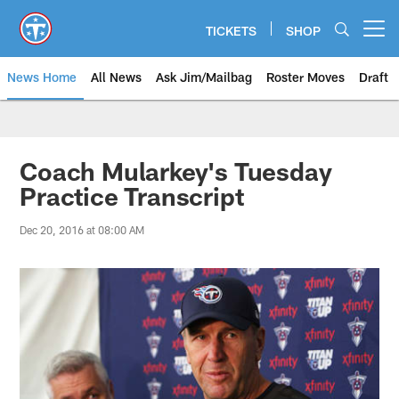
Skip
to
TICKETS
SHOP
Open menu button
main
content
News Home
All News
Ask Jim/Mailbag
Roster Moves
Draft
Coach Mularkey's Tuesday
Practice Transcript
Dec 20, 2016 at 08:00 AM