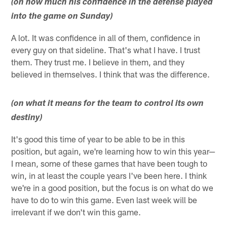
(on how much his confidence in the defense played
into the game on Sunday)
A lot. It was confidence in all of them, confidence in
every guy on that sideline. That's what I have. I trust
them. They trust me. I believe in them, and they
believed in themselves. I think that was the difference.
(on what it means for the team to control its own
destiny)
It's good this time of year to be able to be in this
position, but again, we're learning how to win this year—
I mean, some of these games that have been tough to
win, in at least the couple years I've been here. I think
we're in a good position, but the focus is on what do we
have to do to win this game. Even last week will be
irrelevant if we don't win this game.