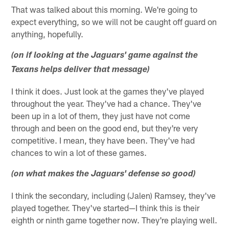
That was talked about this morning. We're going to
expect everything, so we will not be caught off guard on
anything, hopefully.
(on if looking at the Jaguars' game against the
Texans helps deliver that message)
I think it does. Just look at the games they've played
throughout the year. They've had a chance. They've
been up in a lot of them, they just have not come
through and been on the good end, but they're very
competitive. I mean, they have been. They've had
chances to win a lot of these games.
(on what makes the Jaguars' defense so good)
I think the secondary, including (Jalen) Ramsey, they've
played together. They've started—I think this is their
eighth or ninth game together now. They're playing well.