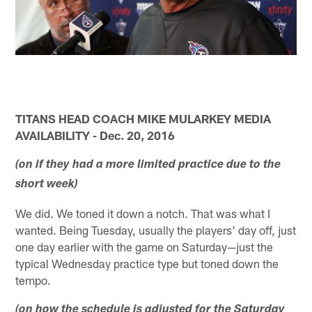
TITANS HEAD COACH MIKE MULARKEY MEDIA
AVAILABILITY - Dec. 20, 2016
(on if they had a more limited practice due to the
short week)
We did. We toned it down a notch. That was what I
wanted. Being Tuesday, usually the players' day off, just
one day earlier with the game on Saturday—just the
typical Wednesday practice type but toned down the
tempo.
(on how the schedule is adjusted for the Saturday