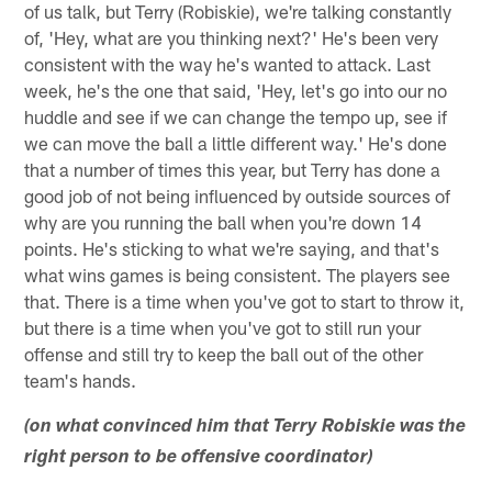
of us talk, but Terry (Robiskie), we're talking constantly
of, 'Hey, what are you thinking next?' He's been very
consistent with the way he's wanted to attack. Last
week, he's the one that said, 'Hey, let's go into our no
huddle and see if we can change the tempo up, see if
we can move the ball a little different way.' He's done
that a number of times this year, but Terry has done a
good job of not being influenced by outside sources of
why are you running the ball when you're down 14
points. He's sticking to what we're saying, and that's
what wins games is being consistent. The players see
that. There is a time when you've got to start to throw it,
but there is a time when you've got to still run your
offense and still try to keep the ball out of the other
team's hands.
(on what convinced him that Terry Robiskie was the
right person to be offensive coordinator)