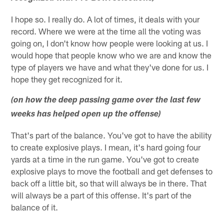
I hope so. I really do. A lot of times, it deals with your
record. Where we were at the time all the voting was
going on, I don't know how people were looking at us. I
would hope that people know who we are and know the
type of players we have and what they've done for us. I
hope they get recognized for it.
(on how the deep passing game over the last few
weeks has helped open up the offense)
That's part of the balance. You've got to have the ability
to create explosive plays. I mean, it's hard going four
yards at a time in the run game. You've got to create
explosive plays to move the football and get defenses to
back off a little bit, so that will always be in there. That
will always be a part of this offense. It's part of the
balance of it.