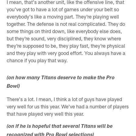
I mean, that's another unit, like the offensive line, that
you've got to have a lot of games under your belt so
everybody's like a moving part. They're playing well
together. The defense is not real complicated. They do
some things on third down, like everybody else does,
but they're sound, very disciplined, they know where
they're supposed to be, they play fast, they're physical
and they play with very good effort. You always have a
chance if you play that way.
(on how many Titans deserve to make the Pro
Bowl)
There's a lot. I mean, I think a lot of guys have played
very well for us this year. We've had a number of players
that have played very well this year.
(on if he is hopeful that several Titans will be
recognized with Pro Bowl selections)