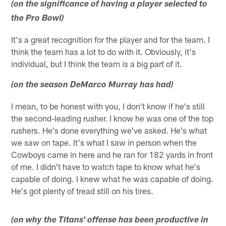
(on the significance of having a player selected to
the Pro Bowl)
It's a great recognition for the player and for the team. I
think the team has a lot to do with it. Obviously, it's
individual, but I think the team is a big part of it.
(on the season DeMarco Murray has had)
I mean, to be honest with you, I don't know if he's still
the second-leading rusher. I know he was one of the top
rushers. He's done everything we've asked. He's what
we saw on tape. It's what I saw in person when the
Cowboys came in here and he ran for 182 yards in front
of me. I didn't have to watch tape to know what he's
capable of doing. I knew what he was capable of doing.
He's got plenty of tread still on his tires.
(on why the Titans' offense has been productive in