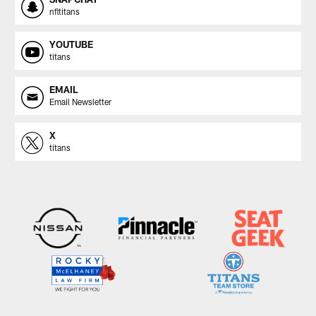
nfltitans
YOUTUBE
titans
EMAIL
Email Newsletter
X
titans