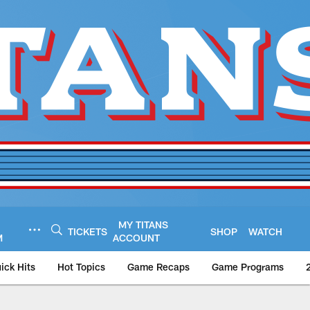
MY TITANS
TICKETS
SHOP
WATCH
M
ACCOUNT
ick Hits
Hot Topics
Game Recaps
Game Programs