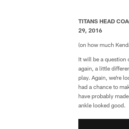
TITANS HEAD CO
29, 2016
(on how much Kendal
It will be a question
again, a little diffe
play. Again, we're lo
had a chance to mak
have probably made 
ankle looked good.