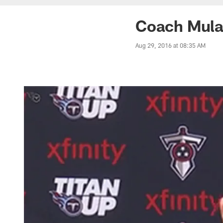
Coach Mular
Aug 29, 2016 at 08:35 AM