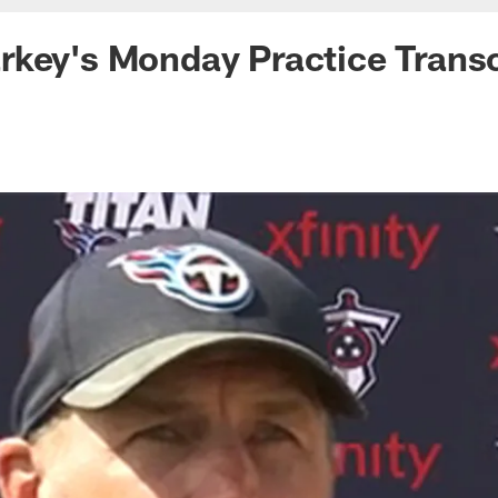
key's Monday Practice Transc