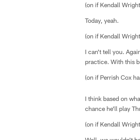
(on if Kendall Wright
Today, yeah.
(on if Kendall Wright
I can't tell you. Aga
practice. With this 
(on if Perrish Cox h
I think based on wha
chance he'll play Th
(on if Kendall Wright
Well, we wouldn't ha