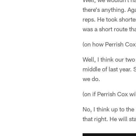
there's anything. Ag
reps. He took shorte
was a short route t
(on how Perrish Cox'
Well, I think our tw
middle of last year.
we do.
(on if Perrish Cox wil
No, I think up to th
that right. He will sta