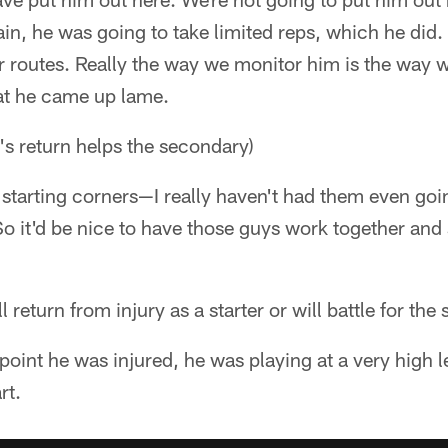
ain, he was going to take limited reps, which he did.
r routes. Really the way we monitor him is the way w
hat he came up lame.
s return helps the secondary)
o starting corners—I really haven't had them even goi
 So it'd be nice to have those guys work together and
l return from injury as a starter or will battle for the 
e point he was injured, he was playing at a very high 
rt.