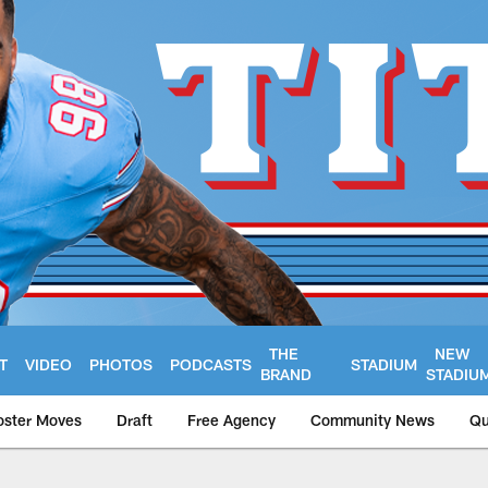
THE
NEW
T
VIDEO
PHOTOS
PODCASTS
STADIUM
BRAND
STADIU
oster Moves
Draft
Free Agency
Community News
Qu