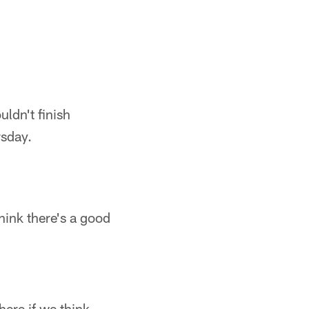
uldn't finish
rsday.
hink there's a good
here if we think