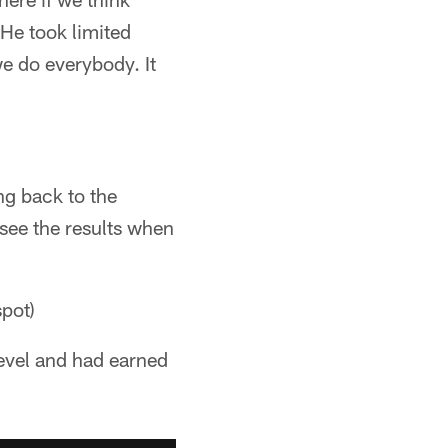
 He took limited
e do everybody. It
ng back to the
 see the results when
spot)
level and had earned