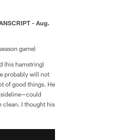
NSCRIPT - Aug.
eseason game)
ed (his hamstring)
he probably will not
lot of good things. He
 sideline—could
clean. I thought his