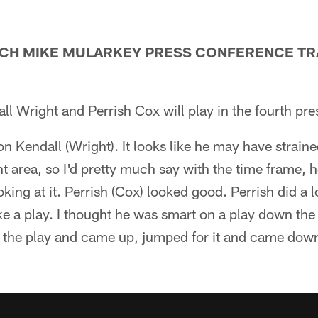
ACH MIKE MULARKEY PRESS CONFERENCE TRA
l Wright and Perrish Cox will play in the fourth pr
 on Kendall (Wright). It looks like he may have strain
rent area, so I'd pretty much say with the time frame, 
oking at it. Perrish (Cox) looked good. Perrish did a 
e a play. I thought he was smart on a play down the
the play and came up, jumped for it and came down 