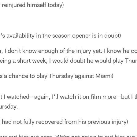
 reinjured himself today)
's availability in the season opener is in doubt)
in, I don't know enough of the injury yet. I know he co
being a short week, I would doubt he would play Thu
as a chance to play Thursday against Miami)
t I watched—again, I'll watch it on film more—but I t
ursday.
 had not fully recovered from his previous injury)
ve put him out here. We're not going to put him out 