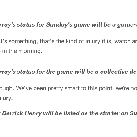
ray's status for Sunday's game will be a game-
at's something, that's the kind of injury it is, watch
 in the morning.
ray's status for the game will be a collective de
hrough. We've been pretty smart to this point, we're n
njury.
 Derrick Henry will be listed as the starter on S