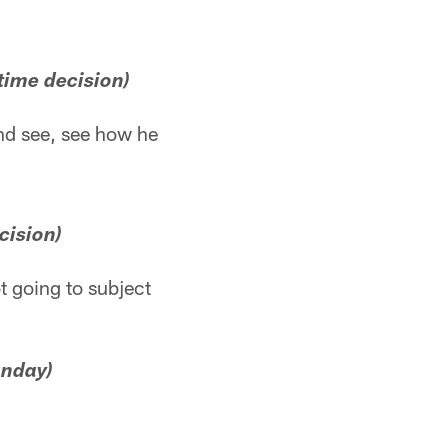
time decision)
 and see, see how he
cision)
ot going to subject
unday)