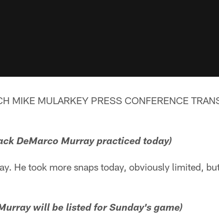
CH MIKE MULARKEY PRESS CONFERENCE TRANSC
ack DeMarco Murray practiced today)
day. He took more snaps today, obviously limited, b
urray will be listed for Sunday's game)