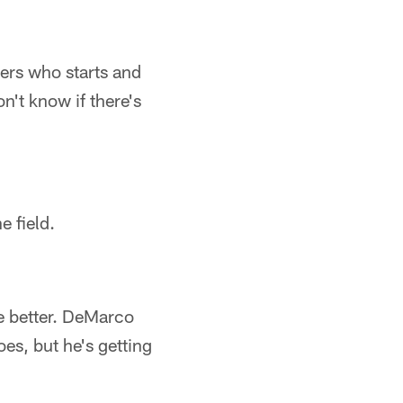
tters who starts and
n't know if there's
e field.
e better. DeMarco
oes, but he's getting