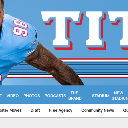
THE
NEW
T
VIDEO
PHOTOS
PODCASTS
STADIUM
BRAND
STADIU
oster Moves
Draft
Free Agency
Community News
Qu