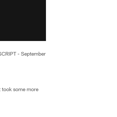
RIPT - September
ut took some more