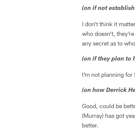
(on if not establis
I don't think it matt
who doesn't, they're
any secret as to who
(on if they plan t
I'm not planning for 
(on how Derrick He
Good, could be bett
(Murray) has got yea
better.