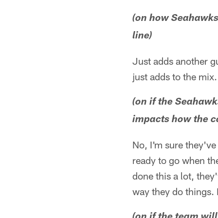
(on how Seahawks d
line)
Just adds another gu
just adds to the mix.
(on if the Seahawk
impacts how the co
No, I'm sure they've
ready to go when the
done this a lot, the
way they do things. I
(on if the team wil