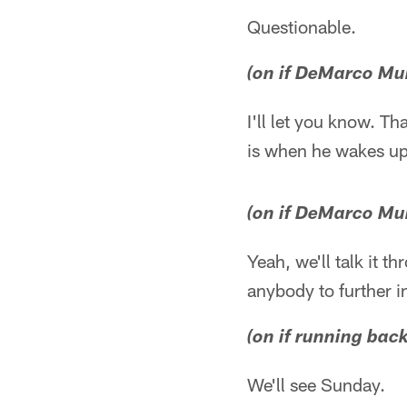
Questionable.
(on if DeMarco Mur
I'll let you know. Th
is when he wakes up
(on if DeMarco Mur
Yeah, we'll talk it t
anybody to further i
(on if running back
We'll see Sunday.