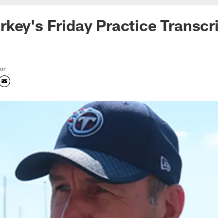
key's Friday Practice Transcr
tor