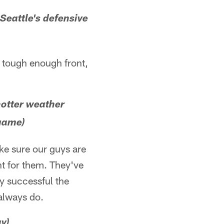
Seattle's defensive
a tough enough front,
hotter weather
 game)
ke sure our guys are
nt for them. They've
ty successful the
 always do.
ay)