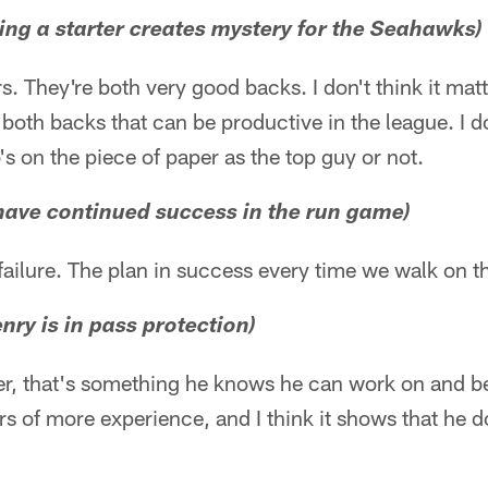
hing a starter creates mystery for the Seahawks)
ers. They're both very good backs. I don't think it ma
 both backs that can be productive in the league. I do
's on the piece of paper as the top guy or not.
o have continued success in the run game)
failure. The plan in success every time we walk on th
nry is in pass protection)
er, that's something he knows he can work on and b
rs of more experience, and I think it shows that he d