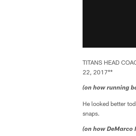
TITANS HEAD COA
22, 2017**
(on how running b
He looked better to
snaps.
(on how DeMarco M