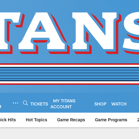
MY TITANS
TICKETS
SHOP
WATCH
M
ACCOUNT
ick Hits
Hot Topics
Game Recaps
Game Programs