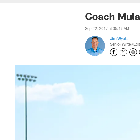
Coach Mular
Sep 22, 2017 at 05:15 AM
Jim Wyatt
Senior Writer/Edi