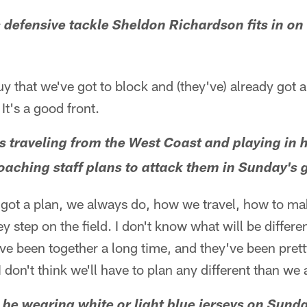
efensive tackle Sheldon Richardson fits in on 
y that we've got to block and (they've) already got 
 It's a good front.
s traveling from the West Coast and playing in 
aching staff plans to attack them in Sunday's
 got a plan, we always do, how we travel, how to ma
y step on the field. I don't know what will be differe
y've been together a long time, and they've been pret
 don't think we'll have to plan any different than we
l be wearing white or light blue jerseys on Sund