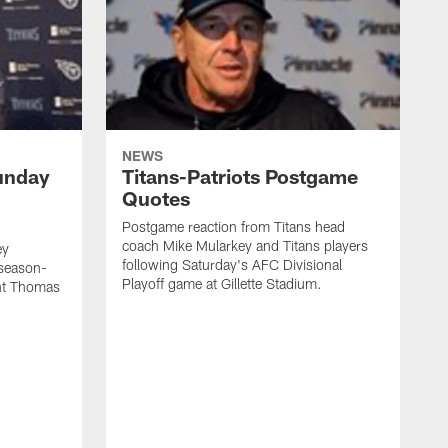
NEWS
unday
Titans-Patriots Postgame
Quotes
Postgame reaction from Titans head
coach Mike Mularkey and Titans players
ey
following Saturday's AFC Divisional
 season-
Playoff game at Gillette Stadium.
int Thomas