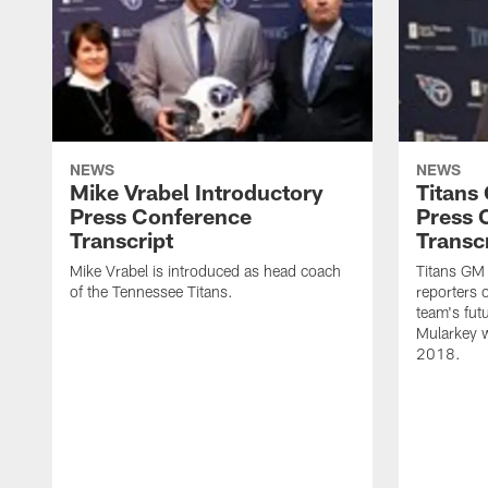
NEWS
NEWS
Mike Vrabel Introductory
Titans
Press Conference
Press 
Transcript
Transc
Mike Vrabel is introduced as head coach
Titans GM
of the Tennessee Titans.
reporters 
team's fut
Mularkey w
2018.