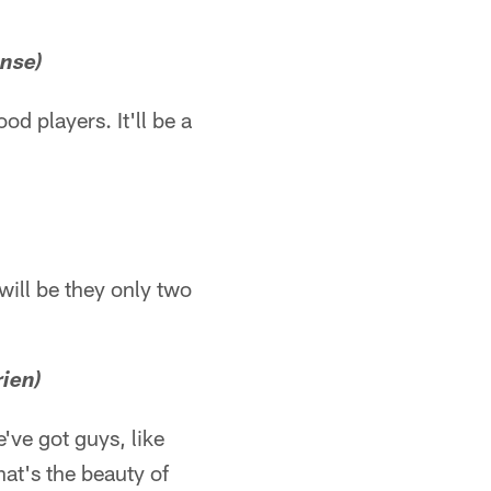
ense)
od players. It'll be a
will be they only two
rien)
e've got guys, like
That's the beauty of