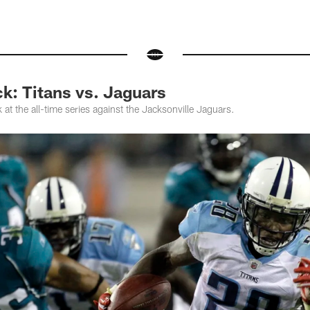
k: Titans vs. Jaguars
at the all-time series against the Jacksonville Jaguars.