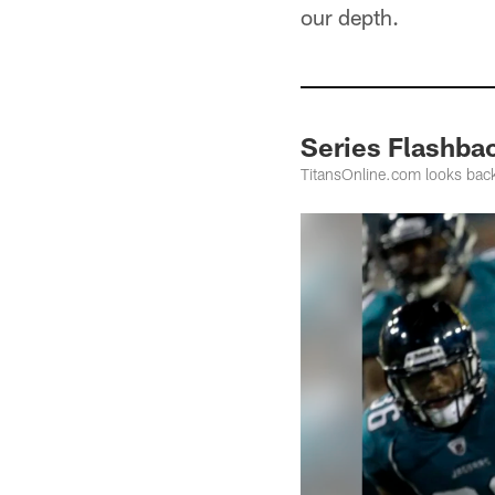
our depth.
Series Flashbac
TitansOnline.com looks back 