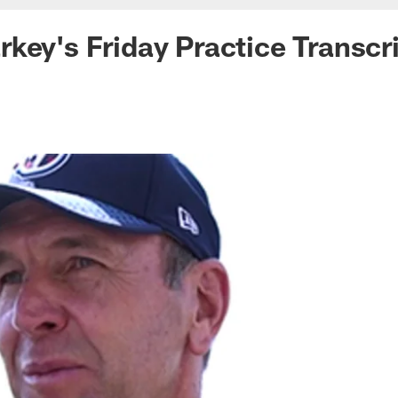
key's Friday Practice Transcr