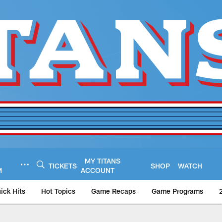
MY TITANS
TICKETS
SHOP
WATCH
M
ACCOUNT
ick Hits
Hot Topics
Game Recaps
Game Programs