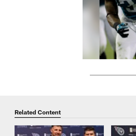
Pause
Play
Related Content