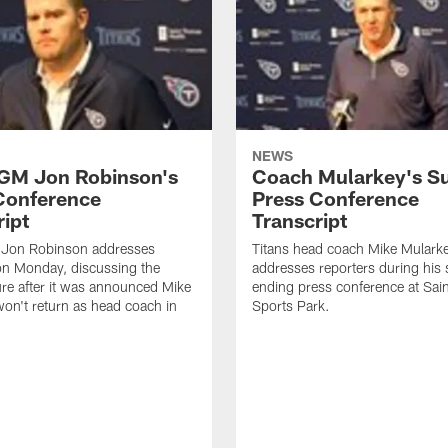
NEWS
 GM Jon Robinson's
Coach Mularkey's S
Conference
Press Conference
ript
Transcript
 Jon Robinson addresses
Titans head coach Mike Mulark
on Monday, discussing the
addresses reporters during his
ure after it was announced Mike
ending press conference at Sa
on't return as head coach in
Sports Park.