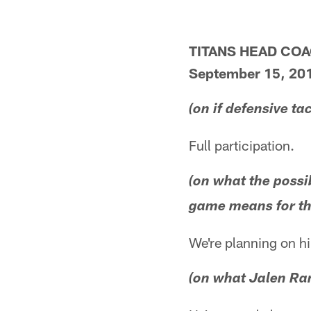
TITANS HEAD CO
September 15, 20
(on if defensive ta
Full participation.
(on what the possi
game means for th
We're planning on h
(on what Jalen Ra