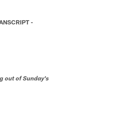
ANSCRIPT -
g out of Sunday's