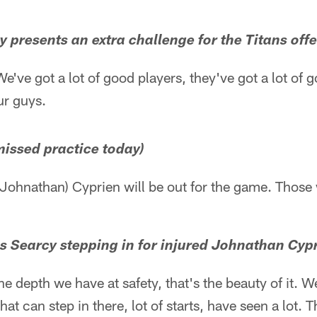
y presents an extra challenge for the Titans off
e've got a lot of good players, they've got a lot of go
ur guys.
 missed practice today)
Johnathan) Cyprien will be out for the game. Those 
is Searcy stepping in for injured Johnathan Cyp
he depth we have at safety, that's the beauty of it. W
hat can step in there, lot of starts, have seen a lot. 