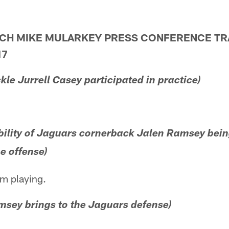
ACH MIKE MULARKEY PRESS CONFERENCE TR
17
ckle Jurrell Casey participated in practice)
bility of Jaguars cornerback Jalen Ramsey bein
e offense)
im playing.
msey brings to the Jaguars defense)