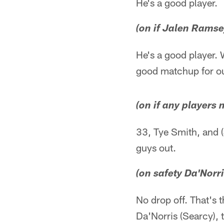
He's a good player.
(on if Jalen Ramse
He's a good player. W
good matchup for o
(on if any players
33, Tye Smith, and (
guys out.
(on safety Da'Norr
No drop off. That's t
Da'Norris (Searcy), t