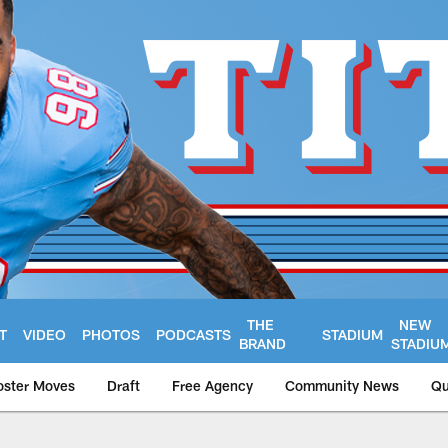
THE
NEW
T
VIDEO
PHOTOS
PODCASTS
STADIUM
BRAND
STADIU
oster Moves
Draft
Free Agency
Community News
Qu