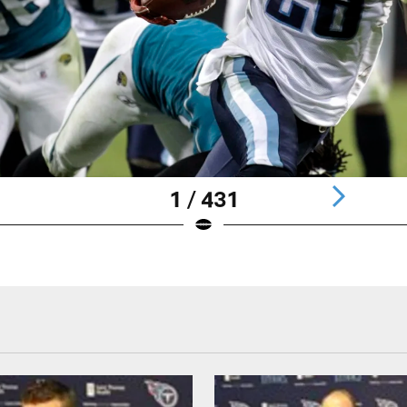
1 / 431