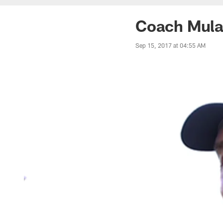
Coach Mular
Sep 15, 2017 at 04:55 AM