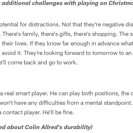
ny additional challenges with playing on Christm
tential for distractions. Not that they're negative dis
. There's family, there's gifts, there's shopping. The 
their lives. If they know far enough in advance what
 avoid it. They're looking forward to tomorrow to an
e'll come back and go to work.
s a real smart player. He can play both positions, the
won't have any difficulties from a mental standpoint
 contact player. He'll be fine.
ed about Colin Allred's durability)