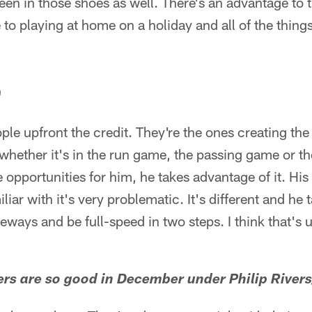
een in those shoes as well. There's an advantage to th
 to playing at home on a holiday and all of the thing
)
ple upfront the credit. They're the ones creating the
whether it's in the run game, the passing game or t
 opportunities for him, he takes advantage of it. Hi
miliar with it's very problematic. It's different and he
eways and be full-speed in two steps. I think that's u
rs are so good in December under Philip Rivers