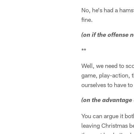
No, he's had a hamstr
fine.
(on if the offense 
**
Well, we need to sco
game, play-action, t
ourselves to have to
(on the advantage 
You can argue it bot
leaving Christmas be