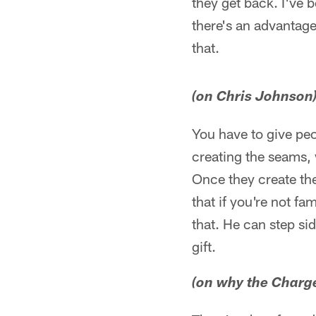
they get back. I've b
there's an advantage
that.
(on Chris Johnson
You have to give peo
creating the seams, 
Once they create the
that if you're not fa
that. He can step sid
gift.
(on why the Charge