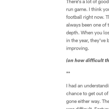
There's a lot of good
run game. I think you
football right now. 
always been one of t
depth. When you lose
in the year, they've
improving.
(on how difficult 
**
I had an understandi
chance to get out of
gone either way. Th
was difficult. Fortu