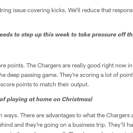
ing issue covering kicks. We'll reduce that responsib
needs to step up this week to take pressure off t
re points. The Chargers are really good right now in 
he deep passing game. They're scoring a lot of point
 score points to match their output.
of playing at home on Christmas)
h ways. There are advantages to what the Chargers a
hind and they're going on a business trip. They'll 