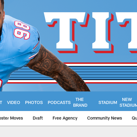
THE
NEW
T
VIDEO
PHOTOS
PODCASTS
STADIUM
BRAND
STADIU
oster Moves
Draft
Free Agency
Community News
Qu