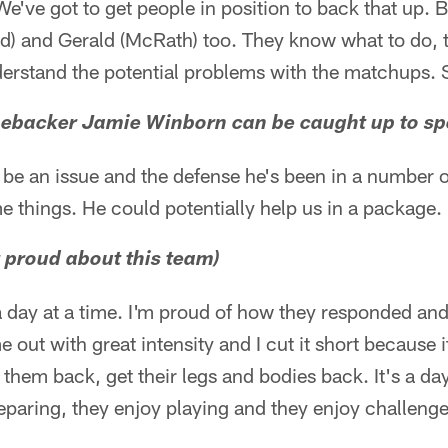
've got to get people in position to back that up. Bu
red) and Gerald (McRath) too. They know what to do,
erstand the potential problems with the matchups. So
inebacker Jamie Winborn can be caught up to sp
be an issue and the defense he's been in a number of
me things. He could potentially help us in a package.
 proud about this team)
a day at a time. I'm proud of how they responded an
 out with great intensity and I cut it short because i
 them back, get their legs and bodies back. It's a da
paring, they enjoy playing and they enjoy challenge