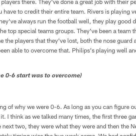
 players there. They've done a great job with their p
 have to credit their entire team. Rivers is playing 
They've always run the football well, they play good 
he top special teams groups. They've been a team tha
 the players that they've lost, both the nose guard 
 been able to overcome that. Philips's playing well an
the 0-6 start was to overcome)
ng of why we were 0-6. As long as you can figure o
 it. I think as we talked many times, the first three 
e next two, they were what they were and then the
nately timing wise the bye week came. We had confid