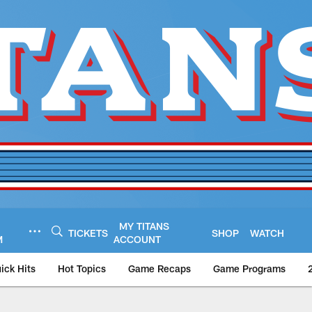
MY TITANS
TICKETS
SHOP
WATCH
M
ACCOUNT
ick Hits
Hot Topics
Game Recaps
Game Programs