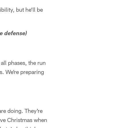
ility, but he'll be
he defense)
all phases, the run
s. We're preparing
re doing. They're
have Christmas when