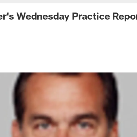
er's Wednesday Practice Repo