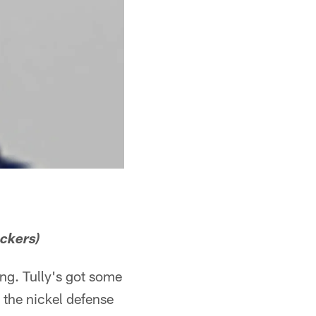
ackers)
ng. Tully's got some
n the nickel defense