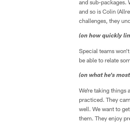
and sub-packages. We
and so is Colin (All
challenges, they und
(on how quickly l
Special teams won't 
be able to relate so
(on what he's most
We're taking things 
practiced. They came
well. We want to get
them. They enjoy pre