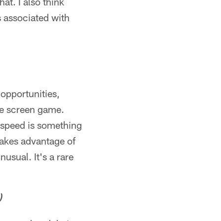
at. I also think
s associated with
 opportunities,
he screen game.
s speed is something
 takes advantage of
nusual. It's a rare
)