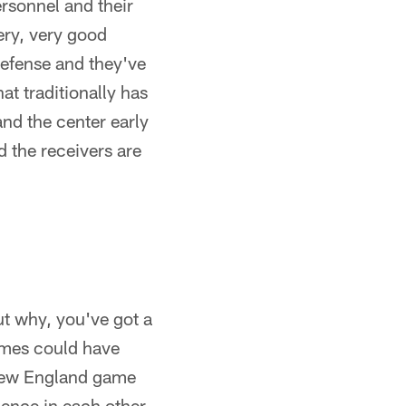
ersonnel and their
very, very good
defense and they've
t traditionally has
and the center early
d the receivers are
ut why, you've got a
games could have
 New England game
ence in each other,