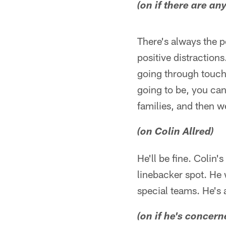
(on if there are a
There's always the po
positive distractions
going through touch 
going to be, you can
families, and then w
(on Colin Allred)
He'll be fine. Colin'
linebacker spot. He 
special teams. He's a
(on if he's concern