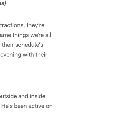
as)
tractions, they're
same things we're all
 their schedule's
 evening with their
 outside and inside
. He's been active on