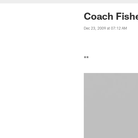
Coach Fish
Dec 23, 2009 at 07:12 AM
**