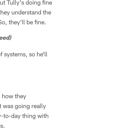
t Tully's doing fine
 they understand the
, they'll be fine.
eed)
 systems, so he'll
d how they
t was going really
y-to-day thing with
s.