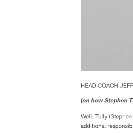
HEAD COACH JEFF
(on how Stephen Tu
Well, Tully (Stephen
additional responsib