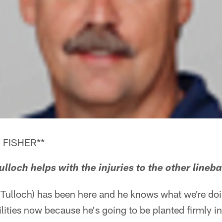
 FISHER**
lloch helps with the injuries to the other lineb
 Tulloch) has been here and he knows what we're doi
ilities now because he's going to be planted firmly i