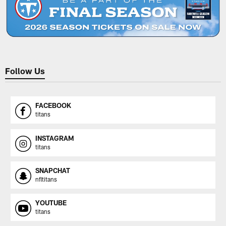
Follow Us
FACEBOOK
titans
INSTAGRAM
titans
SNAPCHAT
nfltitans
YOUTUBE
titans