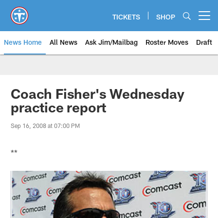
Skip
to
TICKETS
SHOP
Open menu button
main
content
News Home
All News
Ask Jim/Mailbag
Roster Moves
Draft
Coach Fisher's Wednesday
practice report
Sep 16, 2008 at 07:00 PM
**