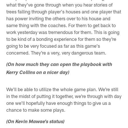
what they've gone through when you hear stories of
trees falling through player's houses and one player that
has power inviting the others over to his house and
same thing with the coaches. For them to get back to
work yesterday was tremendous for them. This is going
to be kind of a bonding experience for them so they're
going to be very focused as far as this game's
concerned. They're a very, very dangerous team.
(On how much they can open the playbook with
Kerry Collins on a nicer day)
We'll be able to utilize the whole game plan. We're still
in the midst of putting it together, we're through with day
one we'll hopefully have enough things to give us a
chance to make some plays.
(On Kevin Mawae's status)