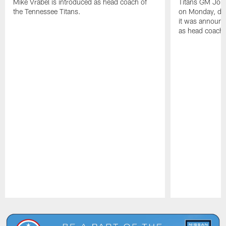
Mike Vrabel is introduced as head coach of
Titans GM Jon 
the Tennessee Titans.
on Monday, disc
it was announc
as head coach
Pause
Play