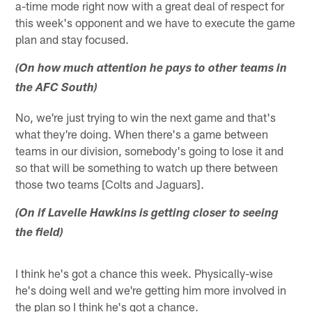
a-time mode right now with a great deal of respect for
this week's opponent and we have to execute the game
plan and stay focused.
(On how much attention he pays to other teams in
the AFC South)
No, we're just trying to win the next game and that's
what they're doing. When there's a game between
teams in our division, somebody's going to lose it and
so that will be something to watch up there between
those two teams [Colts and Jaguars].
(On if Lavelle Hawkins is getting closer to seeing
the field)
I think he's got a chance this week. Physically-wise
he's doing well and we're getting him more involved in
the plan so I think he's got a chance.