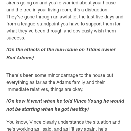
sirens going on and you're worried about your house
and the tree in your living room, it's a distraction.
They've gone through an awful lot the last five days and
from a league-standpoint you have to support them for
what they've been through and obviously wish them
success.
(On the effects of the hurricane on Titans owner
Bud Adams)
There's been some minor damage to the house but
everything as far as the Adams family and their
immediate relatives, things are okay.
(On how it went when he told Vince Young he would
not be starting when he got healthy)
You know, Vince clearly understands the situation and
he's working as I said, and as I'll say again, he's