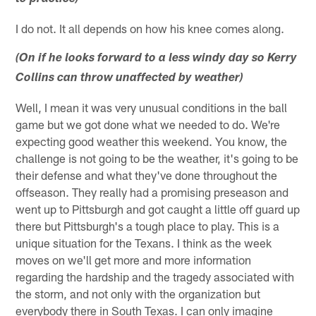
I do not. It all depends on how his knee comes along.
(On if he looks forward to a less windy day so Kerry
Collins can throw unaffected by weather)
Well, I mean it was very unusual conditions in the ball
game but we got done what we needed to do. We're
expecting good weather this weekend. You know, the
challenge is not going to be the weather, it's going to be
their defense and what they've done throughout the
offseason. They really had a promising preseason and
went up to Pittsburgh and got caught a little off guard up
there but Pittsburgh's a tough place to play. This is a
unique situation for the Texans. I think as the week
moves on we'll get more and more information
regarding the hardship and the tragedy associated with
the storm, and not only with the organization but
everybody there in South Texas. I can only imagine