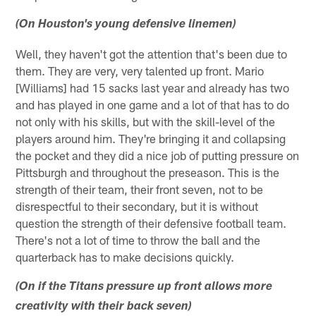
(On Houston's young defensive linemen)
Well, they haven't got the attention that's been due to
them. They are very, very talented up front. Mario
[Williams] had 15 sacks last year and already has two
and has played in one game and a lot of that has to do
not only with his skills, but with the skill-level of the
players around him. They're bringing it and collapsing
the pocket and they did a nice job of putting pressure on
Pittsburgh and throughout the preseason. This is the
strength of their team, their front seven, not to be
disrespectful to their secondary, but it is without
question the strength of their defensive football team.
There's not a lot of time to throw the ball and the
quarterback has to make decisions quickly.
(On if the Titans pressure up front allows more
creativity with their back seven)