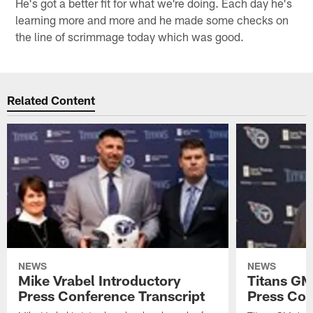
He's got a better fit for what we're doing. Each day he's
learning more and more and he made some checks on
the line of scrimmage today which was good.
Related Content
NEWS
NEWS
Mike Vrabel Introductory
Titans GM
Press Conference Transcript
Press Con