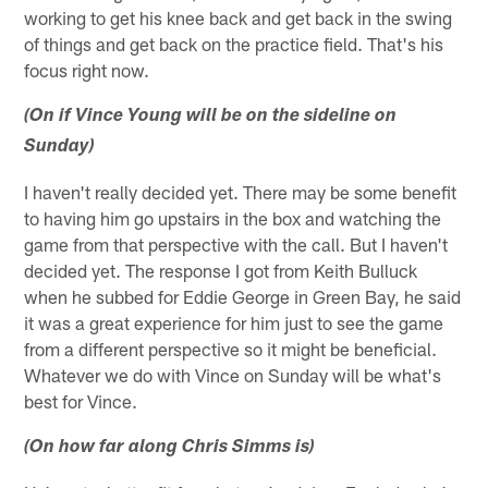
working to get his knee back and get back in the swing
of things and get back on the practice field. That's his
focus right now.
(On if Vince Young will be on the sideline on
Sunday)
I haven't really decided yet. There may be some benefit
to having him go upstairs in the box and watching the
game from that perspective with the call. But I haven't
decided yet. The response I got from Keith Bulluck
when he subbed for Eddie George in Green Bay, he said
it was a great experience for him just to see the game
from a different perspective so it might be beneficial.
Whatever we do with Vince on Sunday will be what's
best for Vince.
(On how far along Chris Simms is)