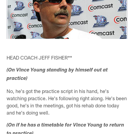
HEAD COACH JEFF FISHER**
(On Vince Young standing by himself out at
practice)
No, he's got the practice script in his hand, he's
watching practice. He's following right along. He's been
good, he's in the meetings, got his rehab done today
and he's doing well.
(On if he has a timetable for Vince Young to return
to practice)