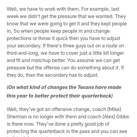
Well, we have to work with them. For example, last
week we didn't get the pressure that we wanted. They
know that we were going to get it and they kept people
in. So when people keep people in and change
protections or throw it quick then you have to adjust
your secondary. If there's three guys out on a route on
third-and-long, we have to cover just a little bit longer
and fit and matchup better. You assume we can get
pressure but the offense can do something about it. If
they do, than the secondary has to adjust.
(On what kind of changes the Texans have made
this year to better protect their quarterback)
Well, they've got an offensive change, coach [Mike]
Sherman is no longer with them and coach [Alex] Gibbs
is there now. They've done a pretty good job of
protecting the quarterback in the pass and you can see