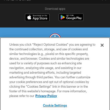
Download apps
Unless you click “Reject Optional Cookies” you are agreeing to
the continued collection, storage, and use of cookies and
similar technologies (e.g., pixels) on this specific property,
© 2026 THE TENNESSEE TITANS. ALL RIGHTS RESERVED
device, and browser. Cookies and similar technologies are
used for a variety of purposes such as enhancing site
PRIVACY POLICY
navigation, analyzing site usage, and assisting in our
TERMS OF USE
marketing and advertising efforts, including targeted
advertising through third parties. You can further customize
ACCESSIBILITY
your cookie preferences and opt out of optional cookies by
clicking the “Cookies Settings” link in this banner or in the
SMS TERMS
footer of this website’s homepage. For more information,
CONTACT US
please refer to our
Privacy Policy
AD CHOICES
Cookie Settings