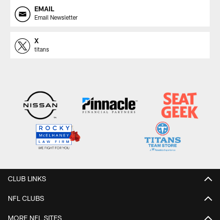
EMAIL
Email Newsletter
X
titans
CLUB LINKS
NFL CLUBS
MORE NFL SITES