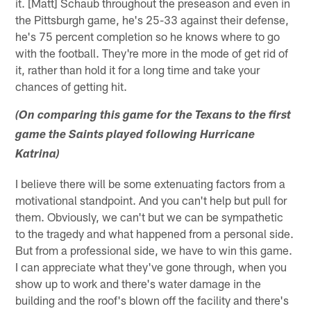
it. [Matt] Schaub throughout the preseason and even in
the Pittsburgh game, he's 25-33 against their defense,
he's 75 percent completion so he knows where to go
with the football. They're more in the mode of get rid of
it, rather than hold it for a long time and take your
chances of getting hit.
(On comparing this game for the Texans to the first
game the Saints played following Hurricane
Katrina)
I believe there will be some extenuating factors from a
motivational standpoint. And you can't help but pull for
them. Obviously, we can't but we can be sympathetic
to the tragedy and what happened from a personal side.
But from a professional side, we have to win this game.
I can appreciate what they've gone through, when you
show up to work and there's water damage in the
building and the roof's blown off the facility and there's