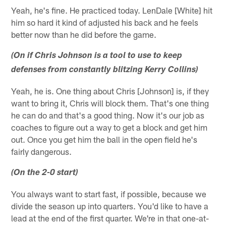
Yeah, he's fine. He practiced today. LenDale [White] hit
him so hard it kind of adjusted his back and he feels
better now than he did before the game.
(On if Chris Johnson is a tool to use to keep
defenses from constantly blitzing Kerry Collins)
Yeah, he is. One thing about Chris [Johnson] is, if they
want to bring it, Chris will block them. That's one thing
he can do and that's a good thing. Now it's our job as
coaches to figure out a way to get a block and get him
out. Once you get him the ball in the open field he's
fairly dangerous.
(On the 2-0 start)
You always want to start fast, if possible, because we
divide the season up into quarters. You'd like to have a
lead at the end of the first quarter. We're in that one-at-