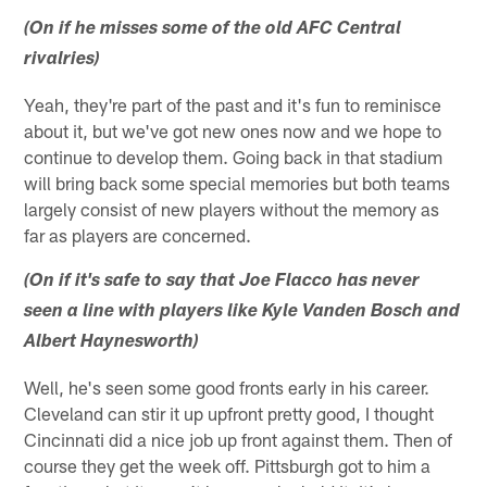
(On if he misses some of the old AFC Central
rivalries)
Yeah, they're part of the past and it's fun to reminisce
about it, but we've got new ones now and we hope to
continue to develop them. Going back in that stadium
will bring back some special memories but both teams
largely consist of new players without the memory as
far as players are concerned.
(On if it's safe to say that Joe Flacco has never
seen a line with players like Kyle Vanden Bosch and
Albert Haynesworth)
Well, he's seen some good fronts early in his career.
Cleveland can stir it up upfront pretty good, I thought
Cincinnati did a nice job up front against them. Then of
course they get the week off. Pittsburgh got to him a