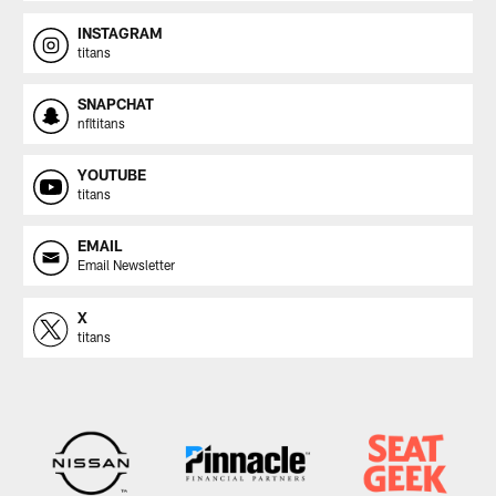
INSTAGRAM
titans
SNAPCHAT
nfltitans
YOUTUBE
titans
EMAIL
Email Newsletter
X
titans