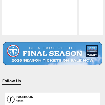
Pause
Play
Follow Us
FACEBOOK
titans