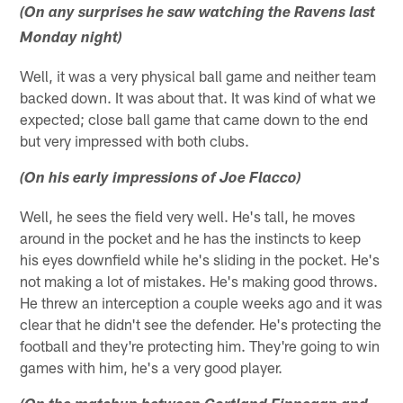
(On any surprises he saw watching the Ravens last
Monday night)
Well, it was a very physical ball game and neither team
backed down. It was about that. It was kind of what we
expected; close ball game that came down to the end
but very impressed with both clubs.
(On his early impressions of Joe Flacco)
Well, he sees the field very well. He's tall, he moves
around in the pocket and he has the instincts to keep
his eyes downfield while he's sliding in the pocket. He's
not making a lot of mistakes. He's making good throws.
He threw an interception a couple weeks ago and it was
clear that he didn't see the defender. He's protecting the
football and they're protecting him. They're going to win
games with him, he's a very good player.