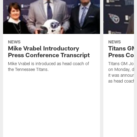
NEWS
NEWS
Mike Vrabel Introductory
Titans GM
Press Conference Transcript
Press Con
Mike Vrabel is introduced as head coach of
Titans GM Jon 
the Tennessee Titans.
on Monday, disc
it was announc
as head coach