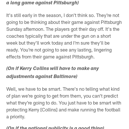
a long game against Pittsburgh)
It's still early in the season, I don't think so. They're not
going to be thinking about their game against Pittsburgh
Sunday afternoon. The players got their day off. It's the
coaches typically that are under the gun on a short
week but they'll work today and I'm sure they'll be
ready. You're not going to see any lasting, lingering
effects from their game against Pittsburgh.
(On if Kerry Collins will have to make any
adjustments against Baltimore)
Well, we have to be smart. There's no telling what kind
of plan we're going to get from them, you can't predict
what they're going to do. You just have to be smart with
protecting Kerry [Collins] and make running the football
a priority.
(On if the national publicity is a good thing)