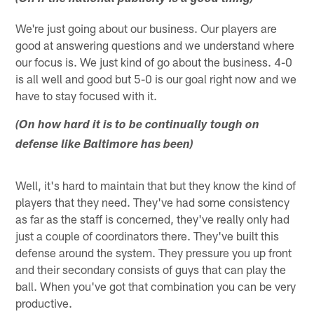
We're just going about our business. Our players are
good at answering questions and we understand where
our focus is. We just kind of go about the business. 4-0
is all well and good but 5-0 is our goal right now and we
have to stay focused with it.
(On how hard it is to be continually tough on
defense like Baltimore has been)
Well, it's hard to maintain that but they know the kind of
players that they need. They've had some consistency
as far as the staff is concerned, they've really only had
just a couple of coordinators there. They've built this
defense around the system. They pressure you up front
and their secondary consists of guys that can play the
ball. When you've got that combination you can be very
productive.