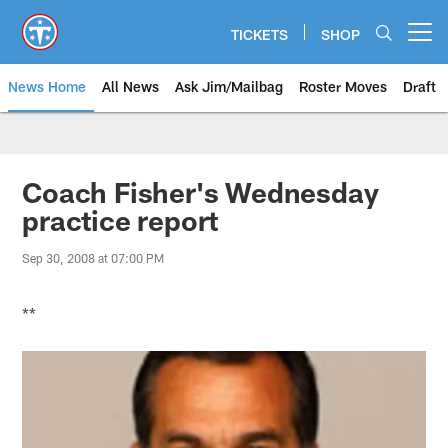
Skip
to
TICKETS
SHOP
Open menu button
main
content
News Home
All News
Ask Jim/Mailbag
Roster Moves
Draft
Coach Fisher's Wednesday
practice report
Sep 30, 2008 at 07:00 PM
**