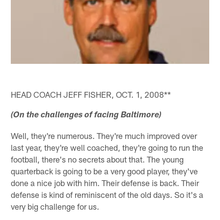
HEAD COACH JEFF FISHER, OCT. 1, 2008**
(On the challenges of facing Baltimore)
Well, they're numerous. They're much improved over
last year, they're well coached, they're going to run the
football, there's no secrets about that. The young
quarterback is going to be a very good player, they've
done a nice job with him. Their defense is back. Their
defense is kind of reminiscent of the old days. So it's a
very big challenge for us.