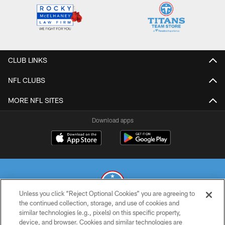
CLUB LINKS
NFL CLUBS
MORE NFL SITES
Download apps
Unless you click “Reject Optional Cookies” you are agreeing to
the continued collection, storage, and use of cookies and
similar technologies (e.g., pixels) on this specific property,
© 2026 THE TENNESSEE TITANS. ALL RIGHTS RESERVED
device, and browser. Cookies and similar technologies are