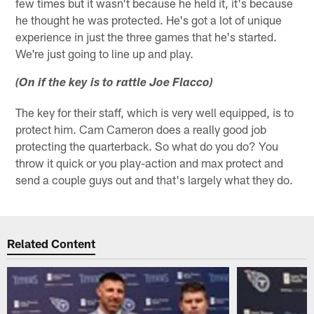
few times but it wasn't because he held it, it's because
he thought he was protected. He's got a lot of unique
experience in just the three games that he's started.
We're just going to line up and play.
(On if the key is to rattle Joe Flacco)
The key for their staff, which is very well equipped, is to
protect him. Cam Cameron does a really good job
protecting the quarterback. So what do you do? You
throw it quick or you play-action and max protect and
send a couple guys out and that's largely what they do.
Related Content