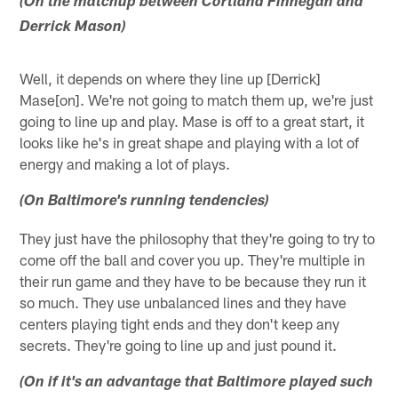
(On the matchup between Cortland Finnegan and
Derrick Mason)
Well, it depends on where they line up [Derrick]
Mase[on]. We're not going to match them up, we're just
going to line up and play. Mase is off to a great start, it
looks like he's in great shape and playing with a lot of
energy and making a lot of plays.
(On Baltimore's running tendencies)
They just have the philosophy that they're going to try to
come off the ball and cover you up. They're multiple in
their run game and they have to be because they run it
so much. They use unbalanced lines and they have
centers playing tight ends and they don't keep any
secrets. They're going to line up and just pound it.
(On if it's an advantage that Baltimore played such