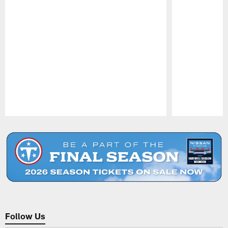
Pause
Play
Follow Us