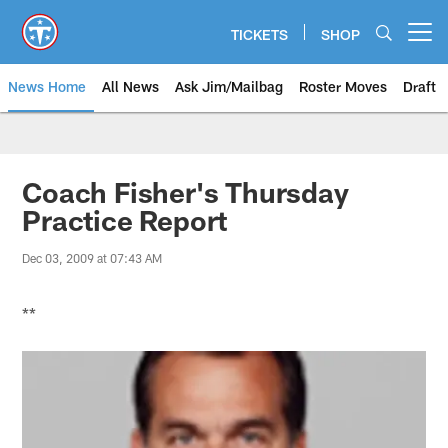
Skip
to
TICKETS
SHOP
Open menu button
main
content
News Home
All News
Ask Jim/Mailbag
Roster Moves
Draft
Coach Fisher's Thursday
Practice Report
Dec 03, 2009 at 07:43 AM
**