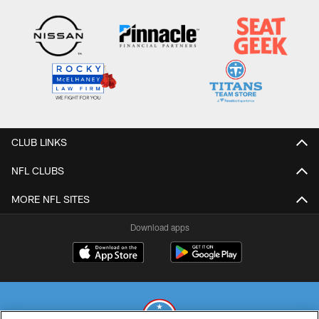
CLUB LINKS
NFL CLUBS
MORE NFL SITES
Download apps