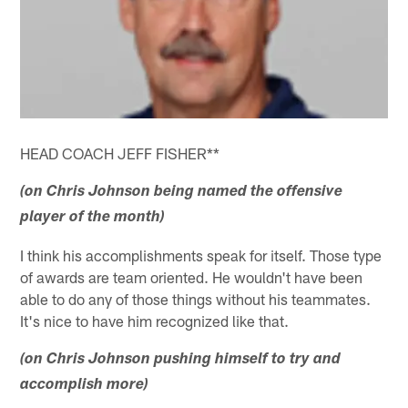
HEAD COACH JEFF FISHER**
(on Chris Johnson being named the offensive
player of the month)
I think his accomplishments speak for itself. Those type
of awards are team oriented. He wouldn't have been
able to do any of those things without his teammates.
It's nice to have him recognized like that.
(on Chris Johnson pushing himself to try and
accomplish more)