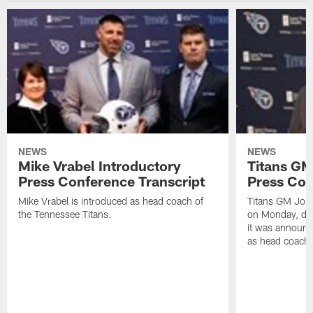
NEWS
NEWS
Mike Vrabel Introductory
Titans GM
Press Conference Transcript
Press Con
Mike Vrabel is introduced as head coach of
Titans GM Jon 
the Tennessee Titans.
on Monday, disc
it was announc
as head coach