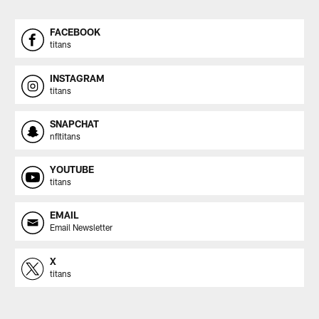
FACEBOOK
titans
INSTAGRAM
titans
SNAPCHAT
nfltitans
YOUTUBE
titans
EMAIL
Email Newsletter
X
titans