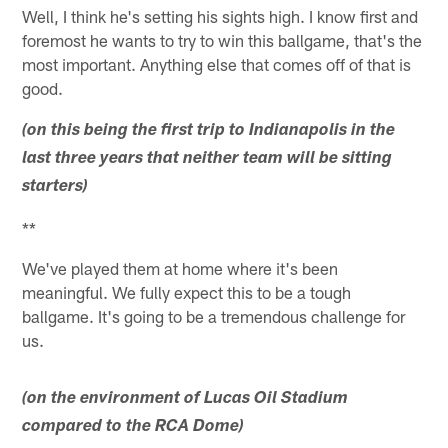
Well, I think he's setting his sights high. I know first and
foremost he wants to try to win this ballgame, that's the
most important. Anything else that comes off of that is
good.
(on this being the first trip to Indianapolis in the
last three years that neither team will be sitting
starters)
**
We've played them at home where it's been
meaningful. We fully expect this to be a tough
ballgame. It's going to be a tremendous challenge for
us.
(on the environment of Lucas Oil Stadium
compared to the RCA Dome)