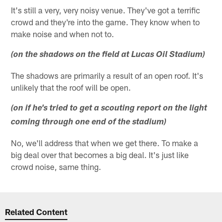
It's still a very, very noisy venue. They've got a terrific
crowd and they're into the game. They know when to
make noise and when not to.
(on the shadows on the field at Lucas Oil Stadium)
The shadows are primarily a result of an open roof. It's
unlikely that the roof will be open.
(on if he's tried to get a scouting report on the light
coming through one end of the stadium)
No, we'll address that when we get there. To make a
big deal over that becomes a big deal. It's just like
crowd noise, same thing.
Related Content