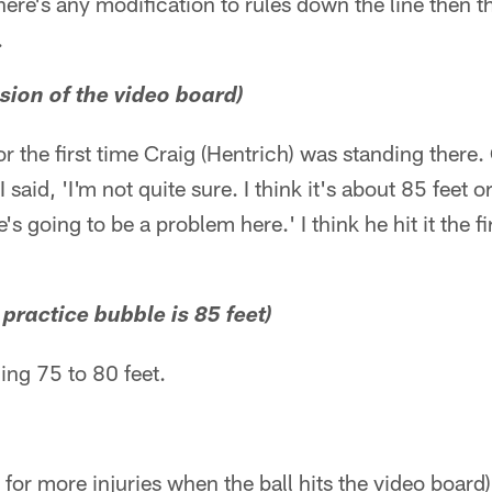
ere's any modification to rules down the line then t
.
ssion of the video board)
r the first time Craig (Hentrich) was standing there.
I said, 'I'm not quite sure. I think it's about 85 feet 
e's going to be a problem here.' I think he hit it the f
e practice bubble is 85 feet)
ing 75 to 80 feet.
e for more injuries when the ball hits the video board)