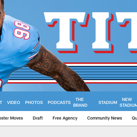
THE
NEW
T
VIDEO
PHOTOS
PODCASTS
STADIUM
BRAND
STADIU
oster Moves
Draft
Free Agency
Community News
Qu