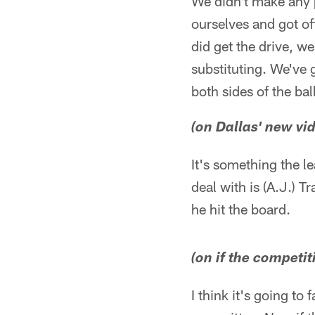
We didn't make any 
ourselves and got of
did get the drive, w
substituting. We've 
both sides of the ball
(on Dallas' new vid
It's something the le
deal with is (A.J.) T
he hit the board.
(on if the competi
I think it's going to