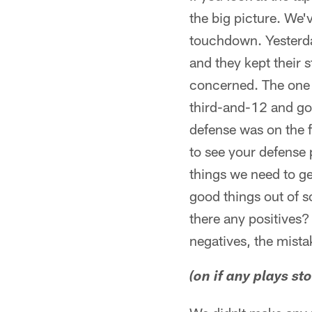
the big picture. We'
touchdown. Yesterda
and they kept their s
concerned. The one t
third-and-12 and got 
defense was on the f
to see your defense 
things we need to g
good things out of s
there any positives?
negatives, the mista
(on if any plays st