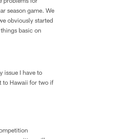
e problems for
ular season game. We
we obviously started
 things basic on
y issue I have to
 to Hawaii for two if
competition