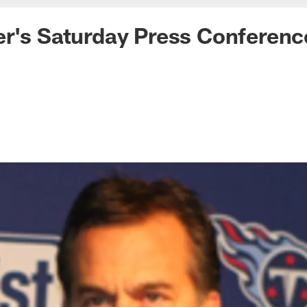
r's Saturday Press Conferenc