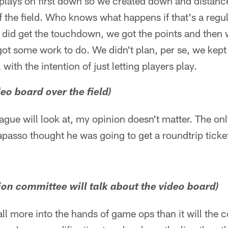
plays on first down so we created down and distanc
f the field. Who knows what happens if that's a reg
e did get the touchdown, we got the points and then 
got some work to do. We didn't plan, per se, we kept
 with the intention of just letting players play.
eo board over the field)
ague will look at, my opinion doesn't matter. The onl
rapasso thought he was going to get a roundtrip ticket
tion committee will talk about the video board)
 fall more into the hands of game ops than it will the 