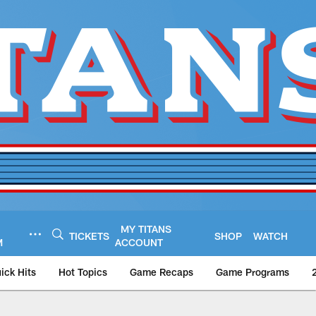
MY TITANS
TICKETS
SHOP
WATCH
M
ACCOUNT
ick Hits
Hot Topics
Game Recaps
Game Programs