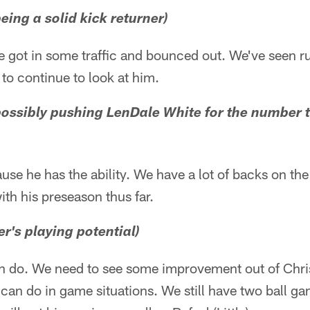
eing a solid kick returner)
e got in some traffic and bounced out. We've seen ru
 to continue to look at him.
possibly pushing LenDale White for the number 
se he has the ability. We have a lot of backs on the
with his preseason thus far.
r's playing potential)
 do. We need to see some improvement out of Chri
can do in game situations. We still have two ball gam