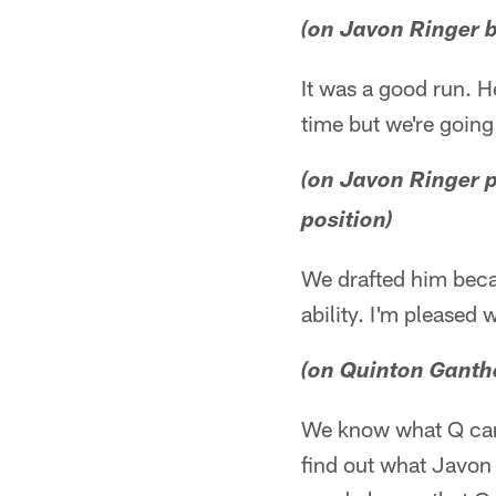
(on Javon Ringer b
It was a good run. H
time but we're going
(on Javon Ringer 
position)
We drafted him becau
ability. I'm pleased 
(on Quinton Ganthe
We know what Q can
find out what Javon 