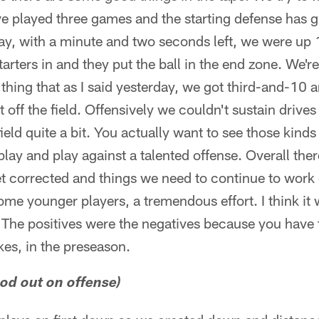
ve played three games and the starting defense has 
y, with a minute and two seconds left, we were up
tarters in and they put the ball in the end zone. We'r
hing that as I said yesterday, we got third-and-10 an
off the field. Offensively we couldn't sustain drives 
ield quite a bit. You actually want to see those kinds
play and play against a talented offense. Overall the
et corrected and things we need to continue to wor
ome younger players, a tremendous effort. I think it
 The positives were the negatives because you have 
kes, in the preseason.
ood out on offense)