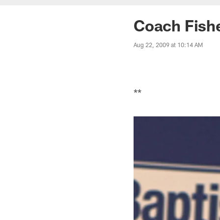
Coach Fishe
Aug 22, 2009 at 10:14 AM
**