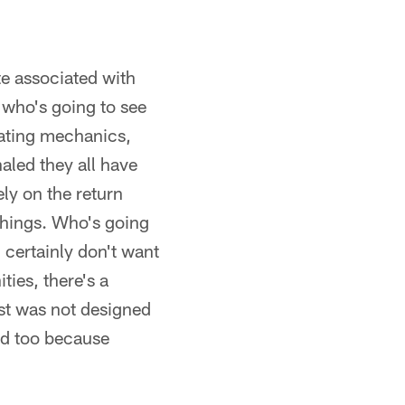
ate associated with
 who's going to see
ciating mechanics,
naled they all have
ely on the return
 things. Who's going
 certainly don't want
ties, there's a
ust was not designed
ved too because