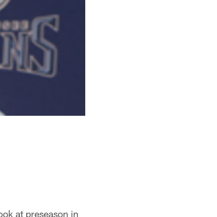
look at preseason in