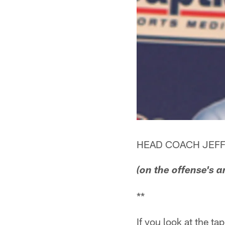
HEAD COACH JEFF
(on the offense's a
**
If you look at the ta