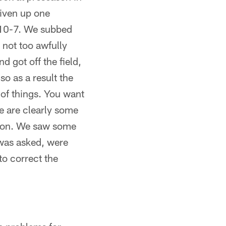
given up one
 10-7. We subbed
e not too awfully
d got off the field,
so as a result the
 of things. You want
re are clearly some
k on. We saw some
 was asked, were
to correct the