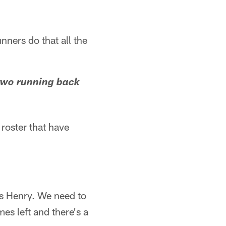
nners do that all the
two running back
 roster that have
s Henry. We need to
es left and there's a