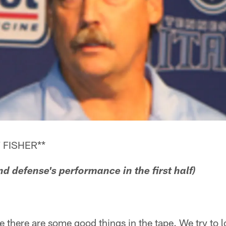
 FISHER**
nd defense's performance in the first half)
pe there are some good things in the tape. We try to 