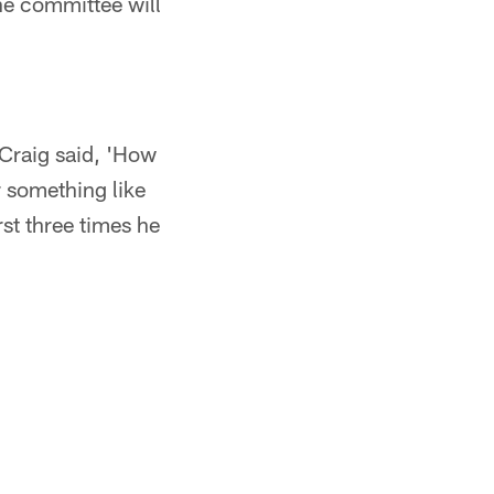
he committee will
 Craig said, 'How
or something like
irst three times he