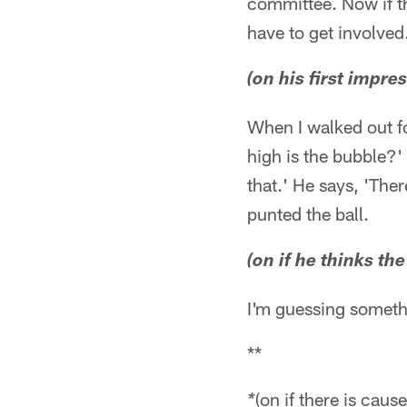
committee. Now if th
have to get involved
(on his first impre
When I walked out fo
high is the bubble?' 
that.' He says, 'Ther
punted the ball.
(on if he thinks th
I'm guessing someth
**
(on if there is caus
*