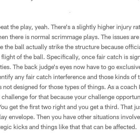
peat the play, yeah. There's a slightly higher injury r
hen there is normal scrimmage plays. The issues are
e the ball actually strike the structure because offi
flight of the ball. Specifically, once fair catch is sig
lities. The back judge's eyes now have to go exclusiv
entify any fair catch interference and those kinds of
s not designed for those types of things. As a coach I
a challenge for that because your challenge opportuni
u get the first two right and you get a third. That j
eplay envelope. Then you have other situations invol
ategic kicks and things like that that can be affected.