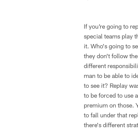
If you're going to re
special teams play t
it. Who's going to se
they don't follow the 
different responsibi
man to be able to id
to see it? Replay wa
to be forced to use 
premium on those. Yo
to fall under that r
there's different str