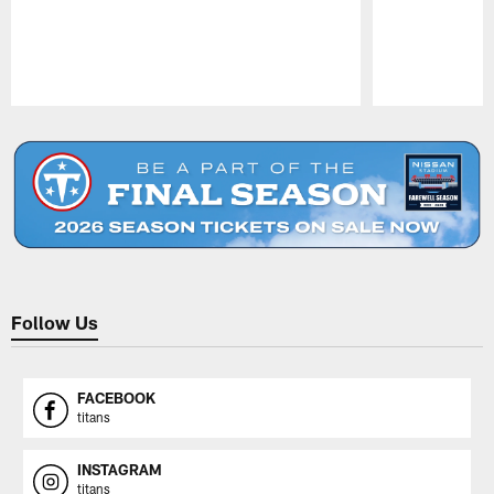
Pause
Play
Follow Us
FACEBOOK
titans
INSTAGRAM
titans