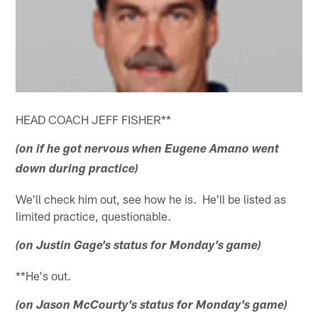
HEAD COACH JEFF FISHER**
(on if he got nervous when Eugene Amano went
down during practice)
We'll check him out, see how he is. He'll be listed as
limited practice, questionable.
(on Justin Gage's status for Monday's game)
**He's out.
(on Jason McCourty's status for Monday's game)