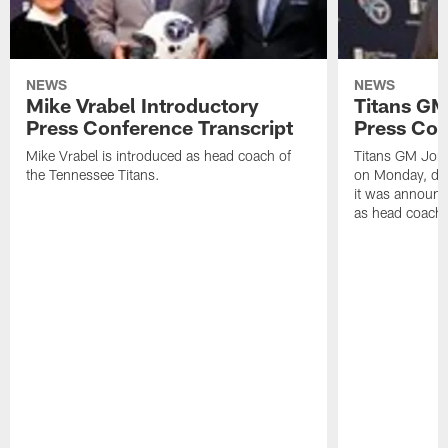
NEWS
NEWS
Mike Vrabel Introductory
Titans GM
Press Conference Transcript
Press Con
Mike Vrabel is introduced as head coach of
Titans GM Jon 
the Tennessee Titans.
on Monday, disc
it was announc
as head coach