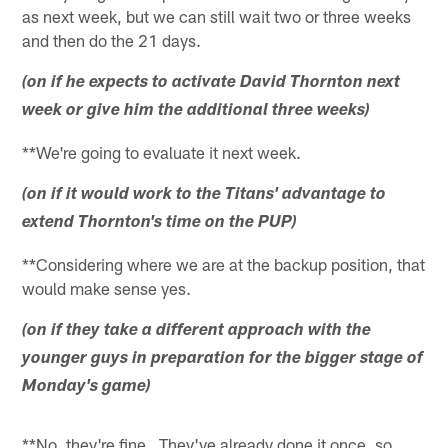
as next week, but we can still wait two or three weeks
and then do the 21 days.
(on if he expects to activate David Thornton next
week or give him the additional three weeks)
**We're going to evaluate it next week.
(on if it would work to the Titans' advantage to
extend Thornton's time on the PUP)
**Considering where we are at the backup position, that
would make sense yes.
(on if they take a different approach with the
younger guys in preparation for the bigger stage of
Monday's game)
**No, they're fine. They've already done it once, so