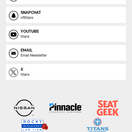
SNAPCHAT
nfltitans
YOUTUBE
titans
EMAIL
Email Newsletter
X
titans