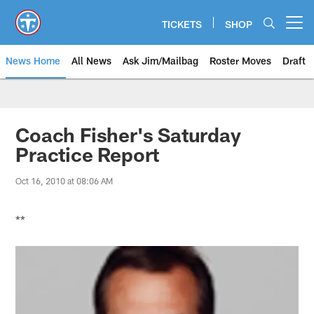
Skip
to
TICKETS
SHOP
Open menu button
main
content
News Home
All News
Ask Jim/Mailbag
Roster Moves
Draft
Coach Fisher's Saturday
Practice Report
Oct 16, 2010 at 08:06 AM
**