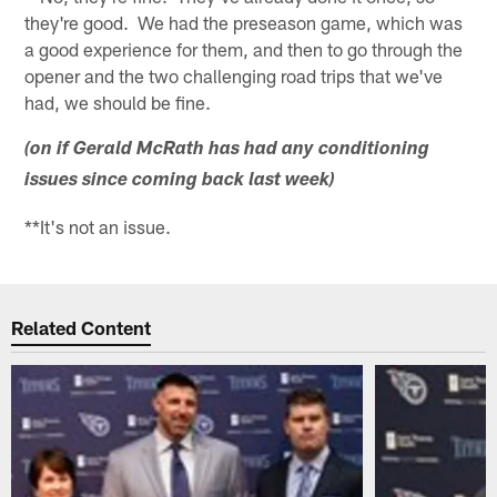
they're good. We had the preseason game, which was
a good experience for them, and then to go through the
opener and the two challenging road trips that we've
had, we should be fine.
(on if Gerald McRath has had any conditioning
issues since coming back last week)
**It's not an issue.
Related Content