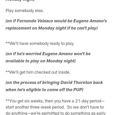
Play somebody else.
(on if Fernando Velasco would be Eugene Amano's
replacement on Monday night if he can't play)
**We'll have somebody ready to play.
(on if he's worried Eugene Amano won't be
available to play on Monday night)
**We'll get him checked out inside.
(on the process of bringing David Thornton back
when he's eligible to come off the PUP)
**You get six weeks, then you have a 21-day period—
start another three-week period. So we don't have to
do anything—we're permitted to do something as early