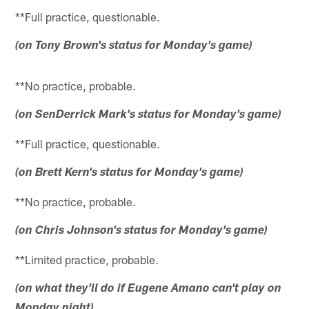
**Full practice, questionable.
(on Tony Brown's status for Monday's game)
**No practice, probable.
(on SenDerrick Mark's status for Monday's game)
**Full practice, questionable.
(on Brett Kern's status for Monday's game)
**No practice, probable.
(on Chris Johnson's status for Monday's game)
**Limited practice, probable.
(on what they'll do if Eugene Amano can't play on
Monday night)