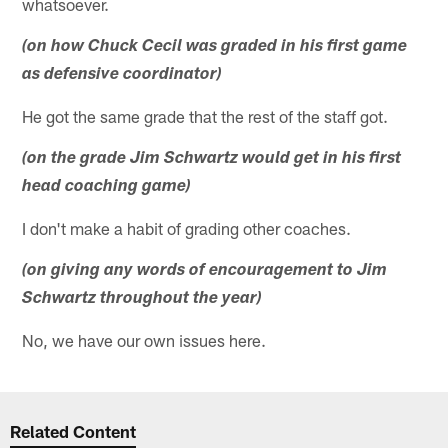
whatsoever.
(on how Chuck Cecil was graded in his first game
as defensive coordinator)
He got the same grade that the rest of the staff got.
(on the grade Jim Schwartz would get in his first
head coaching game)
I don't make a habit of grading other coaches.
(on giving any words of encouragement to Jim
Schwartz throughout the year)
No, we have our own issues here.
Related Content