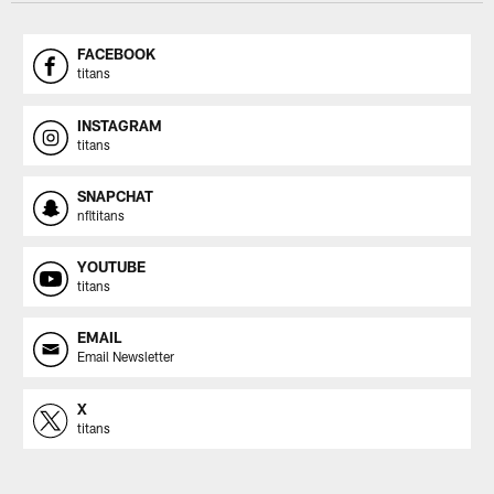
FACEBOOK
titans
INSTAGRAM
titans
SNAPCHAT
nfltitans
YOUTUBE
titans
EMAIL
Email Newsletter
X
titans