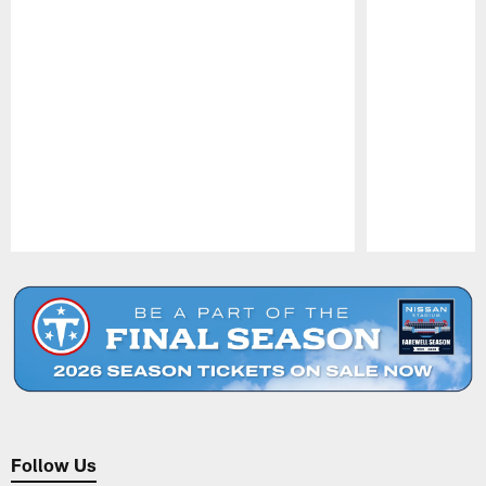
Pause
Play
Follow Us