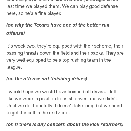
last time we played them. We can play good defense
here, so he's a fine player.
(on why the Texans have one of the better run
offense)
It's week two, they're equipped with their scheme, their
passing threats down the field and their backs. They are
very well equipped to be a top rushing team in the
league.
(on the offense not finishing drives)
I would hope we would have finished off drives. I felt
like we were in position to finish drives and we didn't.
Until we do, hopefully it doesn't take long, but we need
to get the ball in the end zone.
(on if there is any concern about the kick returners)