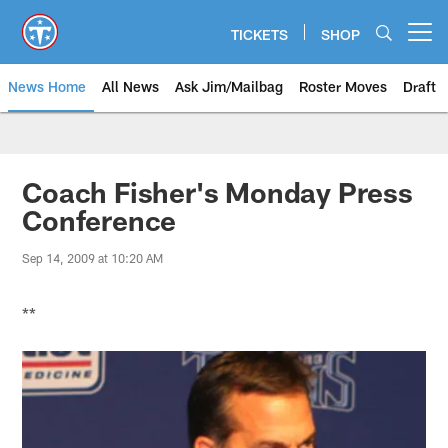
Skip
to
TICKETS
SHOP
Open menu button
main
content
News Home
All News
Ask Jim/Mailbag
Roster Moves
Draft
Coach Fisher's Monday Press
Conference
Sep 14, 2009 at 10:20 AM
**