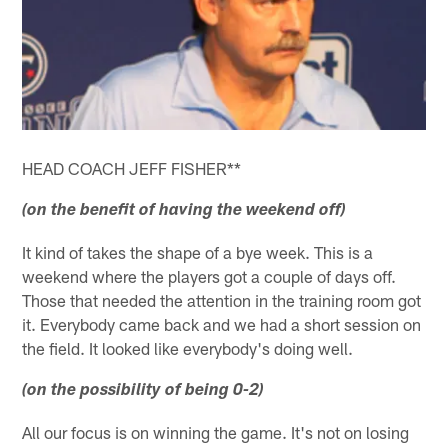
HEAD COACH JEFF FISHER**
(on the benefit of having the weekend off)
It kind of takes the shape of a bye week. This is a
weekend where the players got a couple of days off.
Those that needed the attention in the training room got
it. Everybody came back and we had a short session on
the field. It looked like everybody's doing well.
(on the possibility of being 0-2)
All our focus is on winning the game. It's not on losing