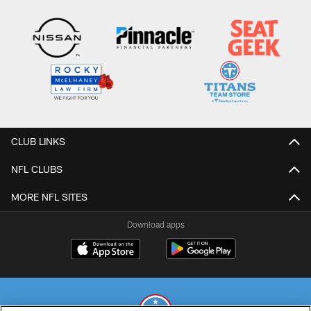
CLUB LINKS
NFL CLUBS
MORE NFL SITES
Download apps