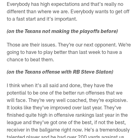
Everybody has high expectations and that's really no
different than where we are. Everybody wants to get off
to a fast start and it's important.
(on the Texans not making the playoffs before)
Those are their issues. They're our next opponent. We're
going to have to play better than last week to have a
chance to beat them.
(on the Texans offense with RB Steve Slaton)
I think when it's all said and done, they have the
potential to be one of the better run offenses that we
will face. They're very well coached, they're explosive.
It looks like they've improved over last year. They've
finished quite high in offensive rankings last year in the
league and they've got one of the best, if not the best,
receiver in the ballgame right now. He's a tremendously
talented player and he had over 200 yards against us