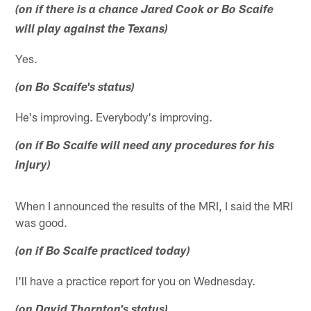
(on if there is a chance Jared Cook or Bo Scaife
will play against the Texans)
Yes.
(on Bo Scaife's status)
He's improving. Everybody's improving.
(on if Bo Scaife will need any procedures for his
injury)
When I announced the results of the MRI, I said the MRI
was good.
(on if Bo Scaife practiced today)
I'll have a practice report for you on Wednesday.
(on David Thornton's status)