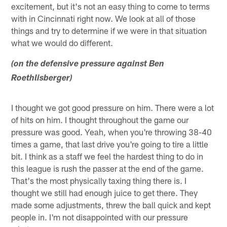
excitement, but it's not an easy thing to come to terms
with in Cincinnati right now. We look at all of those
things and try to determine if we were in that situation
what we would do different.
(on the defensive pressure against Ben
Roethlisberger)
I thought we got good pressure on him. There were a lot
of hits on him. I thought throughout the game our
pressure was good. Yeah, when you're throwing 38-40
times a game, that last drive you're going to tire a little
bit. I think as a staff we feel the hardest thing to do in
this league is rush the passer at the end of the game.
That's the most physically taxing thing there is. I
thought we still had enough juice to get there. They
made some adjustments, threw the ball quick and kept
people in. I'm not disappointed with our pressure