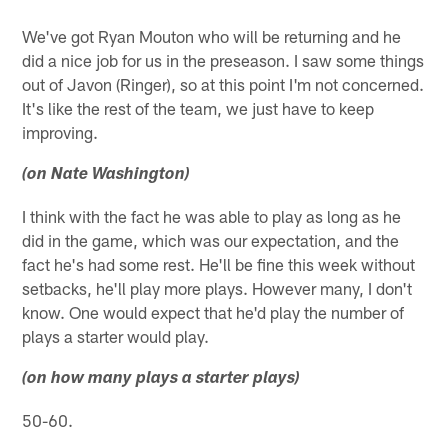
We've got Ryan Mouton who will be returning and he
did a nice job for us in the preseason. I saw some things
out of Javon (Ringer), so at this point I'm not concerned.
It's like the rest of the team, we just have to keep
improving.
(on Nate Washington)
I think with the fact he was able to play as long as he
did in the game, which was our expectation, and the
fact he's had some rest. He'll be fine this week without
setbacks, he'll play more plays. However many, I don't
know. One would expect that he'd play the number of
plays a starter would play.
(on how many plays a starter plays)
50-60.