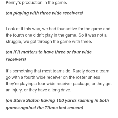
Kenny's production in the game.
(on playing with three wide receivers)
Look at it this way, we had four active for the game and
the fourth one didn't play in the game. So it was not a
struggle, we got through the game with three.
(on if it matters to have three or four wide
receivers)
It's something that most teams do. Rarely does a team
go with a fourth wide receiver on the roster unless
they're playing a four wide receiver package, or they get
an injury, or they have a long drive.
(on Steve Slaton having 100 yards rushing in both
games against the Titans last season)