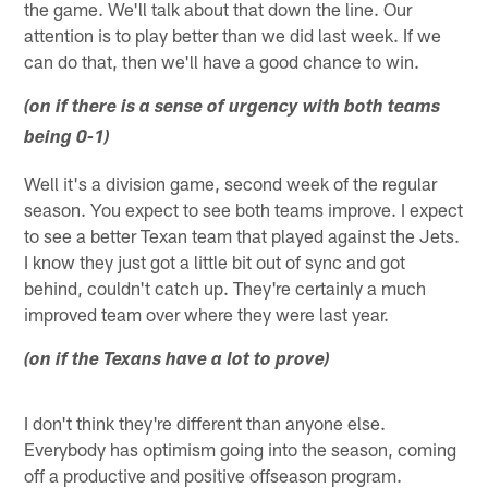
the game. We'll talk about that down the line. Our
attention is to play better than we did last week. If we
can do that, then we'll have a good chance to win.
(on if there is a sense of urgency with both teams
being 0-1)
Well it's a division game, second week of the regular
season. You expect to see both teams improve. I expect
to see a better Texan team that played against the Jets.
I know they just got a little bit out of sync and got
behind, couldn't catch up. They're certainly a much
improved team over where they were last year.
(on if the Texans have a lot to prove)
I don't think they're different than anyone else.
Everybody has optimism going into the season, coming
off a productive and positive offseason program.