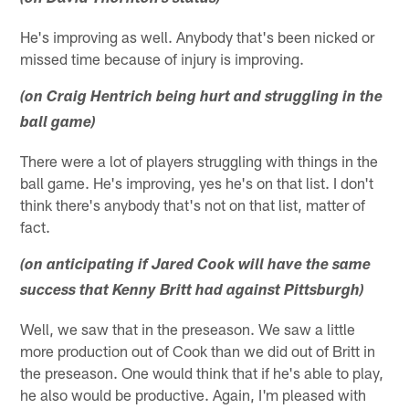
He's improving as well. Anybody that's been nicked or
missed time because of injury is improving.
(on Craig Hentrich being hurt and struggling in the
ball game)
There were a lot of players struggling with things in the
ball game. He's improving, yes he's on that list. I don't
think there's anybody that's not on that list, matter of
fact.
(on anticipating if Jared Cook will have the same
success that Kenny Britt had against Pittsburgh)
Well, we saw that in the preseason. We saw a little
more production out of Cook than we did out of Britt in
the preseason. One would think that if he's able to play,
he also would be productive. Again, I'm pleased with