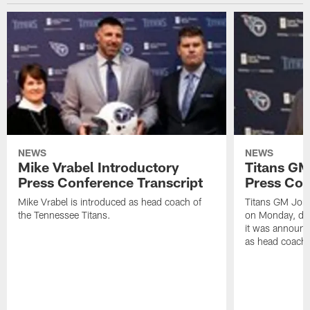
NEWS
NEWS
Mike Vrabel Introductory
Titans GM
Press Conference Transcript
Press Con
Mike Vrabel is introduced as head coach of
Titans GM Jon 
the Tennessee Titans.
on Monday, disc
it was announc
as head coach