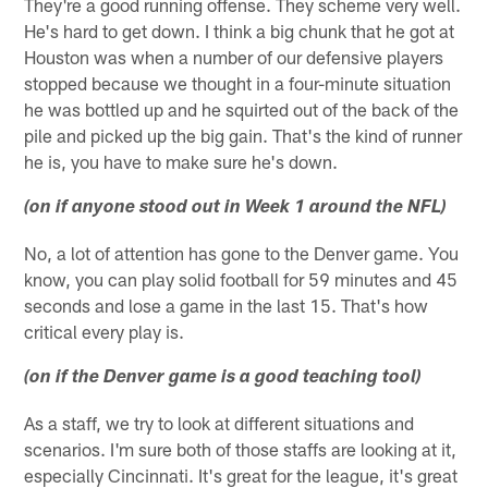
They're a good running offense. They scheme very well.
He's hard to get down. I think a big chunk that he got at
Houston was when a number of our defensive players
stopped because we thought in a four-minute situation
he was bottled up and he squirted out of the back of the
pile and picked up the big gain. That's the kind of runner
he is, you have to make sure he's down.
(on if anyone stood out in Week 1 around the NFL)
No, a lot of attention has gone to the Denver game. You
know, you can play solid football for 59 minutes and 45
seconds and lose a game in the last 15. That's how
critical every play is.
(on if the Denver game is a good teaching tool)
As a staff, we try to look at different situations and
scenarios. I'm sure both of those staffs are looking at it,
especially Cincinnati. It's great for the league, it's great