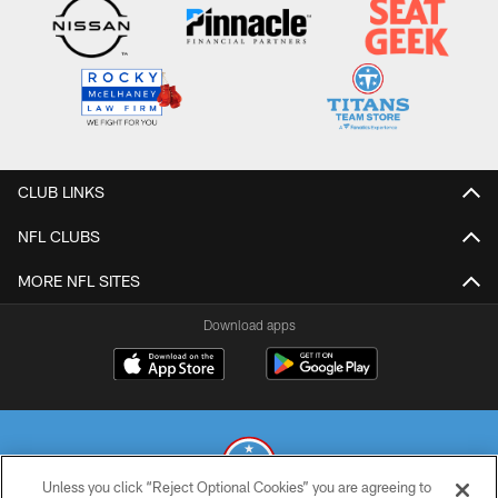
CLUB LINKS
NFL CLUBS
MORE NFL SITES
Download apps
Unless you click “Reject Optional Cookies” you are agreeing to