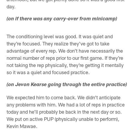
day.
(on if there was any carry-over from minicamp)
The conditioning level was good. It was quiet and
they're focused. They realize they've got to take
advantage of every rep. We don't have necessarily the
normal number of reps prior to our first game. If they're
not taking the rep physically, they're getting it mentally
so it was a quiet and focused practice.
(on Jevon Kearse going through the entire practice)
We expected him to come back. We didn't anticipate
any problems with him. We had a lot of reps in practice
today and he'll probably be back in the next day or so.
We put on active PUP (physically unable to perform),
Kevin Mawae.