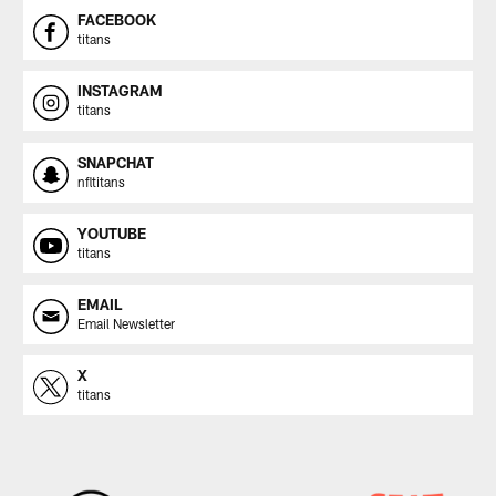
FACEBOOK
titans
INSTAGRAM
titans
SNAPCHAT
nfltitans
YOUTUBE
titans
EMAIL
Email Newsletter
X
titans