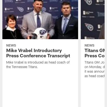
NEWS
NEWS
Mike Vrabel Introductory
Titans GM
Press Conference Transcript
Press Con
Mike Vrabel is introduced as head coach of
Titans GM Jon 
the Tennessee Titans.
on Monday, disc
it was announc
as head coach