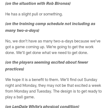
(on the situation with Rob Bironas)
He has a slight pull or something.
(on the training camp schedule not including as
many two-a-days)
No, we don't have as many two-a-days because we've
got a game coming up. We're going to get the work
done. We'll get done what we need to get done.
(on the players seeming excited about fewer
practices)
We hope it is a benefit to them. We'll find out Sunday
night and Monday, they may not be that excited a week
from Monday and Tuesday. The design is to get ready to
play a ball game.
(on LenDale White's physical condition)