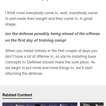
I think most everybody came in, well, everybody came
in and made their weight and they came in, in good
shape.
(on the defense possibly being ahead of the offense
on the first day of training camp)
When you install initially in the first couple of days you
don't have a lot of offense in, so you're installing base
concepts in. Defense should make the sure plays. As
we begin to put more and more things in, we'll start
attacking the defense.
Related Content