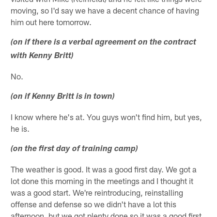
moving, so I'd say we have a decent chance of having
him out here tomorrow.
(on if there is a verbal agreement on the contract
with Kenny Britt)
No.
(on if Kenny Britt is in town)
I know where he's at. You guys won't find him, but yes,
he is.
(on the first day of training camp)
The weather is good. It was a good first day. We got a
lot done this morning in the meetings and I thought it
was a good start. We're reintroducing, reinstalling
offense and defense so we didn't have a lot this
afternoon, but we got plenty done so it was a good first