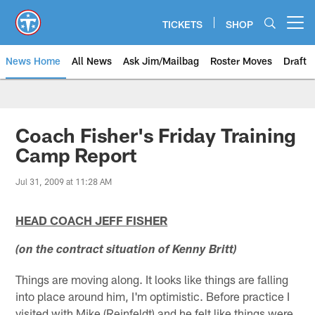
Skip
to
TICKETS
SHOP
Open menu button
main
content
News Home
All News
Ask Jim/Mailbag
Roster Moves
Draft
Coach Fisher's Friday Training
Camp Report
Jul 31, 2009 at 11:28 AM
HEAD COACH JEFF FISHER
(on the contract situation of Kenny Britt)
Things are moving along. It looks like things are falling
into place around him, I'm optimistic. Before practice I
visited with Mike (Reinfeldt) and he felt like things were