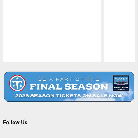
Pause
Play
Follow Us