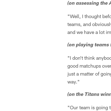
(on assessing the
"Well, I thought bef
teams, and obviously
and we have a lot i
(on playing teams 
"I don't think anybo
good matchups over th
just a matter of goi
way."
(on the Titans winn
"Our team is going t