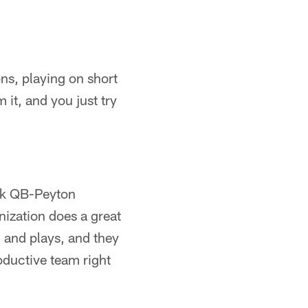
ns, playing on short
 it, and you just try
hink QB-Peyton
nization does a great
and plays, and they
oductive team right