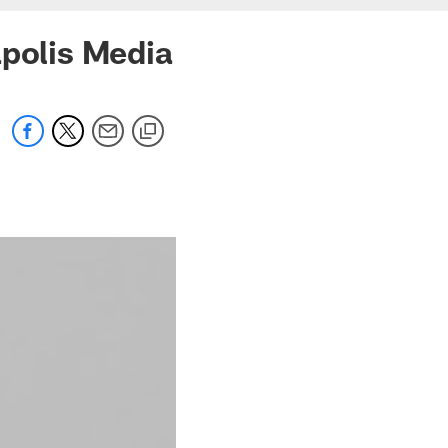
apolis Media