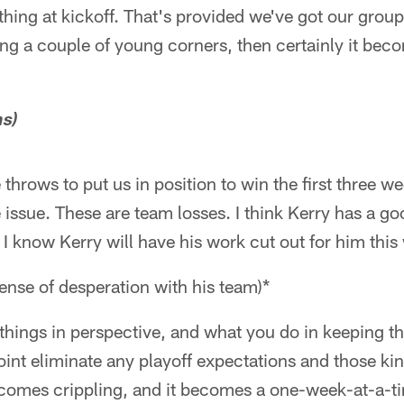
 thing at kickoff. That's provided we've got our group 
aying a couple of young corners, then certainly it be
ns)
throws to put us in position to win the first three w
e issue. These are team losses. I think Kerry has a g
, I know Kerry will have his work cut out for him thi
 sense of desperation with his team)*
things in perspective, and what you do in keeping th
point eliminate any playoff expectations and those ki
becomes crippling, and it becomes a one-week-at-a-t