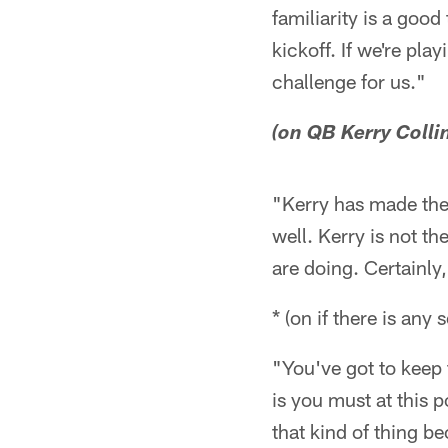
familiarity is a good
kickoff. If we're pl
challenge for us."
(on QB Kerry Colli
"Kerry has made the 
well. Kerry is not th
are doing. Certainly
* (on if there is any
"You've got to keep 
is you must at this 
that kind of thing 