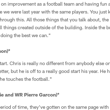
ll on improvement as a football team and having fun 
e we were last year with the same players. You just
rough this. All those things that you talk about, the
ll things created outside of the building. Inside the b
doing the best we can."
son)*
tart. Chris is really no different from anybody else on
tter, but he is off to a really good start his year. He 
 he touches the football."
ie and WR Pierre Garcon)*
 period of time, they've gotten on the same page with