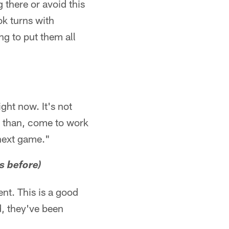
 there or avoid this
ok turns with
ng to put them all
ight now. It's not
er than, come to work
 next game."
s before)
nt. This is a good
d, they've been