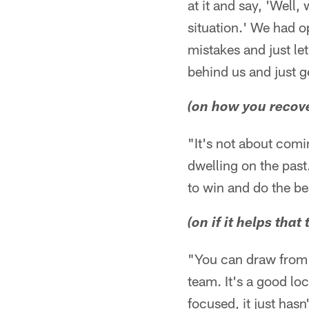
at it and say, 'Well,
situation.' We had op
mistakes and just le
behind us and just 
(on how you recove
"It's not about comin
dwelling on the past
to win and do the be
(on if it helps th
"You can draw from t
team. It's a good lo
focused, it just hasn