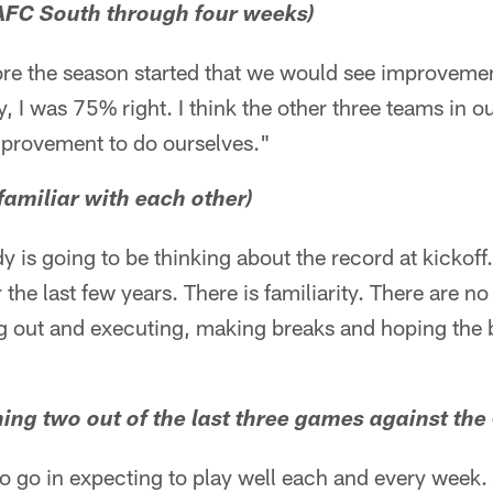
 AFC South through four weeks)
ore the season started that we would see improvemen
, I was 75% right. I think the other three teams in o
mprovement to do ourselves."
familiar with each other)
dy is going to be thinking about the record at kicko
e last few years. There is familiarity. There are no 
ng out and executing, making breaks and hoping the 
ing two out of the last three games against the 
o go in expecting to play well each and every week.