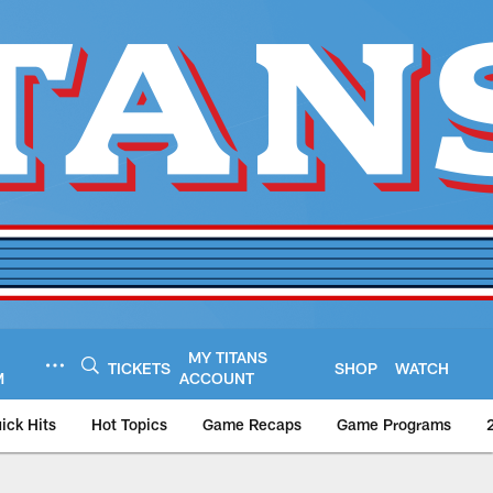
MY TITANS
TICKETS
SHOP
WATCH
M
ACCOUNT
ick Hits
Hot Topics
Game Recaps
Game Programs