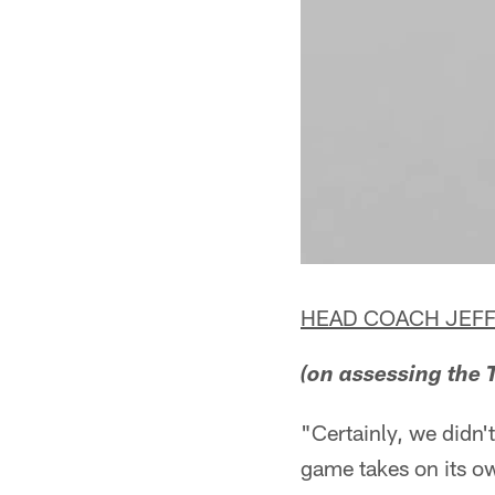
HEAD COACH JEFF
(on assessing the T
"Certainly, we didn't
game takes on its ow