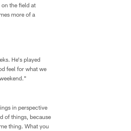
on the field at
comes more of a
eeks. He's played
ood feel for what we
s weekend."
ings in perspective
nd of things, because
ime thing. What you