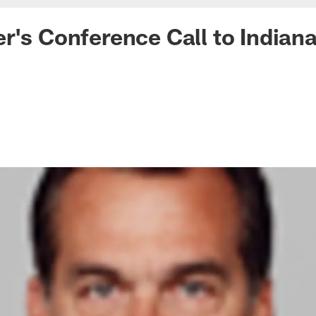
r's Conference Call to Indian