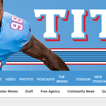
THE
NEW
T
VIDEO
PHOTOS
PODCASTS
STADIUM
BRAND
STADIU
oster Moves
Draft
Free Agency
Community News
Qu