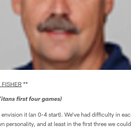
 FISHER
**
itans first four games)
 envision it (an 0-4 start). We've had difficulty in e
n personality, and at least in the first three we coul