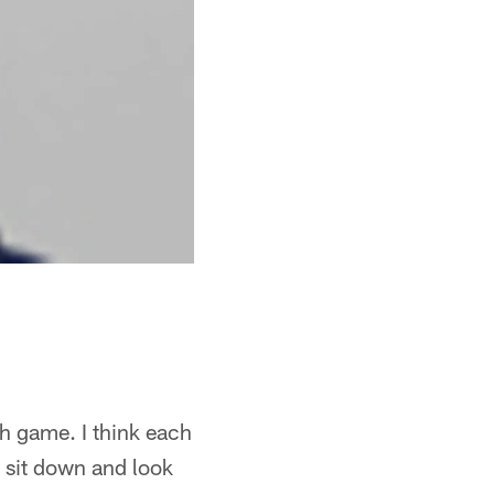
ach game. I think each
d sit down and look