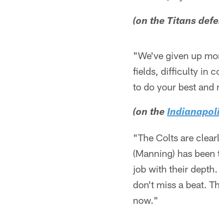
(on the Titans def
"We've given up mor
fields, difficulty in
to do your best and
(on the
Indianapoli
"The Colts are clearl
(Manning) has been t
job with their dept
don't miss a beat. T
now."