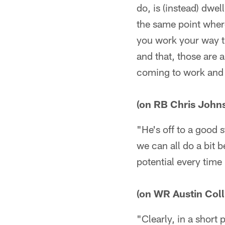
do, is (instead) dwe
the same point wher
you work your way th
and that, those are a
coming to work and 
(on RB Chris John
"He's off to a good s
we can all do a bit be
potential every time
(on WR Austin Coll
"Clearly, in a short