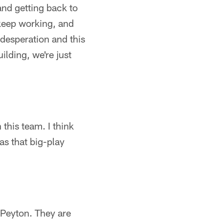
and getting back to
 keep working, and
 desperation and this
uilding, we're just
 this team. I think
has that big-play
 Peyton. They are