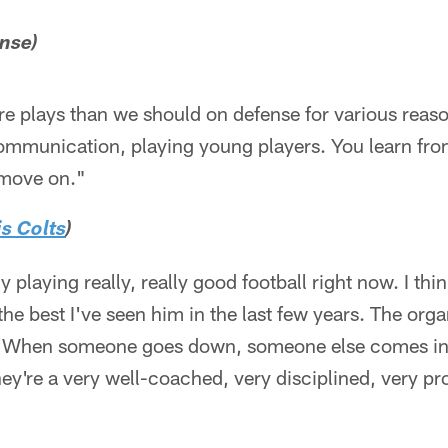
ense)
e plays than we should on defense for various reaso
 communication, playing young players. You learn from
 move on."
s Colts
)
y playing really, really good football right now. I t
he best I've seen him in the last few years. The orga
h. When someone goes down, someone else comes in 
hey're a very well-coached, very disciplined, very pr