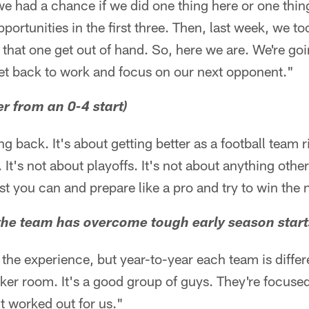
 we had a chance if we did one thing here or one thing
portunities in the first three. Then, last week, we to
t that one get out of hand. So, here we are. We're goi
get back to work and focus on our next opponent."
r from an 0-4 start)
g back. It's about getting better as a football team r
. It's not about playoffs. It's not about anything oth
st you can and prepare like a pro and try to win the
at the team has overcome tough early season start
he experience, but year-to-year each team is differe
cker room. It's a good group of guys. They're focuse
't worked out for us."