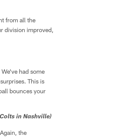
t from all the
ur division improved,
ff. We've had some
surprises. This is
ball bounces your
Colts in Nashville)
 Again, the