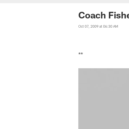
Coach Fishe
Oct 07, 2009 at 06:30 AM
**