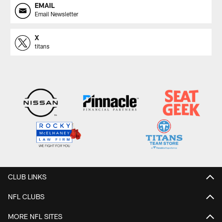
EMAIL
Email Newsletter
X
titans
CLUB LINKS
NFL CLUBS
MORE NFL SITES