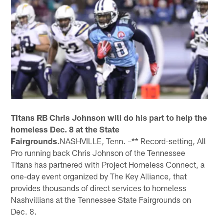
Titans RB Chris Johnson will do his part to help the
homeless Dec. 8 at the State
Fairgrounds.
NASHVILLE, Tenn. –** Record-setting, All
Pro running back Chris Johnson of the Tennessee
Titans has partnered with Project Homeless Connect, a
one-day event organized by The Key Alliance, that
provides thousands of direct services to homeless
Nashvillians at the Tennessee State Fairgrounds on
Dec. 8.