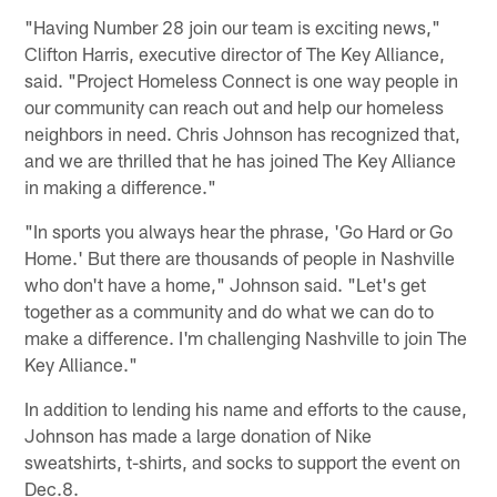
"Having Number 28 join our team is exciting news,"
Clifton Harris, executive director of The Key Alliance,
said. "Project Homeless Connect is one way people in
our community can reach out and help our homeless
neighbors in need. Chris Johnson has recognized that,
and we are thrilled that he has joined The Key Alliance
in making a difference."
"In sports you always hear the phrase, 'Go Hard or Go
Home.' But there are thousands of people in Nashville
who don't have a home," Johnson said. "Let's get
together as a community and do what we can do to
make a difference. I'm challenging Nashville to join The
Key Alliance."
In addition to lending his name and efforts to the cause,
Johnson has made a large donation of Nike
sweatshirts, t-shirts, and socks to support the event on
Dec.8.