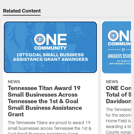
Related Content
NEWS
NEWS
Tennessee Titan Award 19
ONE Comm
Small Businesses Across
Total of 
Tennessee the 1st & Goal
Davidson 
Small Business Assistance
The Tennessee 
Grant
for the second 
Home Field Adv
The Tennessee Titans are proud to award 19
awarding a tot
small businesses across Tennessee the 1st &
County nonprof
Goal Small Business Assistance Grant