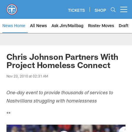
Skip
to
TICKETS
SHOP
Open menu button
main
content
News Home
All News
Ask Jim/Mailbag
Roster Moves
Draft
Chris Johnson Partners With
Project Homeless Connect
Nov 23, 2010 at 02:31 AM
One-day event to provide thousands of services to
Nashvillians struggling with homelessness
**