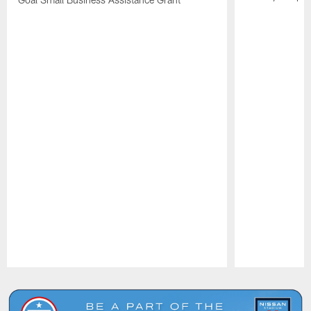
Pause
Play