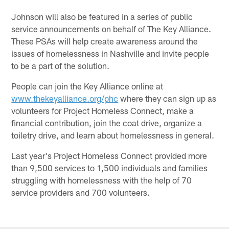
Johnson will also be featured in a series of public
service announcements on behalf of The Key Alliance.
These PSAs will help create awareness around the
issues of homelessness in Nashville and invite people
to be a part of the solution.
People can join the Key Alliance online at
www.thekeyalliance.org/phc
where they can sign up as
volunteers for Project Homeless Connect, make a
financial contribution, join the coat drive, organize a
toiletry drive, and learn about homelessness in general.
Last year's Project Homeless Connect provided more
than 9,500 services to 1,500 individuals and families
struggling with homelessness with the help of 70
service providers and 700 volunteers.