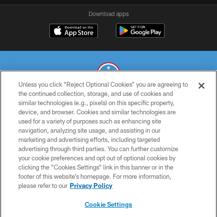
Download apps
Unless you click “Reject Optional Cookies” you are agreeing to
the continued collection, storage, and use of cookies and
similar technologies (e.g., pixels) on this specific property,
© 2026 THE TENNESSEE TITANS. ALL RIGHTS RESERVED
device, and browser. Cookies and similar technologies are
used for a variety of purposes such as enhancing site
PRIVACY POLICY
navigation, analyzing site usage, and assisting in our
TERMS OF USE
marketing and advertising efforts, including targeted
advertising through third parties. You can further customize
ACCESSIBILITY
your cookie preferences and opt out of optional cookies by
clicking the “Cookies Settings” link in this banner or in the
SMS TERMS
footer of this website’s homepage. For more information,
CONTACT US
please refer to our
Privacy Policy
AD CHOICES
Cookie Settings
YOUR PRIVACY CHOICES