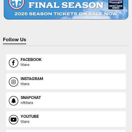
Follow Us
FACEBOOK
titans
INSTAGRAM
titans
SNAPCHAT
nfltitans
YOUTUBE
titans