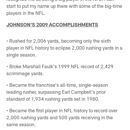
start to put my name up there with some of the big-time
players in the NFL.
JOHNSON'S 2009 ACCOMPLISHMENTS
• Rushed for 2,006 yards, becoming only the sixth
player in NFL history to eclipse 2,000 rushing yards in a
single season.
• Broke Marshall Faulk's 1999 NFL record of 2,429
scrimmage yards.
• Became the franchise's all-time, single-season
leading rusher, surpassing Earl Campbell's prior
standard of 1,934 rushing yards set in 1980.
• Became the first player in NFL history to record over
2,000 rushing yards and 500 yards receiving in the
same season.