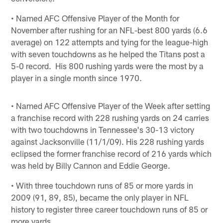
• Named AFC Offensive Player of the Month for
November after rushing for an NFL-best 800 yards (6.6
average) on 122 attempts and tying for the league-high
with seven touchdowns as he helped the Titans post a
5-0 record. His 800 rushing yards were the most by a
player in a single month since 1970.
• Named AFC Offensive Player of the Week after setting
a franchise record with 228 rushing yards on 24 carries
with two touchdowns in Tennessee's 30-13 victory
against Jacksonville (11/1/09). His 228 rushing yards
eclipsed the former franchise record of 216 yards which
was held by Billy Cannon and Eddie George.
• With three touchdown runs of 85 or more yards in
2009 (91, 89, 85), became the only player in NFL
history to register three career touchdown runs of 85 or
more yards.