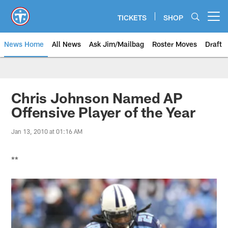
Skip
to
TICKETS
SHOP
Open menu button
main
content
News Home
All News
Ask Jim/Mailbag
Roster Moves
Draft
Chris Johnson Named AP
Offensive Player of the Year
Jan 13, 2010 at 01:16 AM
**