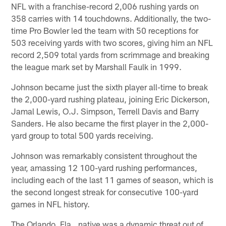
NFL with a franchise-record 2,006 rushing yards on
358 carries with 14 touchdowns. Additionally, the two-
time Pro Bowler led the team with 50 receptions for
503 receiving yards with two scores, giving him an NFL
record 2,509 total yards from scrimmage and breaking
the league mark set by Marshall Faulk in 1999.
Johnson became just the sixth player all-time to break
the 2,000-yard rushing plateau, joining Eric Dickerson,
Jamal Lewis, O.J. Simpson, Terrell Davis and Barry
Sanders. He also became the first player in the 2,000-
yard group to total 500 yards receiving.
Johnson was remarkably consistent throughout the
year, amassing 12 100-yard rushing performances,
including each of the last 11 games of season, which is
the second longest streak for consecutive 100-yard
games in NFL history.
The Orlando, Fla., native was a dynamic threat out of