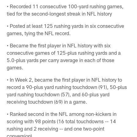
• Recorded 11 consecutive 100-yard rushing games,
tied for the second-longest streak in NFL history
• Posted at least 125 rushing yards in six consecutive
games, tying the NFL record.
• Became the first player in NFL history with six
consecutive games of 125-plus rushing yards and a
5.0-plus yards per carry average in each of those
games.
• In Week 2, became the first player in NFL history to
record a 90-plus yard rushing touchdown (91), 50-plus
yard rushing touchdown (57), and 60-plus yard
receiving touchdown (69) in a game.
• Ranked second in the NFL among non-kickers in
scoring with 98 points (16 total touchdowns -- 14
rushing and 2 receiving -- and one two-point
conversion).