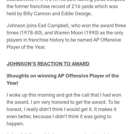
the former franchise record of 216 yards which was
held by Billy Cannon and Eddie George.
Johnson joins Earl Campbell, who won the award three
times (1978-80), and Warren Moon (1990) as the only
players in franchise history to be named AP Offensive
Player of the Year.
JOHNSON'S REACTION TO AWARD
(thoughts on winning AP Offensive Player of the
Year)
I woke up this morning and got the call that I had won
the award. I am very honored to get the award. To be
honest, I really didn't think I would get it. It makes it
even better, because I didn't think it was going to
happen.