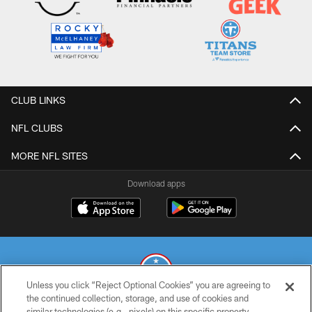
CLUB LINKS
NFL CLUBS
MORE NFL SITES
Download apps
Unless you click “Reject Optional Cookies” you are agreeing to
the continued collection, storage, and use of cookies and
similar technologies (e.g., pixels) on this specific property,
© 2026 THE TENNESSEE TITANS. ALL RIGHTS RESERVED