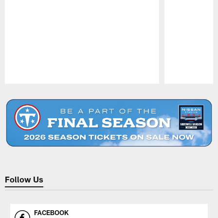
Pause
Play
Follow Us
FACEBOOK