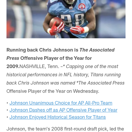
Running back Chris Johnson is
The Associated
Offensive Player of the Year for
Press
2009.
NASHVILLE, Tenn. –
* Capping one of the most
historical performances in NFL history, Titans running
back Chris Johnson was named *The
Associated Press
Offensive Player of the Year on Wednesday.
•
Johnson Unanimous Choice for AP All-Pro Team
•
Johnson Dashes off as AP Offensive Player of Year
•
Johnson Enjoyed Historical Season for Titans
Johnson, the team's 2008 first-round draft pick, led the