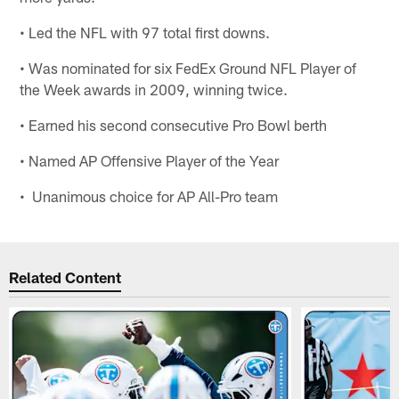
• Led the NFL with 97 total first downs.
• Was nominated for six FedEx Ground NFL Player of
the Week awards in 2009, winning twice.
• Earned his second consecutive Pro Bowl berth
• Named AP Offensive Player of the Year
• Unanimous choice for AP All-Pro team
Related Content