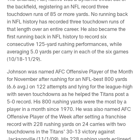
the backfield, registering an NFL record three
touchdown runs of 85 or more yards. No running back
in NFL history has recorded three touchdown runs of
that length over an entire career. He also became the
first running back in NFL history to record six
consecutive 125-yard rushing performances, while
averaging 5.0 yards per carry in each of the six games
(10/18-11/29).
Johnson was named AFC Offensive Player of the Month
for November after rushing for an NFL-best 800 yards
(6.6 avg.) on 122 attempts and tying for the league-high
with seven touchdowns as he helped the Titans post a
5-0 record. His 800 rushing yards were the most by a
player in a month since 1970. He was also named AFC
Offensive Player of the Week after setting a franchise
record with 228 rushing yards on 24 carries with two
touchdowns in the Titans' 30-13 victory against
Jacksonville (11/1/09). His 228 rushing yards eclipsed