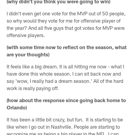
(why didn't you think you were going to win)
I didn't even get one vote for the MVP out of 50 people,
so why would they vote for me for offensive player of
the year? And all five guys that got votes for MVP were
offensive players.
(with some time now to reflect on the season, what
are your thoughts)
It feels like a big dream. It is all hitting me now - what I
have done this whole season. I can sit back now and
say 'wow, I really had a dream season.' All of the hard
work is really paying off.
(how about the response since going back home to
Orlando)
It has been a little bit crazy, but fun. It is starting to be
like when I go out in Nashville. People are starting to
recognize me as being a big player in the NFL. I can