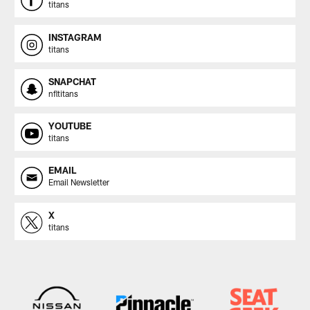
titans
INSTAGRAM
titans
SNAPCHAT
nfltitans
YOUTUBE
titans
EMAIL
Email Newsletter
X
titans