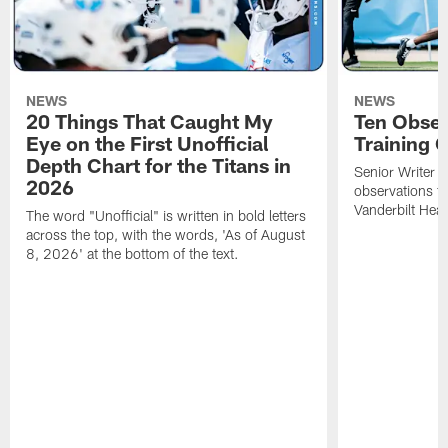
NEWS
NEWS
20 Things That Caught My
Ten Obser
Eye on the First Unofficial
Training
Depth Chart for the Titans in
Senior Writer a
2026
observations f
Vanderbilt Heal
The word "Unofficial" is written in bold letters
across the top, with the words, 'As of August
8, 2026' at the bottom of the text.