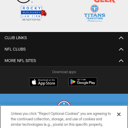
CLUB LINKS
NFL CLUBS
MORE NFL SITES
Download apps
Unless you click “Reject Optional Cookies” you are agreeing to
the continued collection, storage, and use of cookies and
similar technologies (e.g., pixels) on this specific property,
© 2026 THE TENNESSEE TITANS. ALL RIGHTS RESERVED