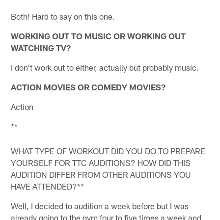
Both! Hard to say on this one.
WORKING OUT TO MUSIC OR WORKING OUT
WATCHING TV?
I don't work out to either, actually but probably music.
ACTION MOVIES OR COMEDY MOVIES?
Action
**
WHAT TYPE OF WORKOUT DID YOU DO TO PREPARE
YOURSELF FOR TTC AUDITIONS? HOW DID THIS
AUDITION DIFFER FROM OTHER AUDITIONS YOU
HAVE ATTENDED?**
Well, I decided to audition a week before but I was
already going to the gym four to five times a week and