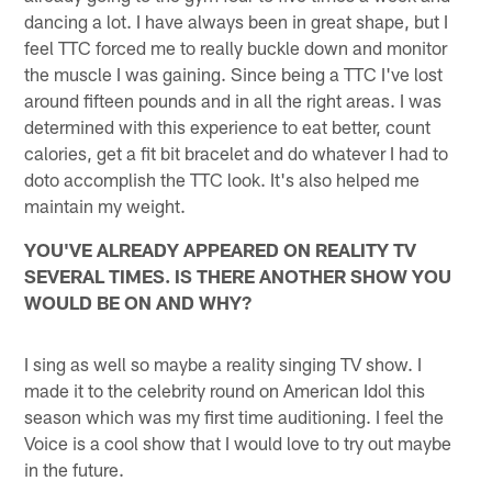
dancing a lot. I have always been in great shape, but I
feel TTC forced me to really buckle down and monitor
the muscle I was gaining. Since being a TTC I've lost
around fifteen pounds and in all the right areas. I was
determined with this experience to eat better, count
calories, get a fit bit bracelet and do whatever I had to
doto accomplish the TTC look. It's also helped me
maintain my weight.
YOU'VE ALREADY APPEARED ON REALITY TV
SEVERAL TIMES. IS THERE ANOTHER SHOW YOU
WOULD BE ON AND WHY?
I sing as well so maybe a reality singing TV show. I
made it to the celebrity round on American Idol this
season which was my first time auditioning. I feel the
Voice is a cool show that I would love to try out maybe
in the future.