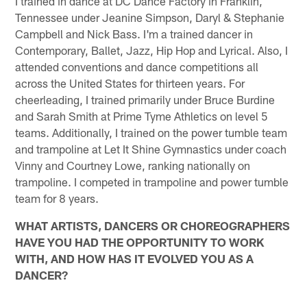
I trained in dance at DC Dance Factory in Franklin,
Tennessee under Jeanine Simpson, Daryl & Stephanie
Campbell and Nick Bass. I'm a trained dancer in
Contemporary, Ballet, Jazz, Hip Hop and Lyrical. Also, I
attended conventions and dance competitions all
across the United States for thirteen years. For
cheerleading, I trained primarily under Bruce Burdine
and Sarah Smith at Prime Tyme Athletics on level 5
teams. Additionally, I trained on the power tumble team
and trampoline at Let It Shine Gymnastics under coach
Vinny and Courtney Lowe, ranking nationally on
trampoline. I competed in trampoline and power tumble
team for 8 years.
WHAT ARTISTS, DANCERS OR CHOREOGRAPHERS
HAVE YOU HAD THE OPPORTUNITY TO WORK
WITH, AND HOW HAS IT EVOLVED YOU AS A
DANCER?