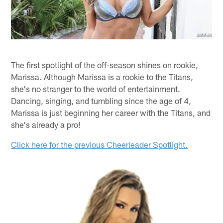
The first spotlight of the off-season shines on rookie,
Marissa. Although Marissa is a rookie to the Titans,
she's no stranger to the world of entertainment.
Dancing, singing, and tumbling since the age of 4,
Marissa is just beginning her career with the Titans, and
she's already a pro!
Click here for the previous Cheerleader Spotlight.