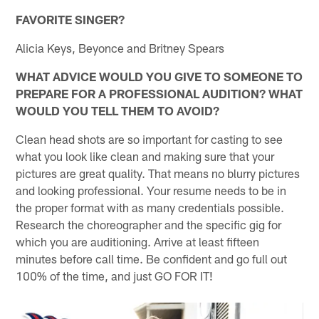
FAVORITE SINGER?
Alicia Keys, Beyonce and Britney Spears
WHAT ADVICE WOULD YOU GIVE TO SOMEONE TO
PREPARE FOR A PROFESSIONAL AUDITION? WHAT
WOULD YOU TELL THEM TO AVOID?
Clean head shots are so important for casting to see
what you look like clean and making sure that your
pictures are great quality. That means no blurry pictures
and looking professional. Your resume needs to be in
the proper format with as many credentials possible.
Research the choreographer and the specific gig for
which you are auditioning. Arrive at least fifteen
minutes before call time. Be confident and go full out
100% of the time, and just GO FOR IT!