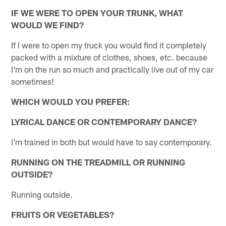
IF WE WERE TO OPEN YOUR TRUNK, WHAT
WOULD WE FIND?
If I were to open my truck you would find it completely
packed with a mixture of clothes, shoes, etc. because
I'm on the run so much and practically live out of my car
sometimes!
WHICH WOULD YOU PREFER:
LYRICAL DANCE OR CONTEMPORARY DANCE?
I'm trained in both but would have to say contemporary.
RUNNING ON THE TREADMILL OR RUNNING
OUTSIDE?
Running outside.
FRUITS OR VEGETABLES?