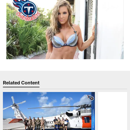
Related Content