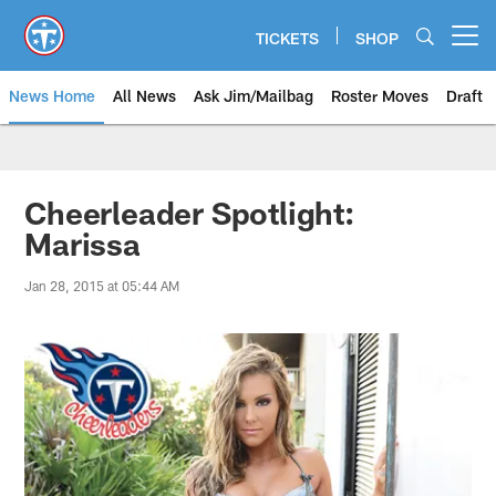
Skip
to
TICKETS
SHOP
Open menu button
main
content
News Home
All News
Ask Jim/Mailbag
Roster Moves
Draft
Cheerleader Spotlight:
Marissa
Jan 28, 2015 at 05:44 AM