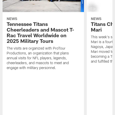
NEWS
NEWS
Tennessee Titans
Titans Ch
Cheerleaders and Mascot T-
Mari
Rac Travel Worldwide on
This week's sp
2025 Military Tours
Mari is a fourt
Nagoya, Japan. 
The visits are organized with ProTour
Mari moved to t
Productions, an organization that plans
becoming a Ten
annual visits for NFL players, legends,
and fulfilled t
cheerleaders, and mascots to meet and
engage with military personnel.