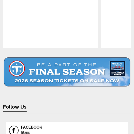
Pause
Play
Follow Us
FACEBOOK
titans