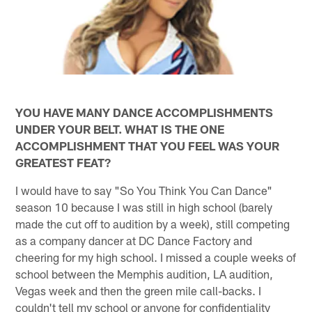
YOU HAVE MANY DANCE ACCOMPLISHMENTS
UNDER YOUR BELT. WHAT IS THE ONE
ACCOMPLISHMENT THAT YOU FEEL WAS YOUR
GREATEST FEAT?
I would have to say "So You Think You Can Dance"
season 10 because I was still in high school (barely
made the cut off to audition by a week), still competing
as a company dancer at DC Dance Factory and
cheering for my high school. I missed a couple weeks of
school between the Memphis audition, LA audition,
Vegas week and then the green mile call-backs. I
couldn't tell my school or anyone for confidentiality