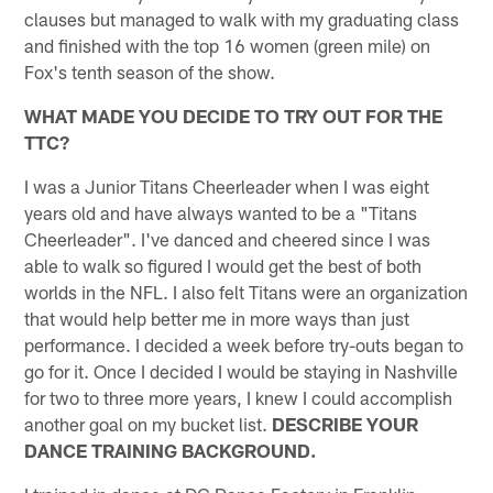
clauses but managed to walk with my graduating class
and finished with the top 16 women (green mile) on
Fox's tenth season of the show.
WHAT MADE YOU DECIDE TO TRY OUT FOR THE
TTC?
I was a Junior Titans Cheerleader when I was eight
years old and have always wanted to be a "Titans
Cheerleader". I've danced and cheered since I was
able to walk so figured I would get the best of both
worlds in the NFL. I also felt Titans were an organization
that would help better me in more ways than just
performance. I decided a week before try-outs began to
go for it. Once I decided I would be staying in Nashville
for two to three more years, I knew I could accomplish
another goal on my bucket list.
DESCRIBE YOUR
DANCE TRAINING BACKGROUND.