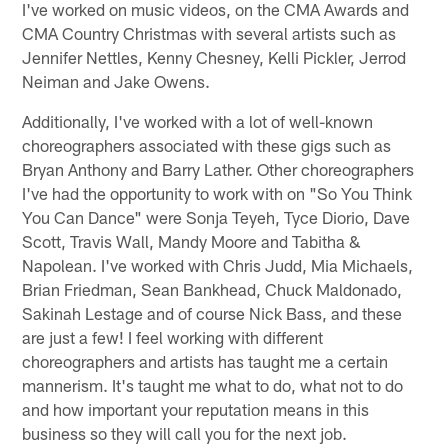
I've worked on music videos, on the CMA Awards and
CMA Country Christmas with several artists such as
Jennifer Nettles, Kenny Chesney, Kelli Pickler, Jerrod
Neiman and Jake Owens.
Additionally, I've worked with a lot of well-known
choreographers associated with these gigs such as
Bryan Anthony and Barry Lather. Other choreographers
I've had the opportunity to work with on "So You Think
You Can Dance" were Sonja Teyeh, Tyce Diorio, Dave
Scott, Travis Wall, Mandy Moore and Tabitha &
Napolean. I've worked with Chris Judd, Mia Michaels,
Brian Friedman, Sean Bankhead, Chuck Maldonado,
Sakinah Lestage and of course Nick Bass, and these
are just a few! I feel working with different
choreographers and artists has taught me a certain
mannerism. It's taught me what to do, what not to do
and how important your reputation means in this
business so they will call you for the next job.