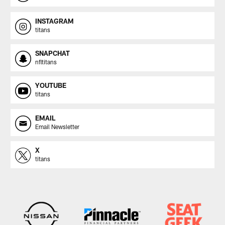
INSTAGRAM
titans
SNAPCHAT
nfltitans
YOUTUBE
titans
EMAIL
Email Newsletter
X
titans