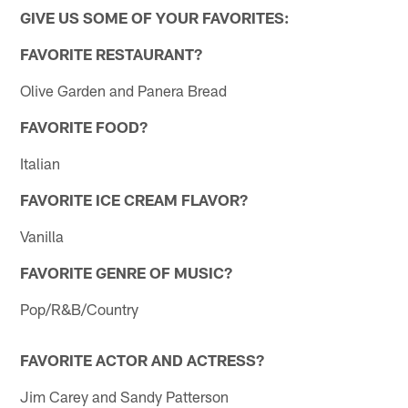
GIVE US SOME OF YOUR FAVORITES:
FAVORITE RESTAURANT?
Olive Garden and Panera Bread
FAVORITE FOOD?
Italian
FAVORITE ICE CREAM FLAVOR?
Vanilla
FAVORITE GENRE OF MUSIC?
Pop/R&B/Country
FAVORITE ACTOR AND ACTRESS?
Jim Carey and Sandy Patterson