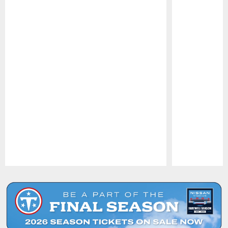
Pause
Play