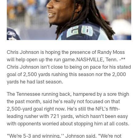
Chris Johnson is hoping the presence of Randy Moss
will help open up the run game.NASHVILLE, Tenn. -**
Chris Johnson isn't close to being on pace for his stated
goal of 2,500 yards rushing this season nor the 2,000
yards he had last season.
The Tennessee running back, hampered by a sore thigh
the past month, said he's really not focused on that
2,500-yard goal right now. He's still the NFL's fifth-
leading rusher with 721 yards, which hasn't been easy
with opponents worried about stopping him at all costs.
"We're 5-3 and winning,'' Johnson said. "We're not