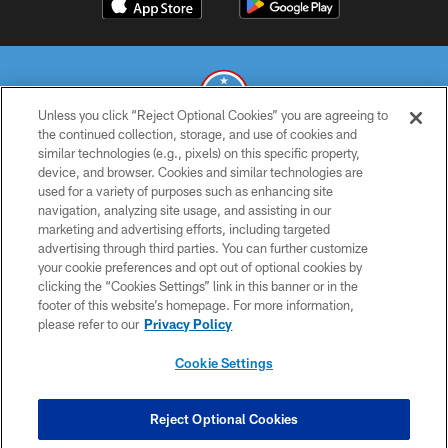
Unless you click “Reject Optional Cookies” you are agreeing to
the continued collection, storage, and use of cookies and
similar technologies (e.g., pixels) on this specific property,
© 2026 THE TENNESSEE TITANS. ALL RIGHTS RESERVED
device, and browser. Cookies and similar technologies are
used for a variety of purposes such as enhancing site
PRIVACY POLICY
navigation, analyzing site usage, and assisting in our
TERMS OF USE
marketing and advertising efforts, including targeted
advertising through third parties. You can further customize
ACCESSIBILITY
your cookie preferences and opt out of optional cookies by
clicking the “Cookies Settings” link in this banner or in the
SMS TERMS
footer of this website’s homepage. For more information,
CONTACT US
please refer to our
Privacy Policy
AD CHOICES
Cookie Settings
YOUR PRIVACY CHOICES
COOKIE SETTINGS
Reject Optional Cookies