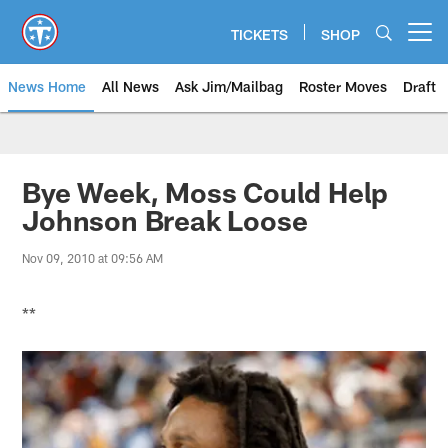
Skip
to
TICKETS
SHOP
Open menu button
main
content
News Home
All News
Ask Jim/Mailbag
Roster Moves
Draft
Bye Week, Moss Could Help
Johnson Break Loose
Nov 09, 2010 at 09:56 AM
**