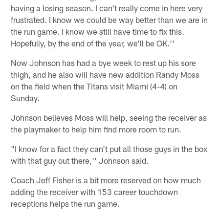
having a losing season. I can't really come in here very
frustrated. I know we could be way better than we are in
the run game. I know we still have time to fix this.
Hopefully, by the end of the year, we'll be OK.''
Now Johnson has had a bye week to rest up his sore
thigh, and he also will have new addition Randy Moss
on the field when the Titans visit Miami (4-4) on
Sunday.
Johnson believes Moss will help, seeing the receiver as
the playmaker to help him find more room to run.
"I know for a fact they can't put all those guys in the box
with that guy out there,'' Johnson said.
Coach Jeff Fisher is a bit more reserved on how much
adding the receiver with 153 career touchdown
receptions helps the run game.