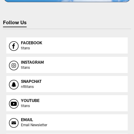
Follow Us
FACEBOOK
titans
INSTAGRAM
titans
SNAPCHAT
nfltitans
YOUTUBE
titans
EMAIL
Email Newsletter