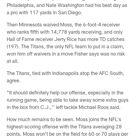
Philadelphia, and Nate Washington had his best day as
a pro with 117 yards in San Diego.
Then Minnesota waived Moss, the 6-foot-4 receiver
who ranks fifth with 14,778 yards receiving, and only
Hall of Fame receiver Jerry Rice has more TD catches
(197). The Titans, the only NFL team to put in a claim,
won him off waivers in a move Fisher says was no risk
at all.
The Titans, tied with Indianapolis atop the AFC South,
agree.
"It should definitely help our offense, especially in the
running game, being able to take away some extra guys
in the box from C.J.,'' left tackle Michael Roos said.
How much remains to be seen. Moss joins the NFL's
highest-scoring offense with the Titans averaging 28
points. Moss won't be on the field for 60 or 70 plays per