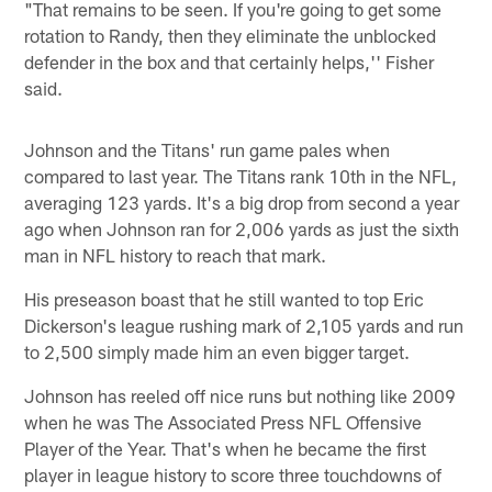
"That remains to be seen. If you're going to get some
rotation to Randy, then they eliminate the unblocked
defender in the box and that certainly helps,'' Fisher
said.
Johnson and the Titans' run game pales when
compared to last year. The Titans rank 10th in the NFL,
averaging 123 yards. It's a big drop from second a year
ago when Johnson ran for 2,006 yards as just the sixth
man in NFL history to reach that mark.
His preseason boast that he still wanted to top Eric
Dickerson's league rushing mark of 2,105 yards and run
to 2,500 simply made him an even bigger target.
Johnson has reeled off nice runs but nothing like 2009
when he was The Associated Press NFL Offensive
Player of the Year. That's when he became the first
player in league history to score three touchdowns of