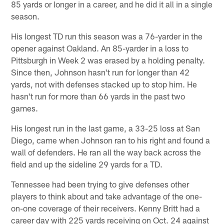
85 yards or longer in a career, and he did it all in a single
season.
His longest TD run this season was a 76-yarder in the
opener against Oakland. An 85-yarder in a loss to
Pittsburgh in Week 2 was erased by a holding penalty.
Since then, Johnson hasn't run for longer than 42
yards, not with defenses stacked up to stop him. He
hasn't run for more than 66 yards in the past two
games.
His longest run in the last game, a 33-25 loss at San
Diego, came when Johnson ran to his right and found a
wall of defenders. He ran all the way back across the
field and up the sideline 29 yards for a TD.
Tennessee had been trying to give defenses other
players to think about and take advantage of the one-
on-one coverage of their receivers. Kenny Britt had a
career day with 225 yards receiving on Oct. 24 against