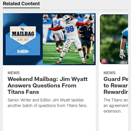
Related Content
NEWS
NEWS
Weekend Mailbag: Jim Wyatt
Guard Pet
Answers Questions From
to Reward 
Titans Fans
Rewardin
Senior Writer and Editor Jim Wyatt tackles
The Titans and
another batch of questions from Titans fans.
an agreement o
extension.