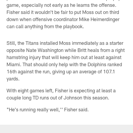
game, especially not early as he learns the offense.
Fisher said it wouldn't be fair to put Moss out on third
down when offensive coordinator Mike Heimerdinger
can call anything from the playbook.
Still, the Titans installed Moss immediately as a starter
opposite Nate Washington while Britt heals from a right
hamstring injury that will keep him out at least against
Miami. That should only help with the Dolphins ranked
16th against the run, giving up an average of 107.1
yards.
With eight games left, Fisher is expecting at least a
couple long TD runs out of Johnson this season.
"He's running really well,'' Fisher said.