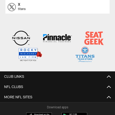
X
titans
CLUB LINKS
NFL CLUBS
MORE NFL SITES
Download apps