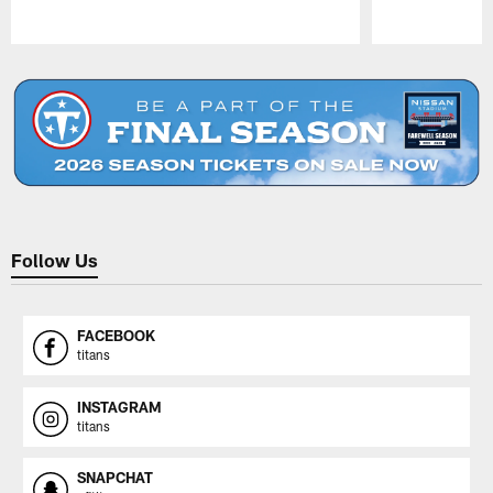
Pause
Play
Follow Us
FACEBOOK
titans
INSTAGRAM
titans
SNAPCHAT