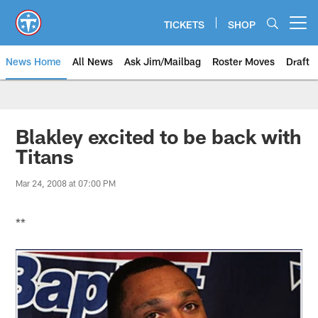
Skip
to
TICKETS
SHOP
Open menu button
main
content
News Home
All News
Ask Jim/Mailbag
Roster Moves
Draft
Blakley excited to be back with
Titans
Mar 24, 2008 at 07:00 PM
**