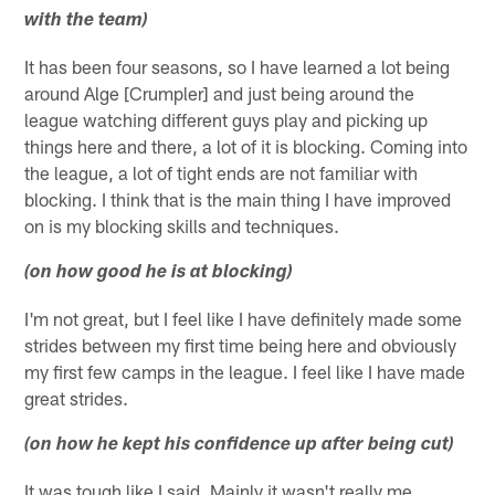
with the team)
It has been four seasons, so I have learned a lot being
around Alge [Crumpler] and just being around the
league watching different guys play and picking up
things here and there, a lot of it is blocking. Coming into
the league, a lot of tight ends are not familiar with
blocking. I think that is the main thing I have improved
on is my blocking skills and techniques.
(on how good he is at blocking)
I'm not great, but I feel like I have definitely made some
strides between my first time being here and obviously
my first few camps in the league. I feel like I have made
great strides.
(on how he kept his confidence up after being cut)
It was tough like I said. Mainly it wasn't really me.