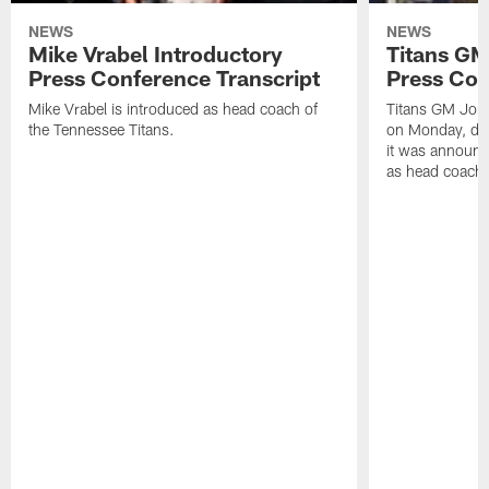
NEWS
NEWS
Mike Vrabel Introductory
Titans GM
Press Conference Transcript
Press Con
Mike Vrabel is introduced as head coach of
Titans GM Jon 
the Tennessee Titans.
on Monday, disc
it was announc
as head coach