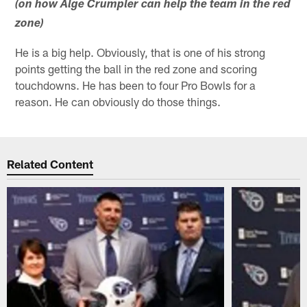
(on how Alge Crumpler can help the team in the red
zone)
He is a big help. Obviously, that is one of his strong
points getting the ball in the red zone and scoring
touchdowns. He has been to four Pro Bowls for a
reason. He can obviously do those things.
Related Content