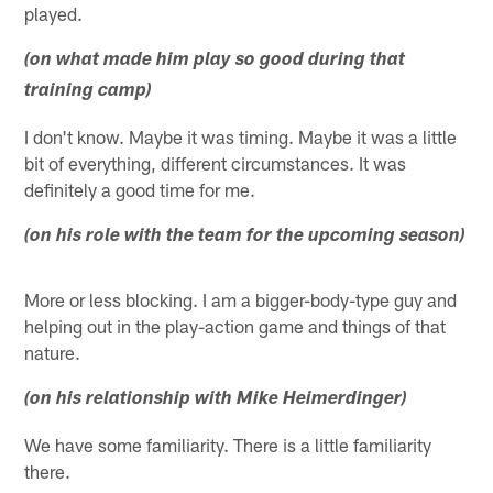
played.
(on what made him play so good during that
training camp)
I don't know. Maybe it was timing. Maybe it was a little
bit of everything, different circumstances. It was
definitely a good time for me.
(on his role with the team for the upcoming season)
More or less blocking. I am a bigger-body-type guy and
helping out in the play-action game and things of that
nature.
(on his relationship with Mike Heimerdinger)
We have some familiarity. There is a little familiarity
there.