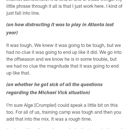
little phrase through it all is that I just work here. I kind of
just fall into line.
(on how distracting it was to play in Atlanta last
year)
It was tough. We knew it was going to be tough, but we
had no clue it was going to end up like it did. We go into
the offseason and we know he is in some trouble, but
we had no clue the magnitude that it was going to end
up like that.
(on whether he got sick of all the questions
regarding the Michael Vick situation)
I'm sure Alge [Crumpler] could speak a little bit on this
too. For all of us, training camp was tough and then you
add that into the mix. It was a rough time.