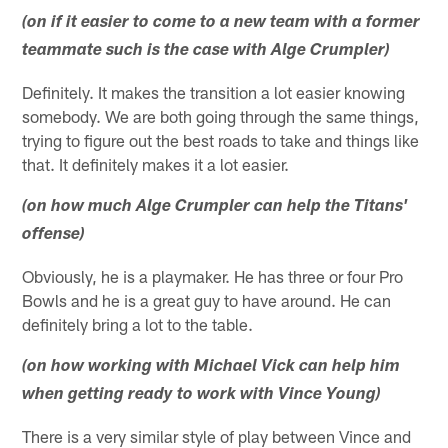
(on if it easier to come to a new team with a former
teammate such is the case with Alge Crumpler)
Definitely. It makes the transition a lot easier knowing
somebody. We are both going through the same things,
trying to figure out the best roads to take and things like
that. It definitely makes it a lot easier.
(on how much Alge Crumpler can help the Titans'
offense)
Obviously, he is a playmaker. He has three or four Pro
Bowls and he is a great guy to have around. He can
definitely bring a lot to the table.
(on how working with Michael Vick can help him
when getting ready to work with Vince Young)
There is a very similar style of play between Vince and