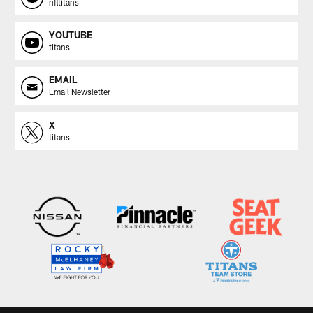
nfltitans
YOUTUBE
titans
EMAIL
Email Newsletter
X
titans