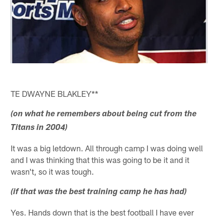
TE DWAYNE BLAKLEY**
(on what he remembers about being cut from the
Titans in 2004)
It was a big letdown. All through camp I was doing well
and I was thinking that this was going to be it and it
wasn't, so it was tough.
(if that was the best training camp he has had)
Yes. Hands down that is the best football I have ever