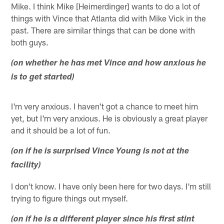
Mike. I think Mike [Heimerdinger] wants to do a lot of
things with Vince that Atlanta did with Mike Vick in the
past. There are similar things that can be done with
both guys.
(on whether he has met Vince and how anxious he
is to get started)
I'm very anxious. I haven't got a chance to meet him
yet, but I'm very anxious. He is obviously a great player
and it should be a lot of fun.
(on if he is surprised Vince Young is not at the
facility)
I don't know. I have only been here for two days. I'm still
trying to figure things out myself.
(on if he is a different player since his first stint