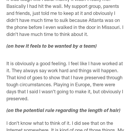
Basically I had hit the wall. My support group, parents
and friends, just told me to keep at it and obviously I
didn't have much time to sulk because Atlanta was on
the phone before I even walked in the door in Missouri. I
didn't have much time to think about it.
(on how it feels to be wanted by a team)
It is obviously a good feeling. I feel like I have worked at
it. They always say work hard and things will happen.
That kind of goes to show that I have preserved through
tough circumstances. Playing in Europe, there were
days that I said I wasn't going to make it, but obviously I
preserved.
(on the potential rule regarding the length of hair)
I don't know what to think of it. I did see that on the
Internet somewhere. It is kind of one of those things. My