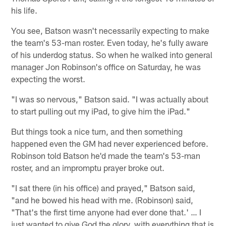
his life.
You see, Batson wasn't necessarily expecting to make
the team's 53-man roster. Even today, he's fully aware
of his underdog status. So when he walked into general
manager Jon Robinson's office on Saturday, he was
expecting the worst.
"I was so nervous," Batson said. "I was actually about
to start pulling out my iPad, to give him the iPad."
But things took a nice turn, and then something
happened even the GM had never experienced before.
Robinson told Batson he'd made the team's 53-man
roster, and an impromptu prayer broke out.
"I sat there (in his office) and prayed," Batson said,
"and he bowed his head with me. (Robinson) said,
"That's the first time anyone had ever done that.' … I
just wanted to give God the glory, with everything that is