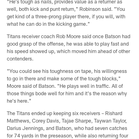
"He's tough as nails, provides value as a returner as
well, both kick and punt return," Robinson said. "You
get kind of a three-prong player there, if you will, with
what he can do in the kicking game."
Titans receiver coach Rob Moore said once Batson had
good grasp of the offense, he was able to play fast and
his speed showed up, which moved him ahead of other
contenders.
"You could see his toughness on tape, his willingness
to go in there and make some of the tough blocks,"
Moore said of Batson. "He plays well in traffic. All of
those things bode well for him and it's the reason why
he's here."
The Titans ended up keeping six receivers – Rishard
Matthews, Corey Davis, Tajae Sharpe, Taywan Taylor,
Darius Jennings, and Batson, who had seven catches
for 74 yards in the preseason, while also returning four