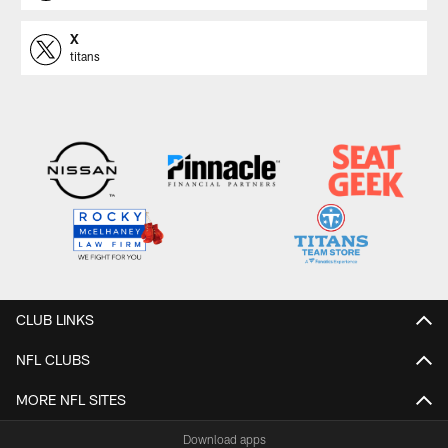
X
titans
CLUB LINKS
NFL CLUBS
MORE NFL SITES
Download apps