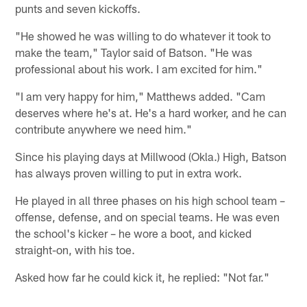
punts and seven kickoffs.
"He showed he was willing to do whatever it took to
make the team," Taylor said of Batson. "He was
professional about his work. I am excited for him."
"I am very happy for him," Matthews added. "Cam
deserves where he's at. He's a hard worker, and he can
contribute anywhere we need him."
Since his playing days at Millwood (Okla.) High, Batson
has always proven willing to put in extra work.
He played in all three phases on his high school team –
offense, defense, and on special teams. He was even
the school's kicker – he wore a boot, and kicked
straight-on, with his toe.
Asked how far he could kick it, he replied: "Not far."