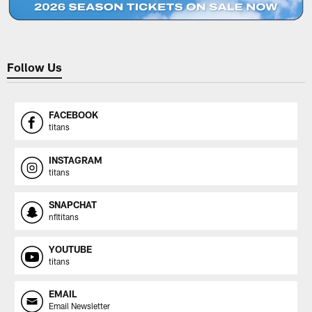
Follow Us
FACEBOOK
titans
INSTAGRAM
titans
SNAPCHAT
nfltitans
YOUTUBE
titans
EMAIL
Email Newsletter