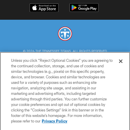
© 2026 THE TENNESSEE TITANS. ALL RIGHTS RESERVED
Unless you click “Reject Optional Cookies” you are agreeing to
PRIVACY POLICY
the continued collection, storage, and use of cookies and
similar technologies (e.g., pixels) on this specific property,
TERMS OF USE
device, and browser. Cookies and similar technologies are
ACCESSIBILITY
used for a variety of purposes such as enhancing site
navigation, analyzing site usage, and assisting in our
SMS TERMS
marketing and advertising efforts, including targeted
advertising through third parties. You can further customize
CONTACT US
your cookie preferences and opt out of optional cookies by
AD CHOICES
clicking the “Cookies Settings” link in this banner or in the
footer of this website’s homepage. For more information,
YOUR PRIVACY CHOICES
please refer to our
Privacy Policy
COOKIE SETTINGS