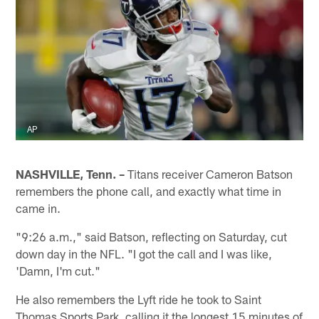
AP
NASHVILLE, Tenn. –
Titans receiver Cameron Batson
remembers the phone call, and exactly what time in
came in.
"9:26 a.m.," said Batson, reflecting on Saturday, cut
down day in the NFL. "I got the call and I was like,
'Damn, I'm cut."
He also remembers the Lyft ride he took to Saint
Thomas Sports Park, calling it the longest 15 minutes of