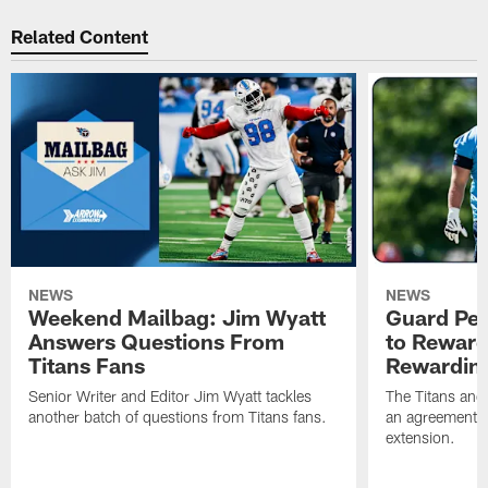
Related Content
NEWS
NEWS
Weekend Mailbag: Jim Wyatt
Guard Pet
Answers Questions From
to Reward 
Titans Fans
Rewardin
Senior Writer and Editor Jim Wyatt tackles
The Titans and
another batch of questions from Titans fans.
an agreement o
extension.