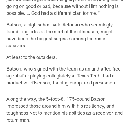
going on good or bad, because without Him nothing is
possible. … God had a different plan for me."
Batson, a high school valedictorian who seemingly
faced long odds at the start of the offseason, might
have been the biggest surprise among the roster
survivors.
At least to the outsiders.
Batson, who signed with the team as an undrafted free
agent after playing collegiately at Texas Tech, had a
productive offseason, training camp, and preseason.
Along the way, the 5-foot-8, 175-pound Batson
impressed those around him with his resiliency, and
toughness Not to mention his abilities as a receiver, and
return man.