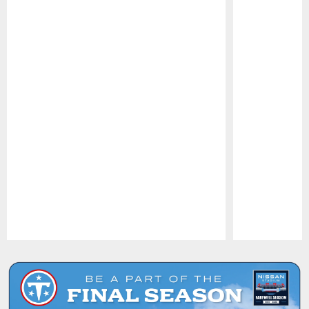
Pause
Play