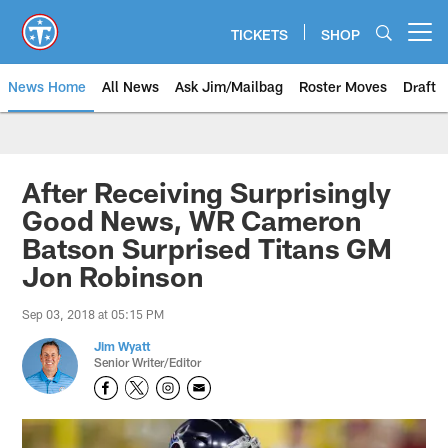
Skip
to
TICKETS
SHOP
Open menu button
main
content
News Home
All News
Ask Jim/Mailbag
Roster Moves
Draft
After Receiving Surprisingly
Good News, WR Cameron
Batson Surprised Titans GM
Jon Robinson
Sep 03, 2018 at 05:15 PM
Jim Wyatt
Senior Writer/Editor