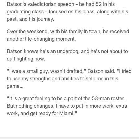
Batson's valedictorian speech – he had 52 in his
graduating class – focused on his class, along with his
past, and his journey.
Over the weekend, with his family in town, he received
another life-changing moment.
Batson knows he's an underdog, and he's not about to
quit fighting now.
"I was a small guy, wasn't drafted," Batson said. "I tried
to use my strengths and abilities to help me in this
game…
"It is a great feeling to be a part of the 53-man roster.
But nothing changes. I have to put in more work, extra
work, and get ready for Miami."