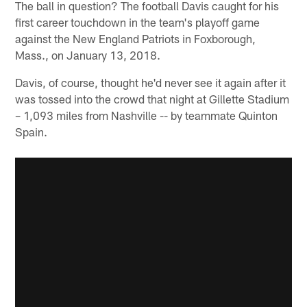
The ball in question? The football Davis caught for his
first career touchdown in the team's playoff game
against the New England Patriots in Foxborough,
Mass., on January 13, 2018.
Davis, of course, thought he'd never see it again after it
was tossed into the crowd that night at Gillette Stadium
– 1,093 miles from Nashville -- by teammate Quinton
Spain.