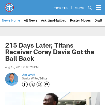
Skip
to
TICKETS
SHOP
Open menu button
main
content
News Home
All News
Ask Jim/Mailbag
Roster Moves
Draft
215 Days Later, Titans
Receiver Corey Davis Got the
Ball Back
Aug 15, 2018 at 03:28 PM
Jim Wyatt
Senior Writer/Editor