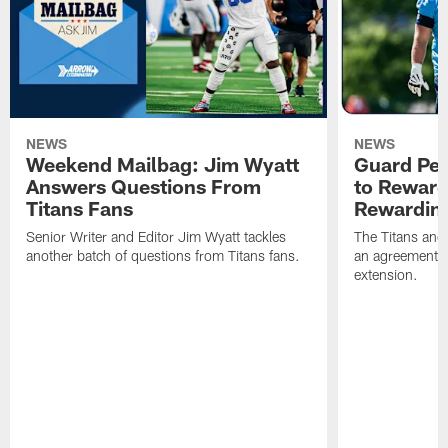
NEWS
NEWS
Weekend Mailbag: Jim Wyatt
Guard Pet
Answers Questions From
to Reward 
Titans Fans
Rewardin
Senior Writer and Editor Jim Wyatt tackles
The Titans and
another batch of questions from Titans fans.
an agreement o
extension.