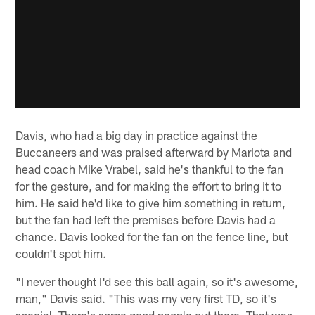
Davis, who had a big day in practice against the
Buccaneers and was praised afterward by Mariota and
head coach Mike Vrabel, said he's thankful to the fan
for the gesture, and for making the effort to bring it to
him. He said he'd like to give him something in return,
but the fan had left the premises before Davis had a
chance. Davis looked for the fan on the fence line, but
couldn't spot him.
"I never thought I'd see this ball again, so it's awesome,
man," Davis said. "This was my very first TD, so it's