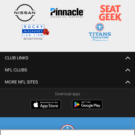
CLUB LINKS
NFL CLUBS
MORE NFL SITES
Download apps