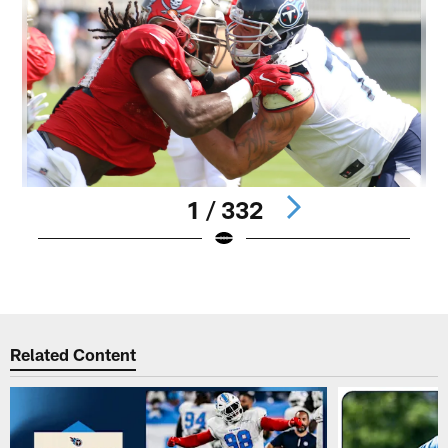
1 / 332
Pause
Play
Related Content