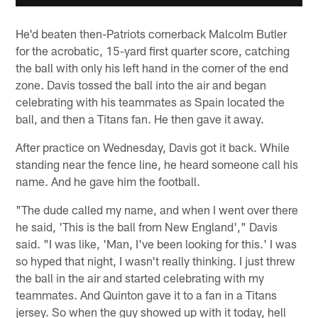
He'd beaten then-Patriots cornerback Malcolm Butler
for the acrobatic, 15-yard first quarter score, catching
the ball with only his left hand in the corner of the end
zone. Davis tossed the ball into the air and began
celebrating with his teammates as Spain located the
ball, and then a Titans fan. He then gave it away.
After practice on Wednesday, Davis got it back. While
standing near the fence line, he heard someone call his
name. And he gave him the football.
"The dude called my name, and when I went over there
he said, 'This is the ball from New England'," Davis
said. "I was like, 'Man, I've been looking for this.' I was
so hyped that night, I wasn't really thinking. I just threw
the ball in the air and started celebrating with my
teammates. And Quinton gave it to a fan in a Titans
jersey. So when the guy showed up with it today, hell