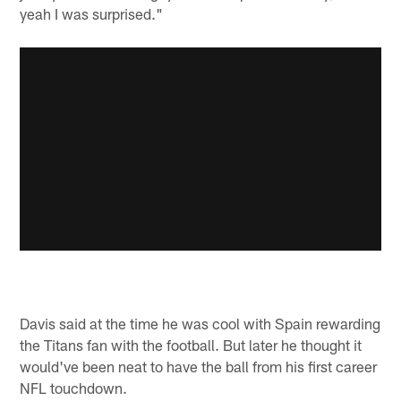
yeah I was surprised."
Davis said at the time he was cool with Spain rewarding
the Titans fan with the football. But later he thought it
would've been neat to have the ball from his first career
NFL touchdown.