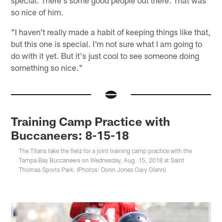
special. There's some good people out there. That was
so nice of him.
"I haven't really made a habit of keeping things like that,
but this one is special. I'm not sure what I am going to
do with it yet. But it's just cool to see someone doing
something so nice."
Training Camp Practice with
Buccaneers: 8-15-18
The Titans take the field for a joint training camp practice with the
Tampa Bay Buccaneers on Wednesday, Aug. 15, 2018 at Saint
Thomas Sports Park. (Photos: Donn Jones Gary Glenn)