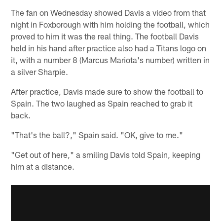
The fan on Wednesday showed Davis a video from that
night in Foxborough with him holding the football, which
proved to him it was the real thing. The football Davis
held in his hand after practice also had a Titans logo on
it, with a number 8 (Marcus Mariota's number) written in
a silver Sharpie.
After practice, Davis made sure to show the football to
Spain. The two laughed as Spain reached to grab it
back.
"That's the ball?," Spain said. "OK, give to me."
"Get out of here," a smiling Davis told Spain, keeping
him at a distance.