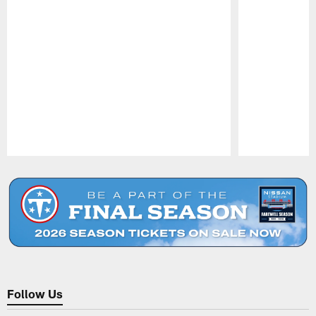
Pause
Play
Follow Us