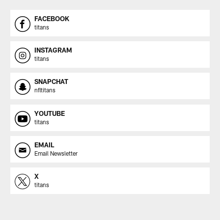
FACEBOOK
titans
INSTAGRAM
titans
SNAPCHAT
nfltitans
YOUTUBE
titans
EMAIL
Email Newsletter
X
titans