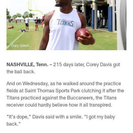
Gary Glenn
NASHVILLE, Tenn. –
215 days later, Corey Davis got
the ball back.
And on Wednesday, as he walked around the practice
fields at Saint Thomas Sports Park clutching it after the
Titans practiced against the Buccaneers, the Titans
receiver could hardly believe how it all transpired.
"It's dope," Davis said with a smile. "I got my baby
back."