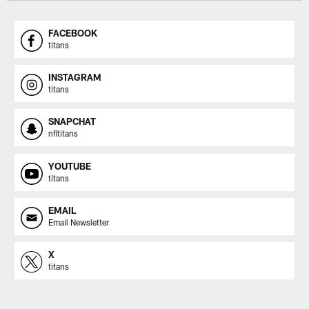
FACEBOOK
titans
INSTAGRAM
titans
SNAPCHAT
nfltitans
YOUTUBE
titans
EMAIL
Email Newsletter
X
titans