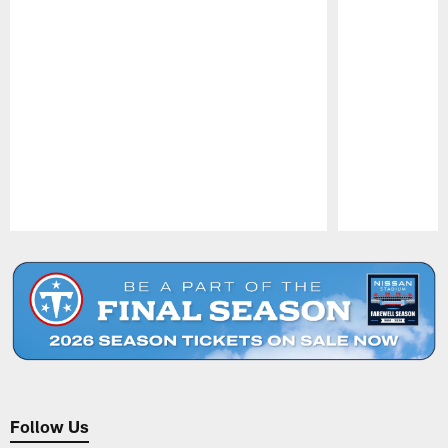
Pause
Play
Follow Us