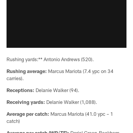
Rushing yards:** Antonio Andrews (520).
Rushing average:
Marcus Mariota (7.4 ypc on 34
carries).
Receptions:
Delanie Walker (94).
Receiving yards:
Delanie Walker (1,088).
Average per catch:
Marcus Mariota (41.0 ypc – 1
catch)
Average per catch (WR/TE):
Dorial Green-Beckham