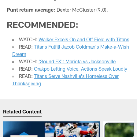
Punt return average:
Dexter McCluster (9.0).
RECOMMENDED:
WATCH:
Walker Excels On and Off Field with Titans
READ:
Titans Fulfill Jacob Goldman's Make-a-Wish
Dream
WATCH:
'Sound FX': Mariota vs Jacksonville
READ:
Orakpo Letting Voice, Actions Speak Loudly
READ:
Titans Serve Nashville's Homeless Over
Thanksgiving
Related Content