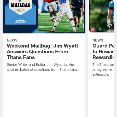
NEWS
NEWS
Weekend Mailbag: Jim Wyatt
Guard Pet
Answers Questions From
to Reward 
Titans Fans
Rewardin
Senior Writer and Editor Jim Wyatt tackles
The Titans and
another batch of questions from Titans fans.
an agreement o
extension.