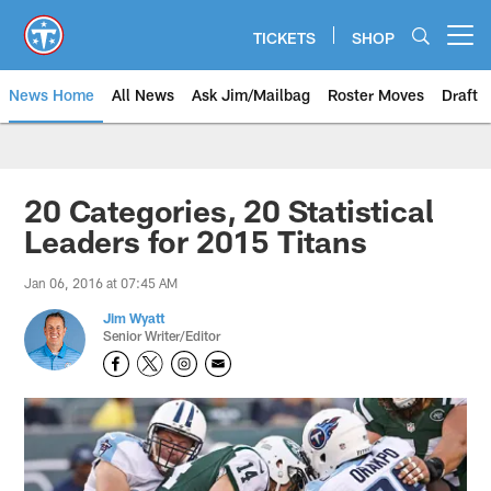
Skip
to
TICKETS
SHOP
Open menu button
main
content
News Home
All News
Ask Jim/Mailbag
Roster Moves
Draft
20 Categories, 20 Statistical
Leaders for 2015 Titans
Jan 06, 2016 at 07:45 AM
Jim Wyatt
Senior Writer/Editor