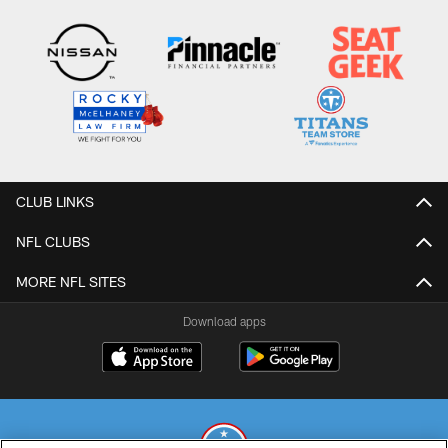
CLUB LINKS
NFL CLUBS
MORE NFL SITES
Download apps