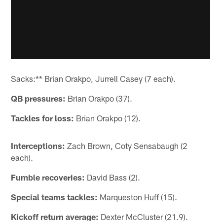
Sacks:** Brian Orakpo, Jurrell Casey (7 each).
QB pressures:
Brian Orakpo (37).
Tackles for loss:
Brian Orakpo (12).
Interceptions:
Zach Brown, Coty Sensabaugh (2
each).
Fumble recoveries:
David Bass (2).
Special teams tackles:
Marqueston Huff (15).
Kickoff return average:
Dexter McCluster (21.9).