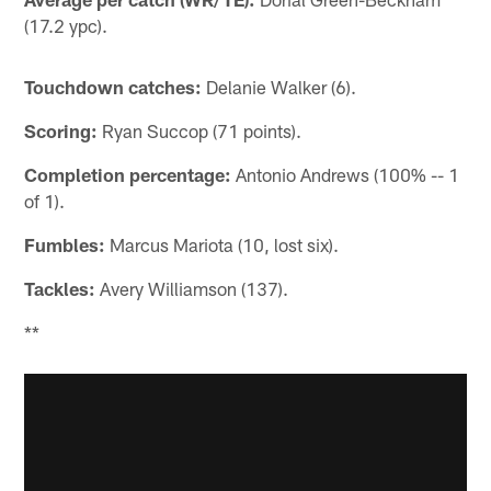
(17.2 ypc).
Touchdown catches:
Delanie Walker (6).
Scoring:
Ryan Succop (71 points).
Completion percentage:
Antonio Andrews (100% -- 1
of 1).
Fumbles:
Marcus Mariota (10, lost six).
Tackles:
Avery Williamson (137).
**