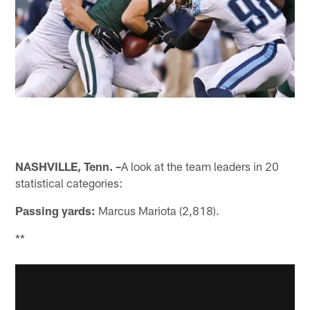
NASHVILLE, Tenn. –
A look at the team leaders in 20
statistical categories:
Passing yards:
Marcus Mariota (2,818).
**