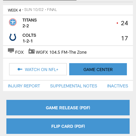
WEEK 4
• SUN 10/02
• FINAL
TITANS
•
24
2-2
COLTS
17
1-2-1
FOX
WGFX 104.5 FM-The Zone
WATCH ON NFL+
GAME CENTER
INJURY REPORT
SUPPLEMENTAL NOTES
INACTIVES
GAME RELEASE (PDF)
FLIP CARD (PDF)