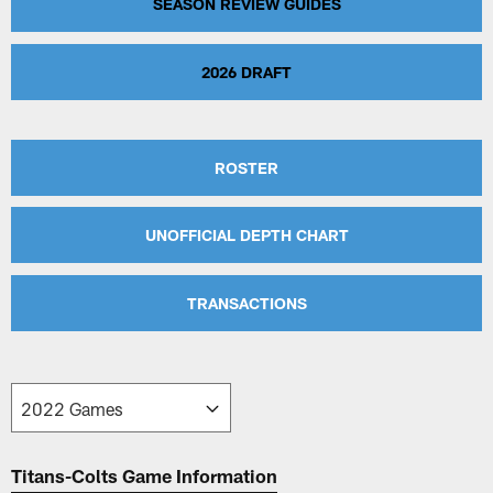
SEASON REVIEW GUIDES
2026 DRAFT
ROSTER
UNOFFICIAL DEPTH CHART
TRANSACTIONS
Titans-Colts Game Information