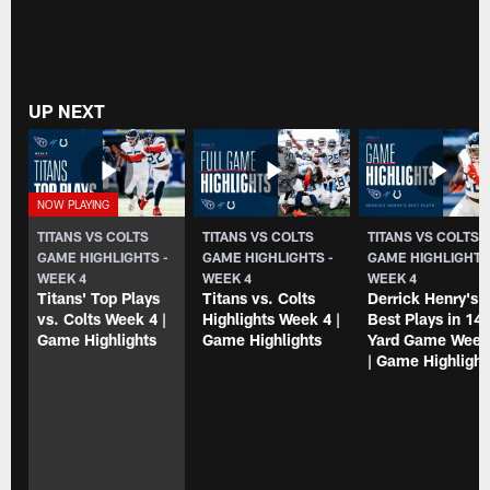
UP NEXT
TITANS VS COLTS
TITANS VS COLTS
TITANS VS COLTS
GAME HIGHLIGHTS -
GAME HIGHLIGHTS -
GAME HIGHLIGHTS
WEEK 4
WEEK 4
WEEK 4
Titans' Top Plays
Titans vs. Colts
Derrick Henry's
vs. Colts Week 4 |
Highlights Week 4 |
Best Plays in 147
Game Highlights
Game Highlights
Yard Game Week
| Game Highlight