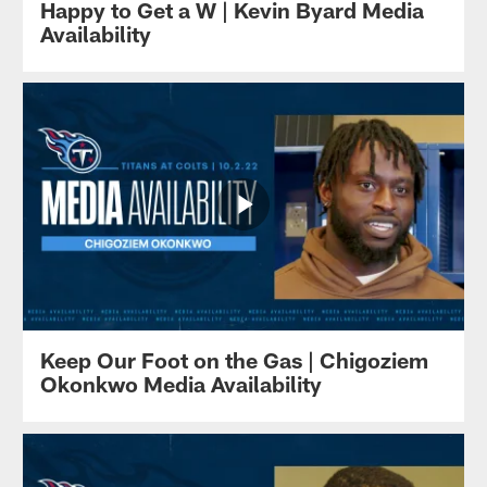
Happy to Get a W | Kevin Byard Media
Availability
Keep Our Foot on the Gas | Chigoziem
Okonkwo Media Availability