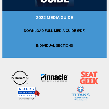
2022 MEDIA GUIDE
DOWNLOAD FULL MEDIA GUIDE (PDF)
INDIVIDUAL SECTIONS