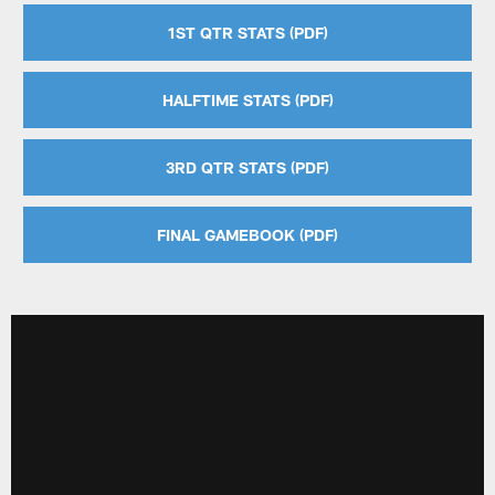
1ST QTR STATS (PDF)
HALFTIME STATS (PDF)
3RD QTR STATS (PDF)
FINAL GAMEBOOK (PDF)