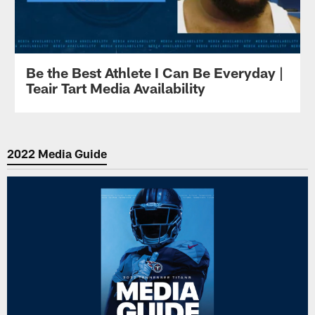
Be the Best Athlete I Can Be Everyday |
Teair Tart Media Availability
2022 Media Guide