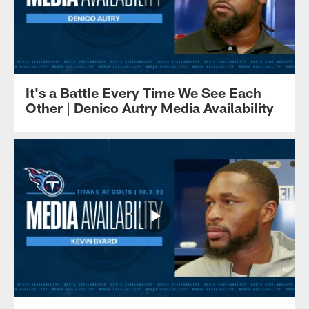
It's a Battle Every Time We See Each
Other | Denico Autry Media Availability