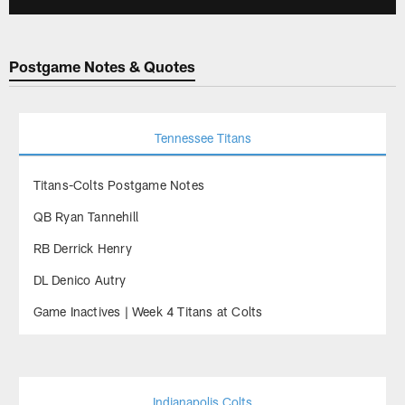
Postgame Notes & Quotes
Tennessee Titans
Titans-Colts Postgame Notes
QB Ryan Tannehill
RB Derrick Henry
DL Denico Autry
Game Inactives | Week 4 Titans at Colts
Indianapolis Colts