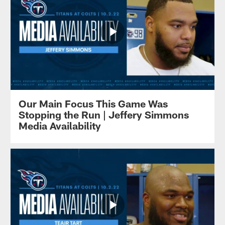
Our Main Focus This Game Was
Stopping the Run | Jeffery Simmons
Media Availability