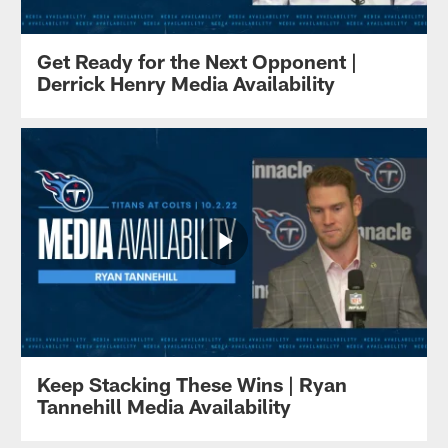
Get Ready for the Next Opponent |
Derrick Henry Media Availability
Keep Stacking These Wins | Ryan
Tannehill Media Availability