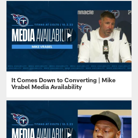
It Comes Down to Converting | Mike
Vrabel Media Availability