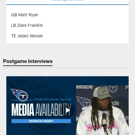
QB Matt Ryan
LB Zaire Franklin
TE Jelani Woods
Postgame Interviews