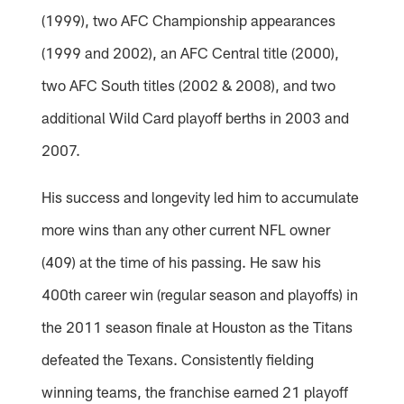
(1999), two AFC Championship appearances
(1999 and 2002), an AFC Central title (2000),
two AFC South titles (2002 & 2008), and two
additional Wild Card playoff berths in 2003 and
2007.
His success and longevity led him to accumulate
more wins than any other current NFL owner
(409) at the time of his passing. He saw his
400th career win (regular season and playoffs) in
the 2011 season finale at Houston as the Titans
defeated the Texans. Consistently fielding
winning teams, the franchise earned 21 playoff