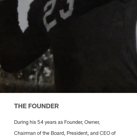
THE FOUNDER
During his 54 years as Founder, Owner,
Chairman of the Board, President, and CEO of