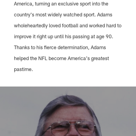
America, turning an exclusive sport into the
country's most widely watched sport. Adams
wholeheartedly loved football and worked hard to
improve it right up until his passing at age 90.
Thanks to his fierce determination, Adams
helped the NFL become America's greatest
pastime.