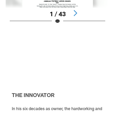
1 / 43
F
A
f
W
L
r
J
N
a
H
l
P
Pause
Pause
Pause
Play
Play
Play
THE INNOVATOR
In his six decades as owner, the hardworking and