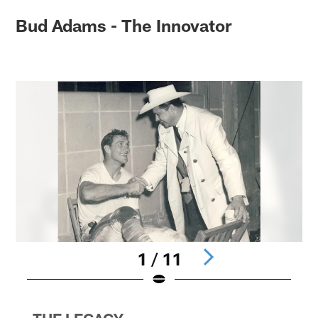
Bud Adams - The Innovator
1 / 11
Pause
Pause
Pause
Play
Play
Play