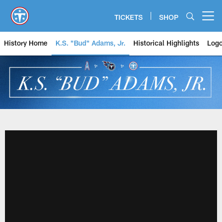
Skip
to
TICKETS
SHOP
Open menu button
main
content
History Home
K.S. "Bud" Adams, Jr.
Historical Highlights
Logo
History - Tennessee Titans & Ho