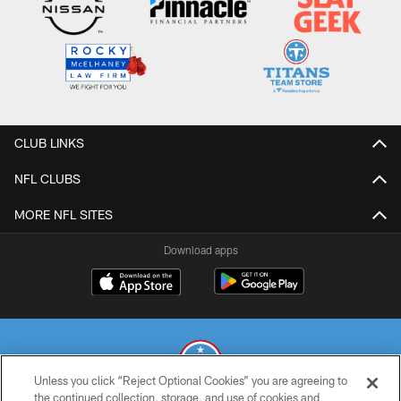
CLUB LINKS
NFL CLUBS
MORE NFL SITES
Download apps
Unless you click “Reject Optional Cookies” you are agreeing to
the continued collection, storage, and use of cookies and