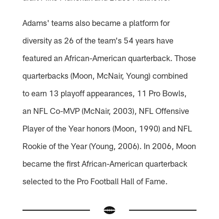
Adams' teams also became a platform for
diversity as 26 of the team's 54 years have
featured an African-American quarterback. Those
quarterbacks (Moon, McNair, Young) combined
to earn 13 playoff appearances, 11 Pro Bowls,
an NFL Co-MVP (McNair, 2003), NFL Offensive
Player of the Year honors (Moon, 1990) and NFL
Rookie of the Year (Young, 2006). In 2006, Moon
became the first African-American quarterback
selected to the Pro Football Hall of Fame.