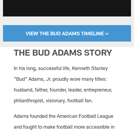
VIEW THE BUD ADAMS TIMELINE >>
THE BUD ADAMS STORY
In his long, successful life, Kenneth Stanley
"Bud" Adams, Jr. proudly wore many titles:
husband, father, founder, leader, entrepreneur,
philanthropist, visionary, football fan.
Adams founded the American Football League
and fought to make football more accessible in