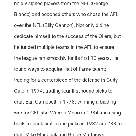
boldly signed players from the NFL (George
Blanda) and poached others who chose the AFL
over the NFL (Billy Cannon). Not only did he
dedicate himself to the success of the Oilers, but
he funded multiple teams in the AFL to ensure
the league ran smoothly for its first 10 years. He
found ways to acquire Hall of Fame talent;
trading for a centerpiece of the defense in Curly
Culp in 1974, trading four first-round picks to
draft Earl Campbell in 1978, winning a bidding
war for CFL star Warren Moon in 1984 and using
back-to-back first-round picks in 1982 and '83 to
draft Mike Munchak and Bruce Matthews.