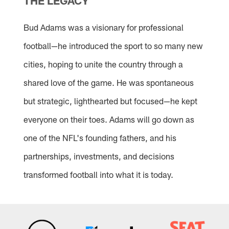
THE LEGACY
Bud Adams was a visionary for professional
football—he introduced the sport to so many new
cities, hoping to unite the country through a
shared love of the game. He was spontaneous
but strategic, lighthearted but focused—he kept
everyone on their toes. Adams will go down as
one of the NFL's founding fathers, and his
partnerships, investments, and decisions
transformed football into what it is today.