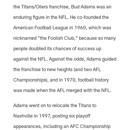
the Titans/Oilers franchise, Bud Adams was an
enduring figure in the NFL. He co-founded the
American Football League in 1960, which was
nicknamed "the Foolish Club," because so many
people doubted its chances of success up
against the NFL. Against the odds, Adams guided
the franchise to new heights (and two AFL
Championships), and in 1970, football history
was made when the AFL merged with the NFL.
Adams went on to relocate the Titans to
Nashville in 1997, posting six playoff
appearances, including an AFC Championship