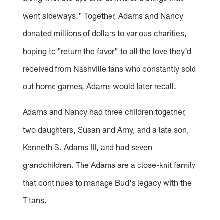
went sideways." Together, Adams and Nancy
donated millions of dollars to various charities,
hoping to "return the favor" to all the love they'd
received from Nashville fans who constantly sold
out home games, Adams would later recall.
Adams and Nancy had three children together,
two daughters, Susan and Amy, and a late son,
Kenneth S. Adams III, and had seven
grandchildren. The Adams are a close-knit family
that continues to manage Bud's legacy with the
Titans.