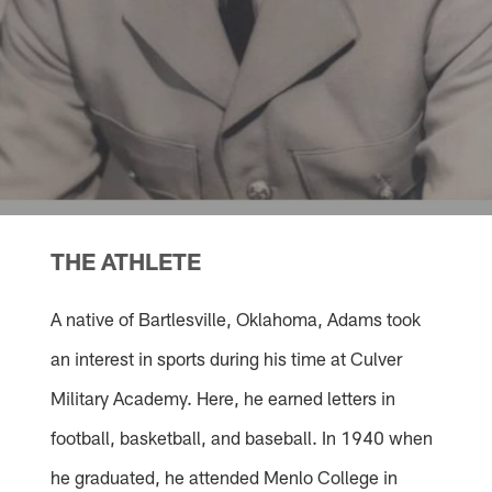
THE ATHLETE
A native of Bartlesville, Oklahoma, Adams took
an interest in sports during his time at Culver
Military Academy. Here, he earned letters in
football, basketball, and baseball. In 1940 when
he graduated, he attended Menlo College in