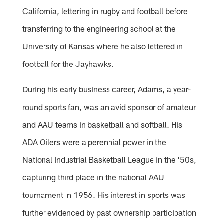
California, lettering in rugby and football before
transferring to the engineering school at the
University of Kansas where he also lettered in
football for the Jayhawks.
During his early business career, Adams, a year-
round sports fan, was an avid sponsor of amateur
and AAU teams in basketball and softball. His
ADA Oilers were a perennial power in the
National Industrial Basketball League in the '50s,
capturing third place in the national AAU
tournament in 1956. His interest in sports was
further evidenced by past ownership participation