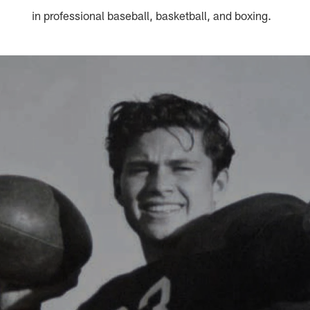
in professional baseball, basketball, and boxing.