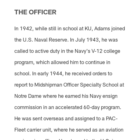
Pause
Pause
Pause
Play
Play
Play
THE OFFICER
In 1942, while still in school at KU, Adams joined
the U.S. Naval Reserve. In July 1943, he was
called to active duty in the Navy's V-12 college
program, which allowed him to continue in
school. In early 1944, he received orders to
report to Midshipman Officer Specialty School at
Notre Dame where he earned his Navy ensign
commission in an accelerated 60-day program.
He was sent overseas and assigned to a PAC-
Fleet carrier unit, where he served as an aviation