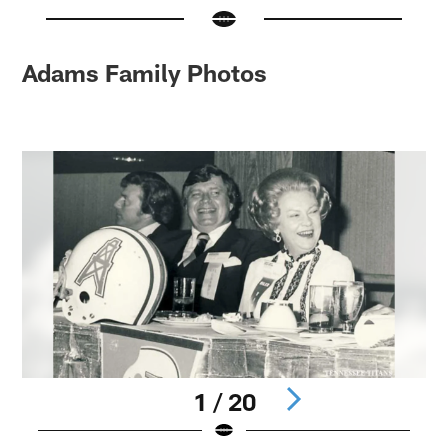
Adams Family Photos
1 / 20