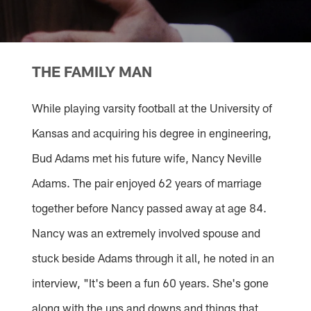
THE FAMILY MAN
While playing varsity football at the University of
Kansas and acquiring his degree in engineering,
Bud Adams met his future wife, Nancy Neville
Adams. The pair enjoyed 62 years of marriage
together before Nancy passed away at age 84.
Nancy was an extremely involved spouse and
stuck beside Adams through it all, he noted in an
interview, "It's been a fun 60 years. She's gone
along with the ups and downs and things that