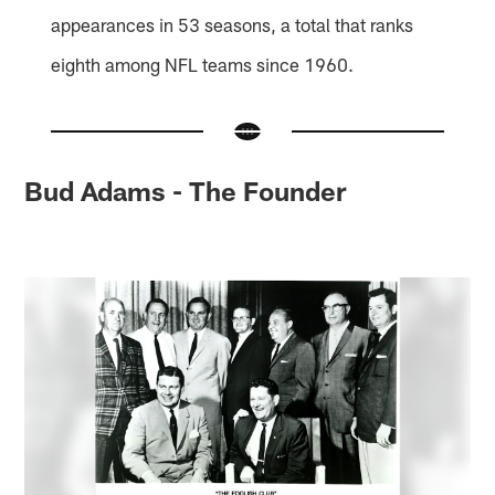
appearances in 53 seasons, a total that ranks
eighth among NFL teams since 1960.
Bud Adams - The Founder