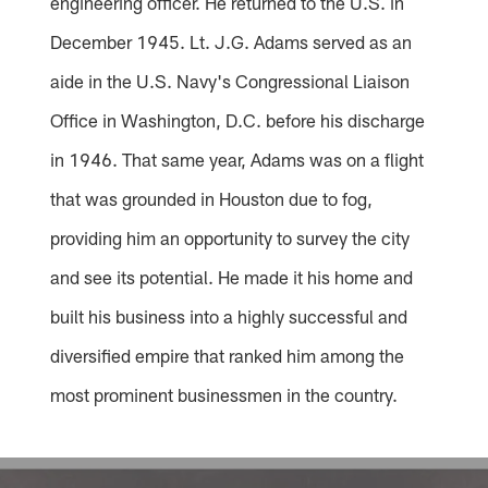
engineering officer. He returned to the U.S. in
December 1945. Lt. J.G. Adams served as an
aide in the U.S. Navy's Congressional Liaison
Office in Washington, D.C. before his discharge
in 1946. That same year, Adams was on a flight
that was grounded in Houston due to fog,
providing him an opportunity to survey the city
and see its potential. He made it his home and
built his business into a highly successful and
diversified empire that ranked him among the
most prominent businessmen in the country.