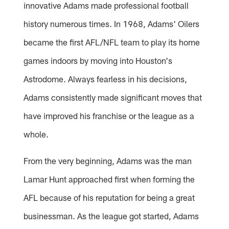
innovative Adams made professional football
history numerous times. In 1968, Adams' Oilers
became the first AFL/NFL team to play its home
games indoors by moving into Houston's
Astrodome. Always fearless in his decisions,
Adams consistently made significant moves that
have improved his franchise or the league as a
whole.
From the very beginning, Adams was the man
Lamar Hunt approached first when forming the
AFL because of his reputation for being a great
businessman. As the league got started, Adams