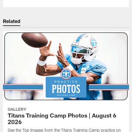
Related
GALLERY
Titans Training Camp Photos | August 6
2026
See the Top Images from the Titans Training Camp practice on