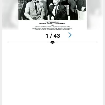
1 / 43
Pause
Play