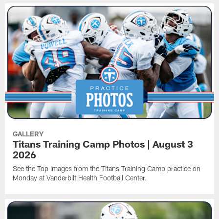
GALLERY
Titans Training Camp Photos | August 3
2026
See the Top Images from the Titans Training Camp practice on
Monday at Vanderbilt Health Football Center.