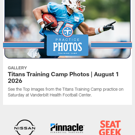
GALLERY
Titans Training Camp Photos | August 1
2026
See the Top Images from the Titans Training Camp practice on
Saturday at Vanderbilt Health Football Center.