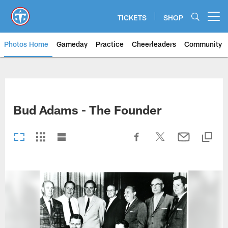
Skip
to
TICKETS
SHOP
Open menu button
main
content
Photos Home
Gameday
Practice
Cheerleaders
Community
Titans Photos | Tennessee Titan
Bud Adams - The Founder