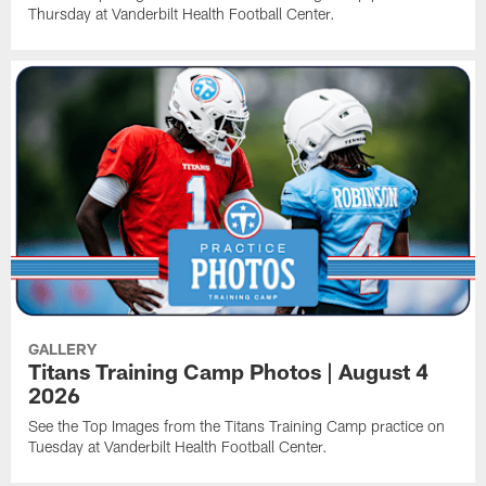
Thursday at Vanderbilt Health Football Center.
GALLERY
Titans Training Camp Photos | August 4
2026
See the Top Images from the Titans Training Camp practice on
Tuesday at Vanderbilt Health Football Center.