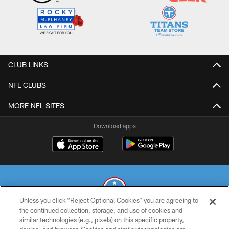
CLUB LINKS
NFL CLUBS
MORE NFL SITES
Download apps
Unless you click “Reject Optional Cookies” you are agreeing to
the continued collection, storage, and use of cookies and
similar technologies (e.g., pixels) on this specific property,
© 2026 THE TENNESSEE TITANS. ALL RIGHTS RESERVED