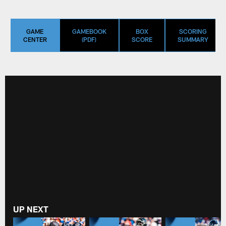
GAME
GAMEBOOK
BOX
SCORING
CENTER
(PDF)
SCORE
SUMMARY
UP NEXT