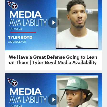
We Have a Great Defense Going to Lean
on Them | Tyler Boyd Media Availability