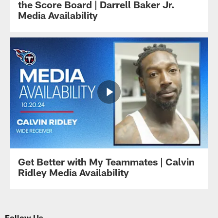
the Score Board | Darrell Baker Jr.
Media Availability
Get Better with My Teammates | Calvin
Ridley Media Availability
Follow Us