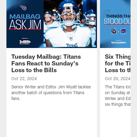
Tuesday Mailbag: Titans
Six Things
Fans React to Sunday's
for the Tit
Loss to the Bills
Loss to the
Oct 22, 2024
Oct 20, 2024
Senior Writer and Editor Jim Wyatt tackles
The Titans lost 3
another batch of questions from Titans
on Sunday at Hi
fans.
Writer and Editor
six things that s