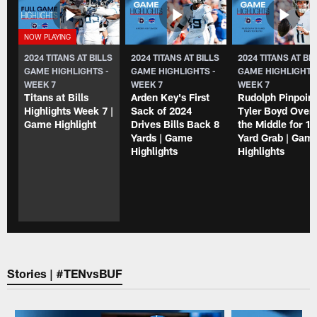
2024 TITANS AT BILLS
2024 TITANS AT BILLS
2024 TITANS AT BI
GAME HIGHLIGHTS -
GAME HIGHLIGHTS -
GAME HIGHLIGHTS
WEEK 7
WEEK 7
WEEK 7
Titans at Bills
Arden Key's First
Rudolph Pinpoin
Highlights Week 7 |
Sack of 2024
Tyler Boyd Over
Game Highlight
Drives Bills Back 8
the Middle for 12
Yards | Game
Yard Grab | Gam
Highlights
Highlights
Stories | #TENvsBUF