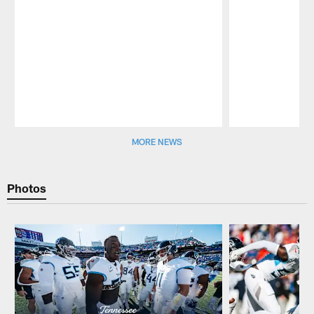
Pause
Play
MORE NEWS
Photos