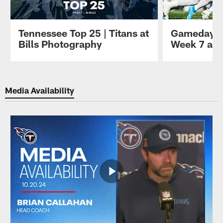
Tennessee Top 25 | Titans at
Gameday P
Bills Photography
Week 7 at B
Pause
Play
Media Availability