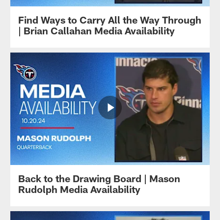
Find Ways to Carry All the Way Through
| Brian Callahan Media Availability
Back to the Drawing Board | Mason
Rudolph Media Availability