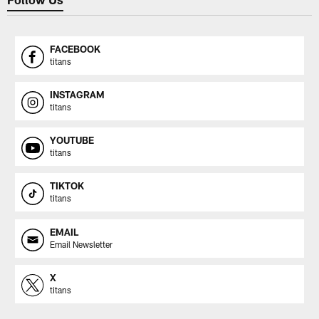
FACEBOOK
titans
INSTAGRAM
titans
YOUTUBE
titans
TIKTOK
titans
EMAIL
Email Newsletter
X
titans