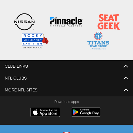
CLUB LINKS
NFL CLUBS
MORE NFL SITES
Download apps