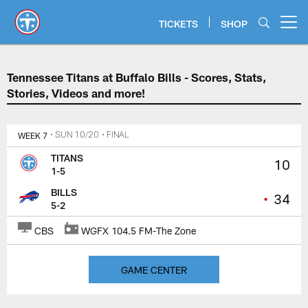
Skip
to
TICKETS
SHOP
Open menu button
main
content
Tennessee Titans at Buffalo Bills
Tennessee Titans at Buffalo Bills - Scores, Stats,
Stories, Videos and more!
WEEK 7
• SUN 10/20
• FINAL
TITANS
10
1-5
BILLS
•
34
5-2
CBS
WGFX 104.5 FM-The Zone
GAME CENTER