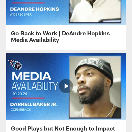
Go Back to Work | DeAndre Hopkins
Media Availability
Good Plays but Not Enough to Impact