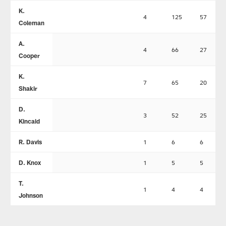
K.
4
125
57
Coleman
A.
4
66
27
Cooper
K.
7
65
20
Shakir
D.
3
52
25
Kincaid
R. Davis
1
6
6
D. Knox
1
5
5
T.
1
4
4
Johnson