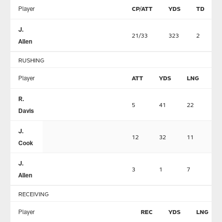
Player
CP/ATT
YDS
TD
J.
21/33
323
2
Allen
RUSHING
Player
ATT
YDS
LNG
T
R.
5
41
22
1
Davis
J.
12
32
11
1
Cook
J.
3
1
7
0
Allen
RECEIVING
Player
REC
YDS
LNG