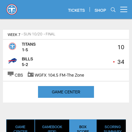
Skip
to
TICKETS
SHOP
Open menu button
main
content
Titans Game Center | Tennessee T
WEEK 7
• SUN 10/20
• FINAL
TITANS
10
1-5
BILLS
•
34
5-2
CBS
WGFX 104.5 FM-The Zone
GAME CENTER
GAME
GAMEBOOK
BOX
SCORING
CENTER
(PDF)
SCORE
SUMMARY