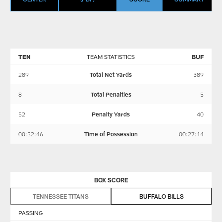
TEN
TEAM STATISTICS
BUF
289
Total Net Yards
389
8
Total Penalties
5
52
Penalty Yards
40
00:32:46
Time of Possession
00:27:14
BOX SCORE
TENNESSEE TITANS
BUFFALO BILLS
PASSING