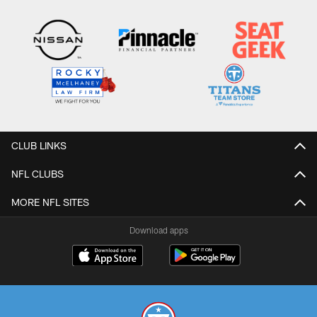
CLUB LINKS
NFL CLUBS
MORE NFL SITES
Download apps