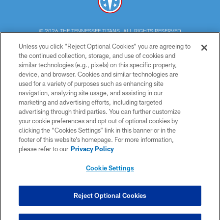
© 2026 THE TENNESSEE TITANS. ALL RIGHTS RESERVED
Unless you click “Reject Optional Cookies” you are agreeing to
PRIVACY POLICY
the continued collection, storage, and use of cookies and
similar technologies (e.g., pixels) on this specific property,
TERMS OF USE
device, and browser. Cookies and similar technologies are
ACCESSIBILITY
used for a variety of purposes such as enhancing site
navigation, analyzing site usage, and assisting in our
SMS TERMS
marketing and advertising efforts, including targeted
advertising through third parties. You can further customize
CONTACT US
your cookie preferences and opt out of optional cookies by
AD CHOICES
clicking the “Cookies Settings” link in this banner or in the
footer of this website’s homepage. For more information,
YOUR PRIVACY CHOICES
please refer to our
Privacy Policy
COOKIE SETTINGS
Cookie Settings
PREFERENCE CENTER
Reject Optional Cookies