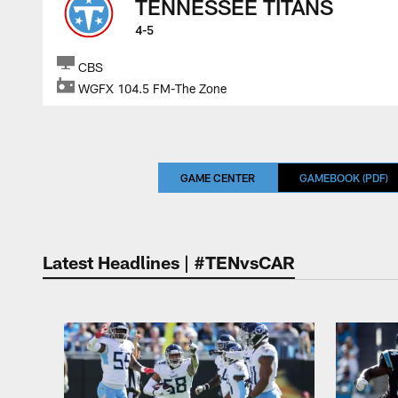
TENNESSEE TITANS
4-5
CBS
WGFX 104.5 FM-The Zone
GAME CENTER
GAMEBOOK (PDF)
Latest Headlines | #TENvsCAR