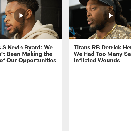
s S Kevin Byard: We
Titans RB Derrick He
't Been Making the
We Had Too Many Se
of Our Opportunities
Inflicted Wounds