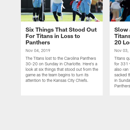
Six Things That Stood Out
Slow 
For Titans in Loss to
Titan
Panthers
20 Lo
Nov 04, 2019
Nov 03,
The Titans lost to the Carolina Panthers
Titans q
30-20 on Sunday in Charlotte. Here's a
for 331 
look at six things that stood out from the
also ran
game as the team begins to turn its
sacked t
attention to the Kansas City Chiefs.
in Sunda
Panthers
Pause
Play