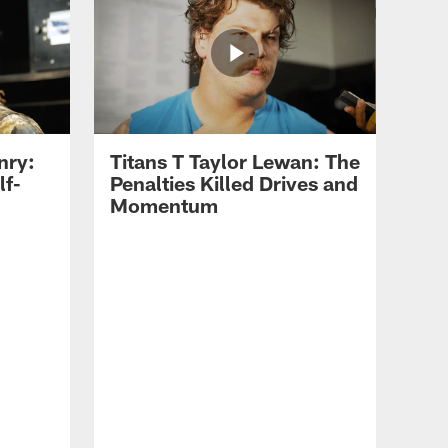
nry:
Titans T Taylor Lewan: The
lf-
Penalties Killed Drives and
Momentum
Tit