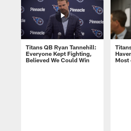
Titans QB Ryan Tannehill:
Titan
Everyone Kept Fighting,
Haven
Believed We Could Win
Most 