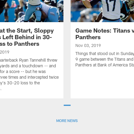
at the Start, Sloppy
Game Notes: Titans 
s Left Behind in 30-
Panthers
ss to Panthers
Nov 03, 2019
 2019
Things that stood out in Sunda
9 game between the Titans and
uarterback Ryan Tannehill threw
Panthers at Bank of America St
yards and a touchdown -- and
 for a score -- but he was
hree times and intercepted twice
y's 30-20 loss to the
.
MORE NEWS