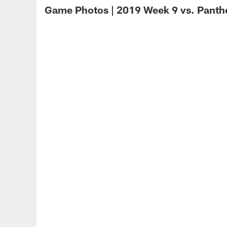
Game Photos | 2019 Week 9 vs. Panth