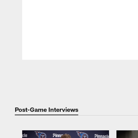
Pause
Play
Post-Game Interviews