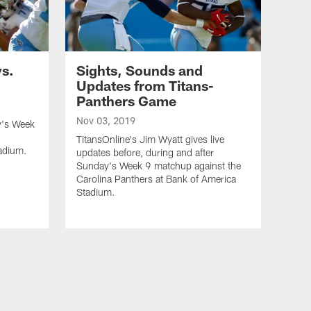
vs.
Sights, Sounds and
Updates from Titans-
Panthers Game
Nov 03, 2019
y's Week
TitansOnline's Jim Wyatt gives live
adium.
updates before, during and after
Sunday's Week 9 matchup against the
Carolina Panthers at Bank of America
Stadium.