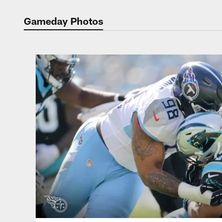
Gameday Photos