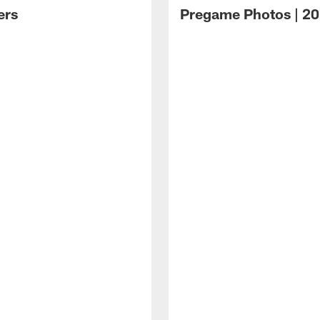
ers
Pregame Photos | 20