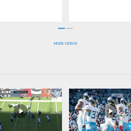
MORE VIDEOS