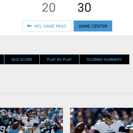
20
30
NFL GAME PASS
GAME CENTER
BOX SCORE
PLAY-BY-PLAY
SCORING SUMMARY