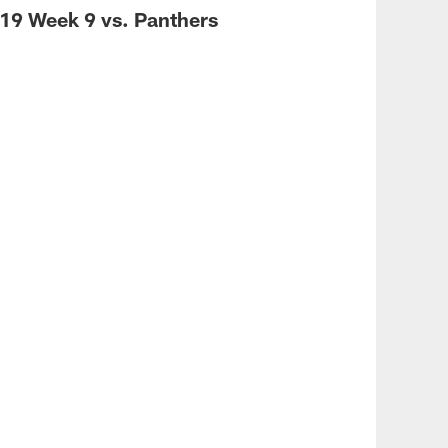
19 Week 9 vs. Panthers