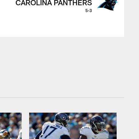
CAROLINA PANTHERS
5-3