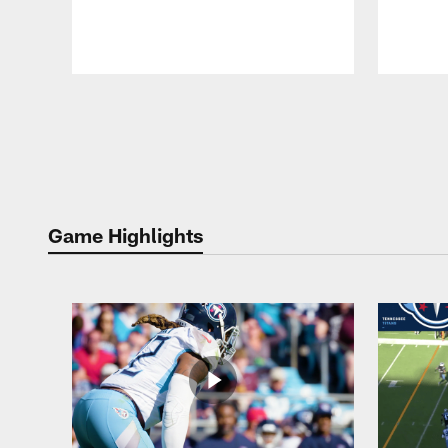
Pause
Play
Game Highlights