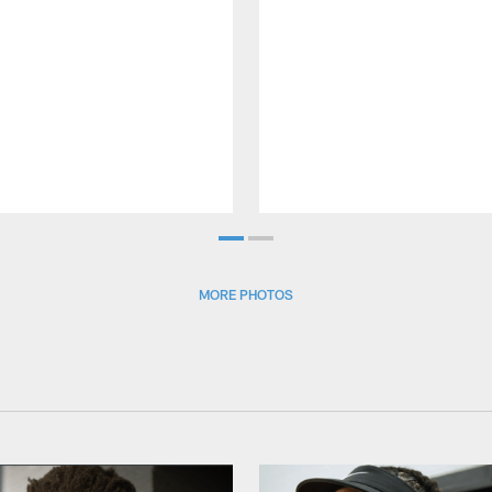
MORE PHOTOS