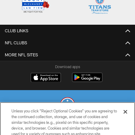
CLUB LINKS
NFL CLUBS
MORE NFL SITES
Download apps
Unless you click “Reject Optional Cookies” you are agreeing to
the continued collection, storage, and use of cookies and
similar technologies (e.g., pixels) on this specific property,
© 2026 THE TENNESSEE TITANS. ALL RIGHTS RESERVED
device, and browser. Cookies and similar technologies are
used for a variety of purposes such as enhancing site
PRIVACY POLICY