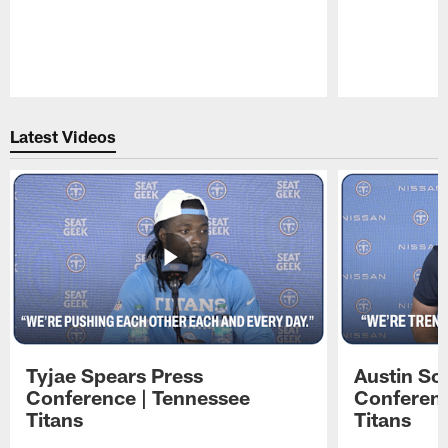
Pause
Play
Latest Videos
Tyjae Spears Press
Austin Sc
Conference | Tennessee
Conferenc
Titans
Titans