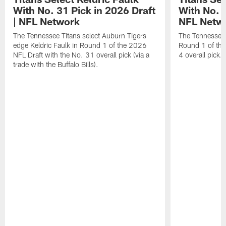
With No. 31 Pick in 2026 Draft
With No. 4
| NFL Network
NFL Netw
The Tennessee Titans select Auburn Tigers
The Tennessee T
edge Keldric Faulk in Round 1 of the 2026
Round 1 of the
NFL Draft with the No. 31 overall pick (via a
4 overall pick.
trade with the Buffalo Bills).