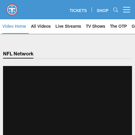
Skip
to
TICKETS
SHOP
Open menu button
main
content
Video Home
All Videos
Live Streams
TV Shows
The OTP
G
NFL Network