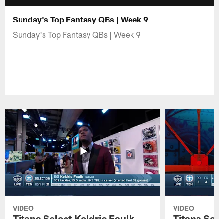
Sunday's Top Fantasy QBs | Week 9
Sunday's Top Fantasy QBs | Week 9
VIDEO
VIDEO
Titans Select Keldric Faulk
Titans Sel