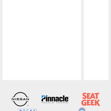
Pause
Play