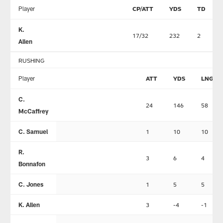
Player
CP/ATT
YDS
TD
K.
17/32
232
2
Allen
RUSHING
Player
ATT
YDS
LNG
C.
24
146
58
McCaffrey
C. Samuel
1
10
10
R.
3
6
4
Bonnafon
C. Jones
1
5
5
K. Allen
3
-4
-1