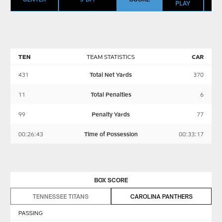
PLAY
TEN
TEAM STATISTICS
CAR
431
Total Net Yards
370
11
Total Penalties
6
99
Penalty Yards
77
00:26:43
Time of Possession
00:33:17
BOX SCORE
TENNESSEE TITANS
CAROLINA PANTHERS
PASSING