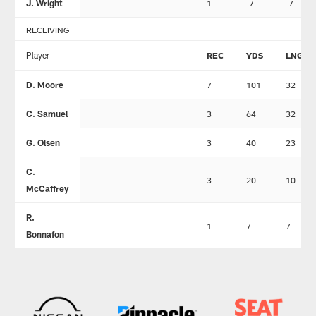
J. Wright
1
-7
-7
RECEIVING
Player
REC
YDS
LNG
D. Moore
7
101
32
C. Samuel
3
64
32
G. Olsen
3
40
23
C.
3
20
10
McCaffrey
R.
1
7
7
Bonnafon