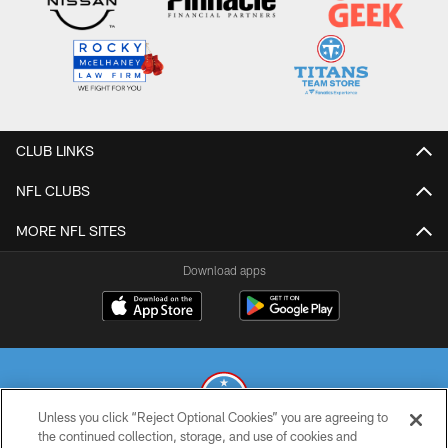
CLUB LINKS
NFL CLUBS
MORE NFL SITES
Download apps
Unless you click “Reject Optional Cookies” you are agreeing to
the continued collection, storage, and use of cookies and