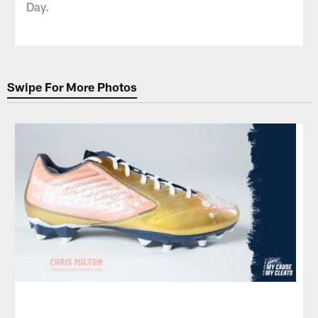
Day.
Swipe For More Photos