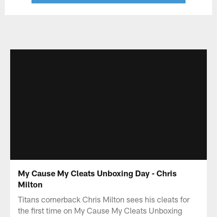
My Cause My Cleats Unboxing Day - Chris
Milton
Titans cornerback Chris Milton sees his cleats for
the first time on My Cause My Cleats Unboxing