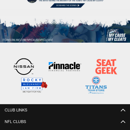
CLUB LINKS
NFL CLUBS