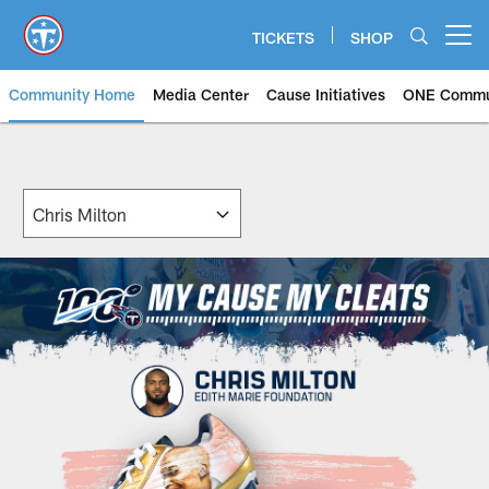
Skip
to
TICKETS
SHOP
Open menu button
main
content
Community Home
Media Center
Cause Initiatives
ONE Commu
My Cause My Cleats | Tennessee 