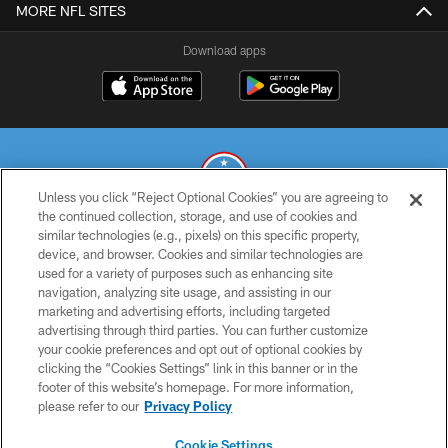
MORE NFL SITES
Download apps
Unless you click “Reject Optional Cookies” you are agreeing to
the continued collection, storage, and use of cookies and
similar technologies (e.g., pixels) on this specific property,
© 2026 THE TENNESSEE TITANS. ALL RIGHTS RESERVED
device, and browser. Cookies and similar technologies are
used for a variety of purposes such as enhancing site
PRIVACY POLICY
navigation, analyzing site usage, and assisting in our
TERMS OF USE
marketing and advertising efforts, including targeted
advertising through third parties. You can further customize
ACCESSIBILITY
your cookie preferences and opt out of optional cookies by
clicking the “Cookies Settings” link in this banner or in the
SMS TERMS
footer of this website’s homepage. For more information,
CONTACT US
please refer to our
Privacy Policy
AD CHOICES
Cookie Settings