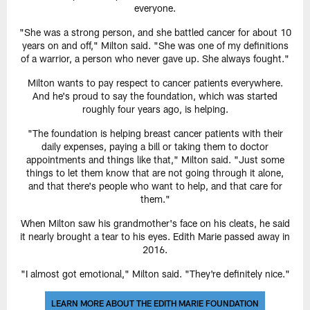
everyone.
"She was a strong person, and she battled cancer for about 10
years on and off," Milton said. "She was one of my definitions
of a warrior, a person who never gave up. She always fought."
Milton wants to pay respect to cancer patients everywhere.
And he's proud to say the foundation, which was started
roughly four years ago, is helping.
"The foundation is helping breast cancer patients with their
daily expenses, paying a bill or taking them to doctor
appointments and things like that," Milton said. "Just some
things to let them know that are not going through it alone,
and that there's people who want to help, and that care for
them."
When Milton saw his grandmother's face on his cleats, he said
it nearly brought a tear to his eyes. Edith Marie passed away in
2016.
"I almost got emotional," Milton said. "They're definitely nice."
LEARN MORE ABOUT THE EDITH MARIE FOUNDATION