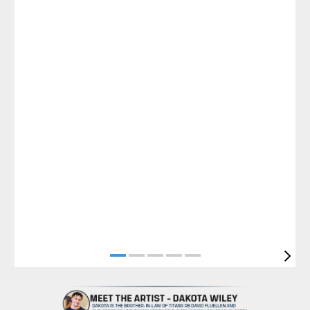
Pause
Play