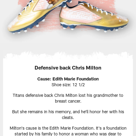
Defensive back Chris Milton
Cause: Edith Marie Foundation
Shoe size: 12 1/2
Titans defensive back Chris Milton lost his grandmother to
breast cancer.
But she remains in his memory, and he'll honor her with his
cleats.
Milton's cause is the Edith Marie Foundation. It's a foundation
started by his family to honor a woman who was dear to