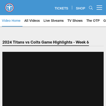
Skip
to
TICKETS
SHOP
Open menu button
main
content
Video Home
All Videos
Live Streams
TV Shows
The OTP
G
2024 Titans vs Colts Game Highlights - Week 6