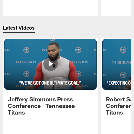
Pause
Play
Latest Videos
Jeffery Simmons Press
Robert Sa
Conference | Tennessee
Conferenc
Titans
Titans