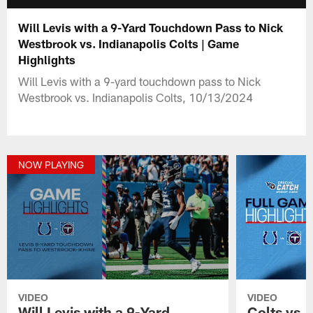
Will Levis with a 9-Yard Touchdown Pass to Nick
Westbrook vs. Indianapolis Colts | Game
Highlights
Will Levis with a 9-yard touchdown pass to Nick
Westbrook vs. Indianapolis Colts, 10/13/2024
NOW PLAYING
VIDEO
VIDEO
Will Levis with a 9-Yard
Colts vs. 