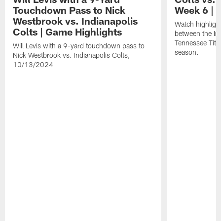
Touchdown Pass to Nick
Week 6 | 
Westbrook vs. Indianapolis
Watch highligh
Colts | Game Highlights
between the Ind
Tennessee Tita
Will Levis with a 9-yard touchdown pass to
season.
Nick Westbrook vs. Indianapolis Colts,
10/13/2024