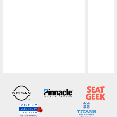
Pause
Play