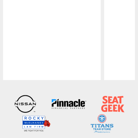
Pause
Play