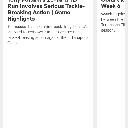
Run Involves Serious Tackle-
Week 6 | 
Breaking Action | Game
Watch highligh
Highlights
between the Ind
Tennessee Tita
Tennessee Titans running back Tony Pollard's
season.
23-yard touchdown run involves serious
tackle-breaking action against the Indianapolis
Colts.