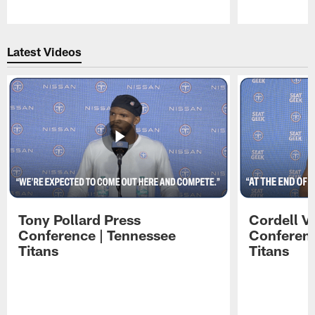
Pause
Play
Latest Videos
Tony Pollard Press
Cordell V
Conference | Tennessee
Conferenc
Titans
Titans