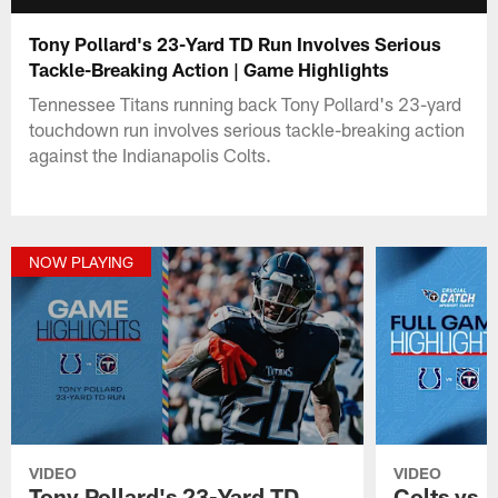
Tony Pollard's 23-Yard TD Run Involves Serious
Tackle-Breaking Action | Game Highlights
Tennessee Titans running back Tony Pollard's 23-yard
touchdown run involves serious tackle-breaking action
against the Indianapolis Colts.
NOW PLAYING
VIDEO
VIDEO
Tony Pollard's 23-Yard TD
Colts vs. 