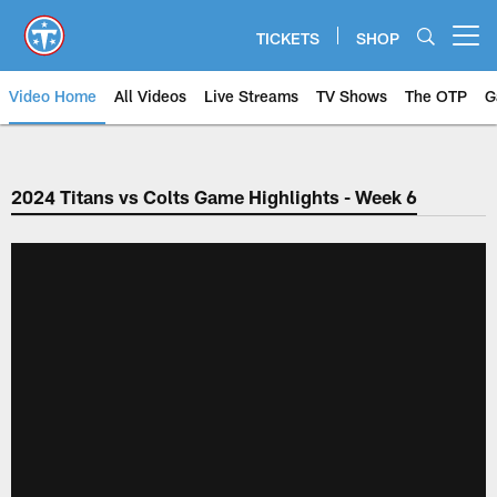
Skip
to
TICKETS
SHOP
Open menu button
main
content
Video Home
All Videos
Live Streams
TV Shows
The OTP
G
2024 Titans vs Colts Game Highlights - Week 6