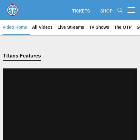
Skip
to
TICKETS
SHOP
Open menu button
main
content
Video Home
All Videos
Live Streams
TV Shows
The OTP
G
Titans Features