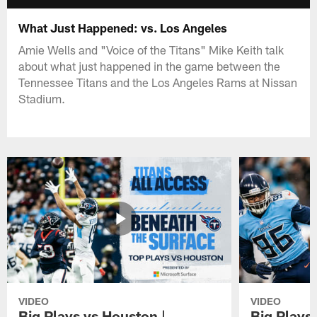
What Just Happened: vs. Los Angeles
Amie Wells and "Voice of the Titans" Mike Keith talk
about what just happened in the game between the
Tennessee Titans and the Los Angeles Rams at Nissan
Stadium.
VIDEO
VIDEO
Big Plays vs Houston |
Big Plays