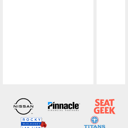
Pause
Play