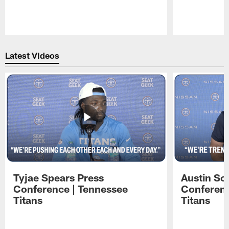
Pause
Play
Latest Videos
Tyjae Spears Press
Austin Sc
Conference | Tennessee
Conferenc
Titans
Titans