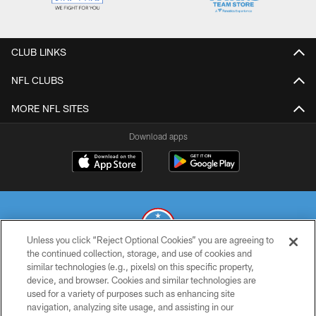
CLUB LINKS
NFL CLUBS
MORE NFL SITES
Download apps
Unless you click “Reject Optional Cookies” you are agreeing to
the continued collection, storage, and use of cookies and
similar technologies (e.g., pixels) on this specific property,
© 2026 THE TENNESSEE TITANS. ALL RIGHTS RESERVED
device, and browser. Cookies and similar technologies are
used for a variety of purposes such as enhancing site
PRIVACY POLICY
navigation, analyzing site usage, and assisting in our