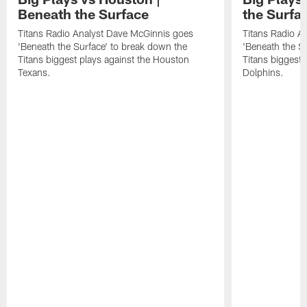
Beneath the Surface
the Surfa
Titans Radio Analyst Dave McGinnis goes
Titans Radio A
'Beneath the Surface' to break down the
'Beneath the S
Titans biggest plays against the Houston
Titans biggest 
Texans.
Dolphins.