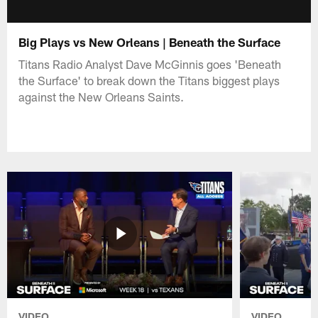
Big Plays vs New Orleans | Beneath the Surface
Titans Radio Analyst Dave McGinnis goes 'Beneath
the Surface' to break down the Titans biggest plays
against the New Orleans Saints.
VIDEO
VIDEO