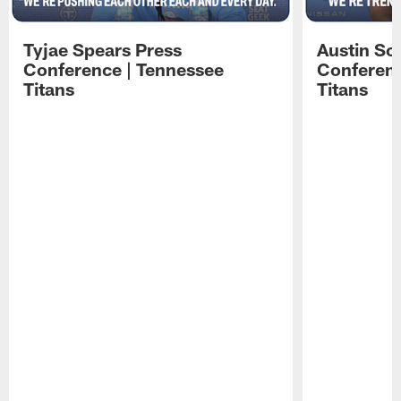
Tyjae Spears Press
Austin Sc
Conference | Tennessee
Conferenc
Titans
Titans