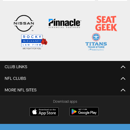
Pause
Play
CLUB LINKS
NFL CLUBS
MORE NFL SITES
Download apps