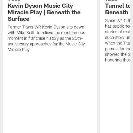
Kevin Dyson Music City
Tunnel to
Miracle Play | Beneath the
Beneath t
Surface
Since 9/11, th
has supported 
Former Titans WR Kevin Dyson sits down
stories of resi
with Mike Keith to relieve the most famous
such story un
moment in franchise history as the 25th-
when the Titans
anniversary approaches for the Music City
game after the
Miracle Play.
showed the pow
honoring those