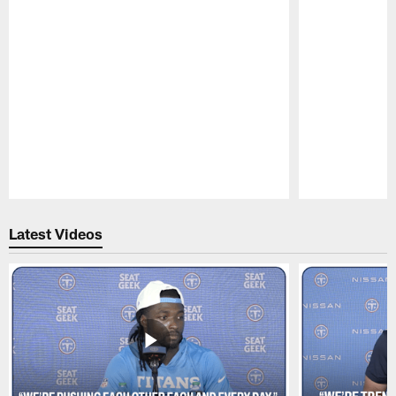
Pause
Play
Latest Videos