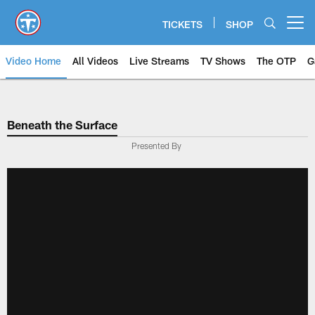
Skip
to
TICKETS
SHOP
Open menu button
main
content
Video Home
All Videos
Live Streams
TV Shows
The OTP
G
Beneath the Surface
Presented By