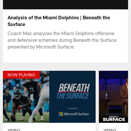
Analysis of the Miami Dolphins | Beneath the
Surface
Coach Mac analyzes the Miami Dolphins offensive
and defensive schemes during Beneath the Surface
presented by Microsoft Surface.
NOW PLAYING
VIDEO
VIDEO