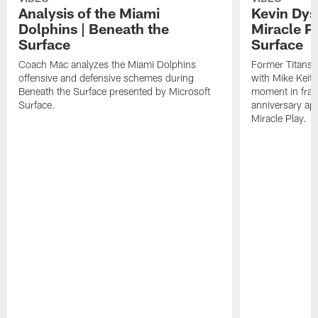
Analysis of the Miami
Kevin Dys
Dolphins | Beneath the
Miracle Pl
Surface
Surface
Coach Mac analyzes the Miami Dolphins
Former Titans
offensive and defensive schemes during
with Mike Keith
Beneath the Surface presented by Microsoft
moment in fran
Surface.
anniversary ap
Miracle Play.