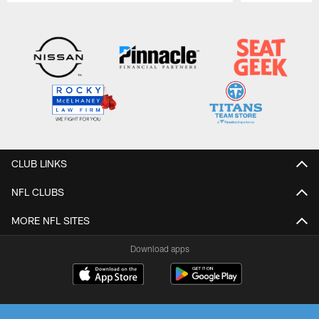
Pause
Play
CLUB LINKS
NFL CLUBS
MORE NFL SITES
Download apps