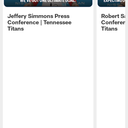
Jeffery Simmons Press
Robert Sa
Conference | Tennessee
Conferenc
Titans
Titans