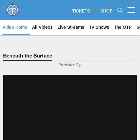
Skip
to
TICKETS
SHOP
Open menu button
main
content
Video Home
All Videos
Live Streams
TV Shows
The OTP
G
Beneath the Surface
Presented By