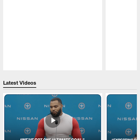
Pause
Play
Latest Videos