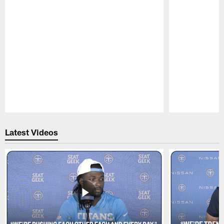
Pause
Play
Latest Videos