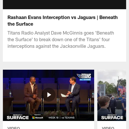
Rashaan Evans Interception vs Jaguars | Beneath
the Surface
Titans Radio Analyst Dave McGinnis goes 'Beneath
the Surface' to break down one of the Titans' four
interceptions against the Jacksonville Jaguars.
VIDEO
VIDEO