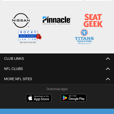
Pause
Play
CLUB LINKS
NFL CLUBS
MORE NFL SITES
Download apps