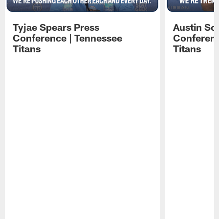
Tyjae Spears Press
Austin Sc
Conference | Tennessee
Conferenc
Titans
Titans