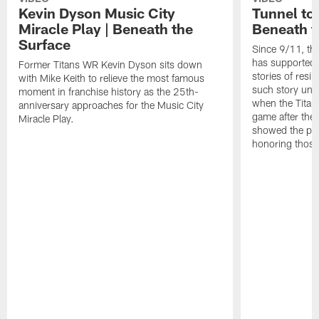
Kevin Dyson Music City
Tunnel to
Miracle Play | Beneath the
Beneath t
Surface
Since 9/11, th
has supported 
Former Titans WR Kevin Dyson sits down
stories of resi
with Mike Keith to relieve the most famous
such story un
moment in franchise history as the 25th-
when the Titans
anniversary approaches for the Music City
game after the
Miracle Play.
showed the pow
honoring those