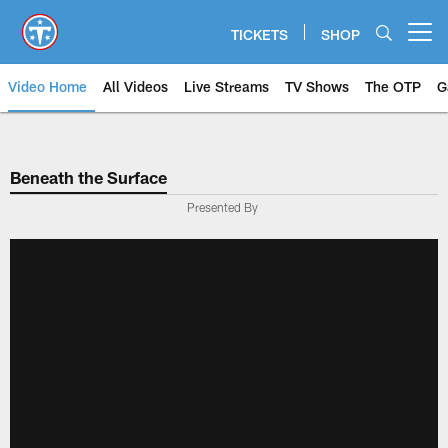
Skip
to
TICKETS
SHOP
Open menu button
main
content
Video Home
All Videos
Live Streams
TV Shows
The OTP
G
Beneath the Surface
Presented By