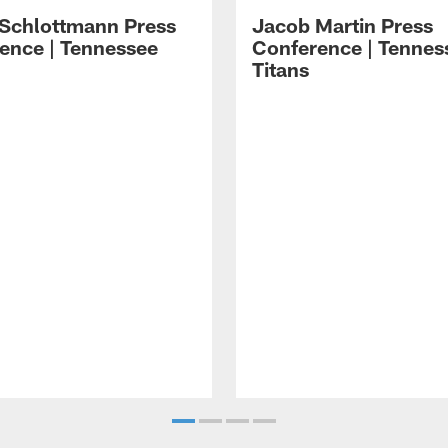
 Schlottmann Press
Jacob Martin Press
ence | Tennessee
Conference | Tennes
Titans