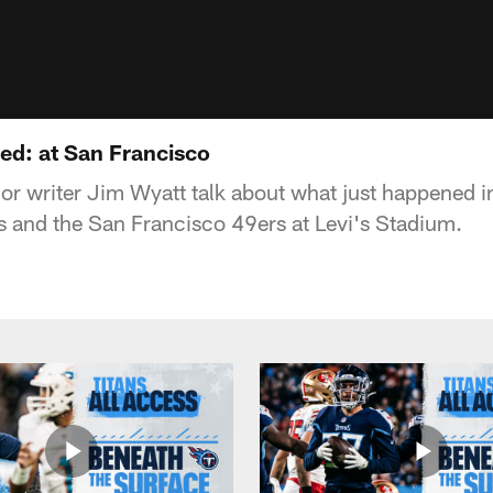
d: at San Francisco
or writer Jim Wyatt talk about what just happened 
s and the San Francisco 49ers at Levi's Stadium.