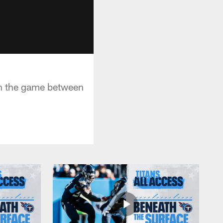
in the game between