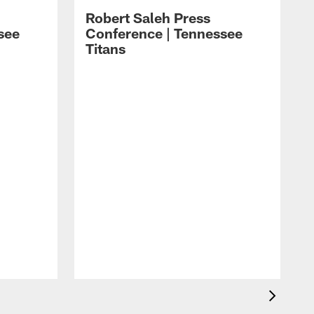
Robert Saleh Press
see
Conference | Tennessee
Titans