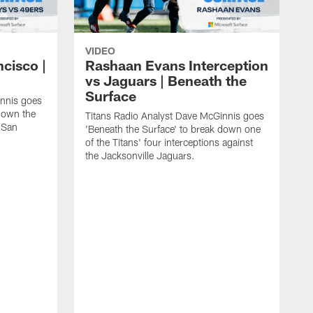
VIDEO
ncisco |
Rashaan Evans Interception
vs Jaguars | Beneath the
Surface
innis goes
 down the
Titans Radio Analyst Dave McGinnis goes
e San
'Beneath the Surface' to break down one
of the Titans' four interceptions against
the Jacksonville Jaguars.