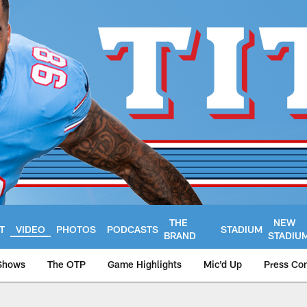
THE
NEW
T
VIDEO
PHOTOS
PODCASTS
STADIUM
BRAND
STADIU
Shows
The OTP
Game Highlights
Mic'd Up
Press Co