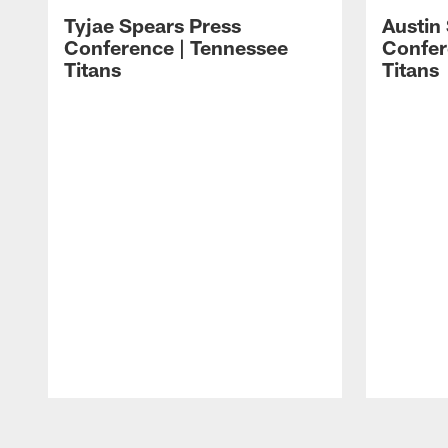
Tyjae Spears Press
Austin
Conference | Tennessee
Confer
Titans
Titans
Pause
Play