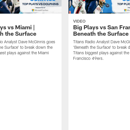
VIDEO
ys vs Miami |
Big Plays vs San Fra
h the Surface
Beneath the Surface
io Analyst Dave McGinnis goes
Titans Radio Analyst Dave McG
he Surface' to break down the
'Beneath the Surface' to break
gest plays against the Miami
Titans biggest plays against th
Francisco 49ers.