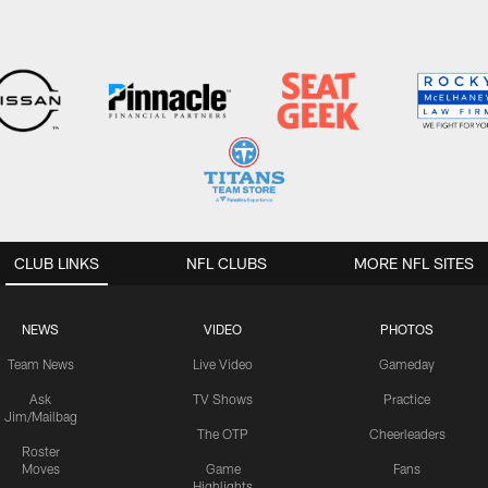
CLUB LINKS
NFL CLUBS
MORE NFL SITES
NEWS
VIDEO
PHOTOS
Team News
Live Video
Gameday
Ask
TV Shows
Practice
Jim/Mailbag
The OTP
Cheerleaders
Roster
Moves
Game
Fans
Highlights