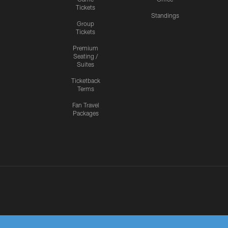
Tickets
Standings
Group
Tickets
Premium
Seating /
Suites
Ticketback
Terms
Fan Travel
Packages