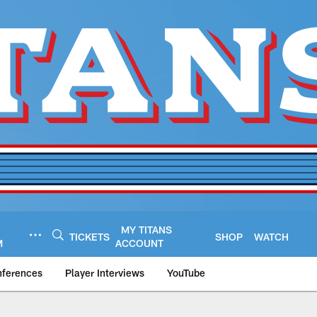
MY TITANS
TICKETS
SHOP
WATCH
M
ACCOUNT
nferences
Player Interviews
YouTube