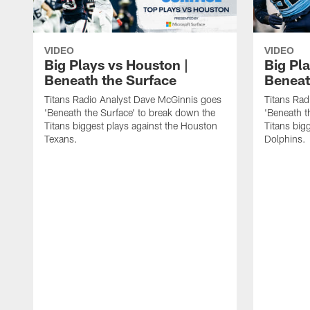
VIDEO
VIDEO
Big Plays vs Houston |
Big Pla
Beneath the Surface
Beneat
Titans Radio Analyst Dave McGinnis goes
Titans Rad
'Beneath the Surface' to break down the
'Beneath t
Titans biggest plays against the Houston
Titans big
Texans.
Dolphins.