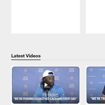
Pause
Play
Latest Videos