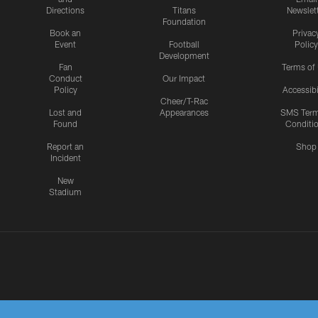
Directions
Titans
Newslet
Foundation
Book an
Privac
Event
Football
Policy
Development
Fan
Terms of
Conduct
Our Impact
Policy
Accessibi
Cheer/T-Rac
Lost and
Appearances
SMS Ter
Found
Conditi
Report an
Shop
Incident
New
Stadium