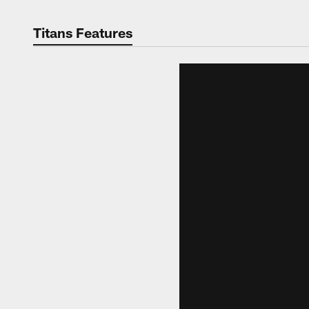
Titans Features