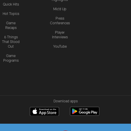
Quick Hits
Mic'd Up
Hot Topics
Press
Game
Conferences
Recaps
Player
6 Things
Interviews
That Stood
Out
YouTube
Game
Programs
Download apps