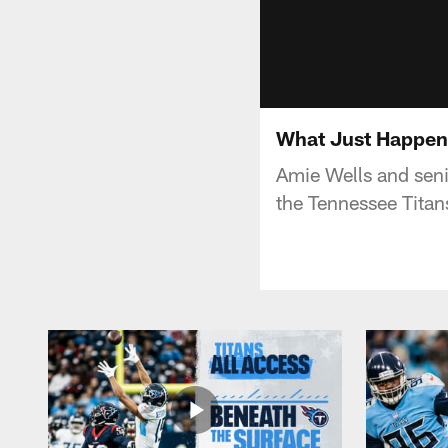
What Just Happene
Amie Wells and seni
the Tennessee Titan