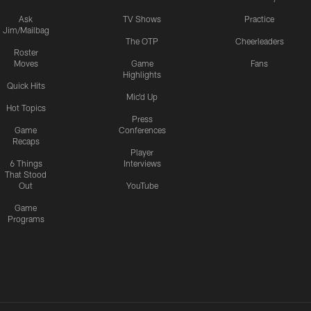
Ask
TV Shows
Practice
Jim/Mailbag
The OTP
Cheerleaders
Roster
Moves
Game
Fans
Highlights
Quick Hits
Mic'd Up
Hot Topics
Press
Game
Conferences
Recaps
Player
6 Things
Interviews
That Stood
Out
YouTube
Game
Programs