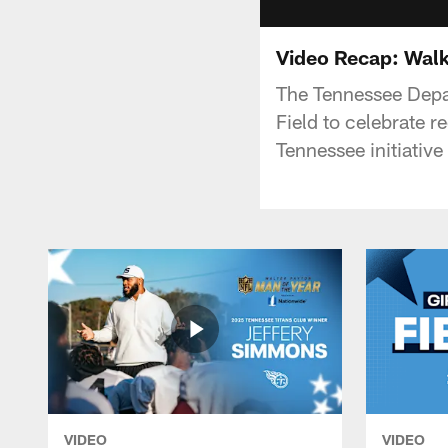
Video Recap: Walk 
The Tennessee Depa
Field to celebrate 
Tennessee initiative
VIDEO
VIDEO