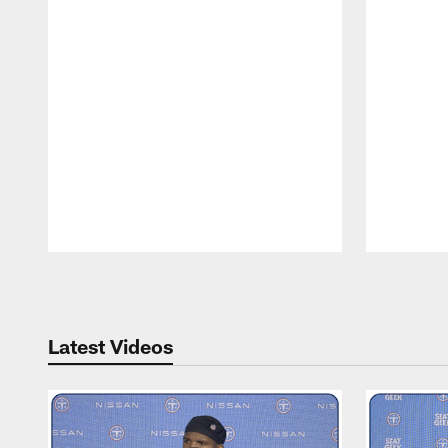
Pause
Play
Latest Videos