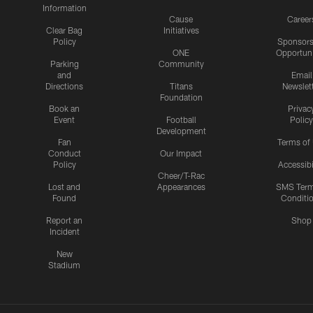
Information
Cause
Career
Clear Bag
Initiatives
Policy
Sponsors
ONE
Opportuni
Parking
Community
and
Email
Directions
Titans
Newslet
Foundation
Book an
Privac
Event
Football
Policy
Development
Fan
Terms of
Conduct
Our Impact
Policy
Accessibi
Cheer/T-Rac
Lost and
Appearances
SMS Ter
Found
Conditi
Report an
Shop
Incident
New
Stadium