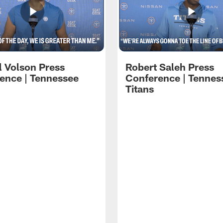
l Volson Press
Robert Saleh Press
ence | Tennessee
Conference | Tennes
Titans