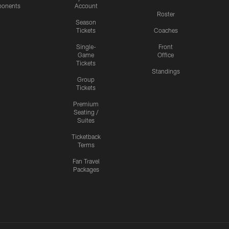
onents
Account
Roster
Season
Tickets
Coaches
Single-
Front
Game
Office
Tickets
Standings
Group
Tickets
Premium
Seating /
Suites
Ticketback
Terms
Fan Travel
Packages