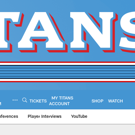
MY TITANS
TICKETS
SHOP
WATCH
M
ACCOUNT
nferences
Player Interviews
YouTube