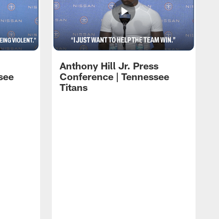
Anthony Hill Jr. Press
see
Conference | Tennessee
Titans