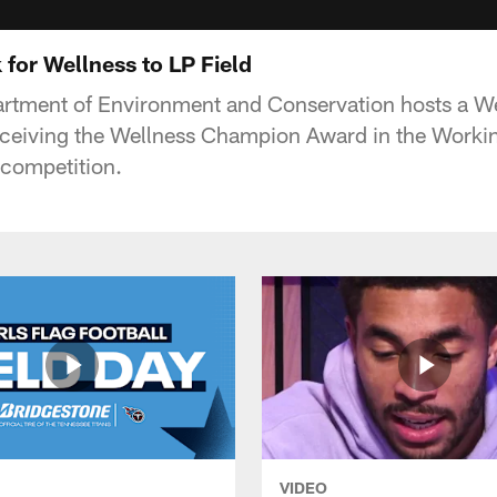
for Wellness to LP Field
rtment of Environment and Conservation hosts a We
receiving the Wellness Champion Award in the Workin
 competition.
VIDEO