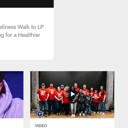
llness Walk to LP
g for a Healthier
VIDEO