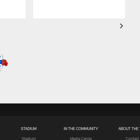
STADIUM
IN THE COMMUNITY
ABOUT THE 
Stadium
Media Center
Contact