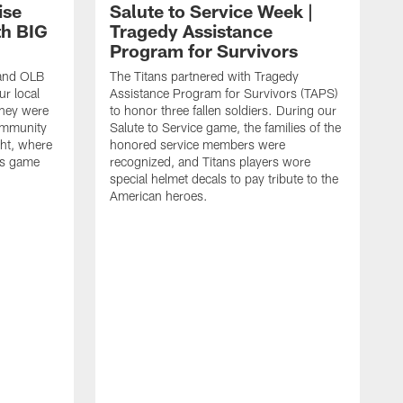
ise
Salute to Service Week |
th BIG
Tragedy Assistance
Program for Survivors
 and OLB
The Titans partnered with Tragedy
r local
Assistance Program for Survivors (TAPS)
they were
to honor three fallen soldiers. During our
ommunity
Salute to Service game, the families of the
ht, where
honored service members were
ans game
recognized, and Titans players wore
special helmet decals to pay tribute to the
American heroes.
A
i
f