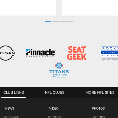
CLUB LINKS
NFL CLUBS
MORE NFL SITES
NEWS
VIDEO
PHOTOS
Team News
Live Video
Gameday