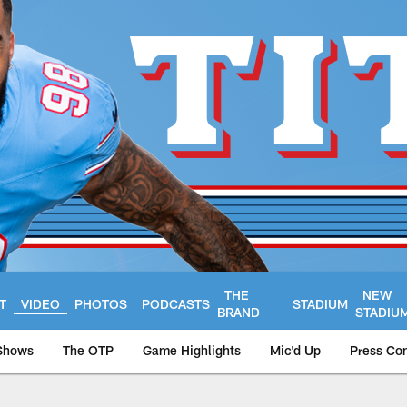
THE
NEW
T
VIDEO
PHOTOS
PODCASTS
STADIUM
BRAND
STADIU
Shows
The OTP
Game Highlights
Mic'd Up
Press Co