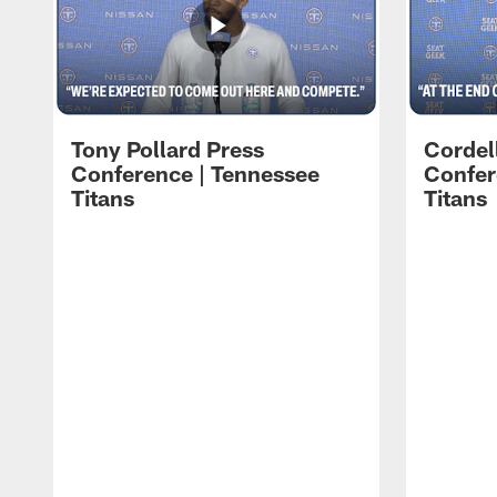
Tony Pollard Press
Cordel
Conference | Tennessee
Confer
Titans
Titans