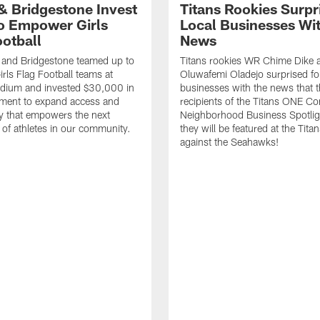
 & Bridgestone Invest
Titans Rookies Surpr
o Empower Girls
Local Businesses Wi
ootball
News
 and Bridgestone teamed up to
Titans rookies WR Chime Dike
irls Flag Football teams at
Oluwafemi Oladejo surprised fou
adium and invested $30,000 in
businesses with the news that 
ment to expand access and
recipients of the Titans ONE C
y that empowers the next
Neighborhood Business Spotlig
 of athletes in our community.
they will be featured at the Tit
against the Seahawks!