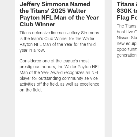
Jeffery Simmons Named
Titans
the Titans' 2025 Walter
$30K t
Payton NFL Man of the Year
Flag F
Club Winner
The Titans
host five G
Titans defensive lineman Jeffery Simmons
Nissan St
is the team's Club Winner for the Walter
new equip
Payton NFL Man of the Year for the third
opportunit
year in a row.
generation
Considered one of the league's most
prestigious honors, the Walter Payton NFL
Man of the Year Award recognizes an NFL
player for outstanding community service
activities off the field, as well as excellence
on the field.