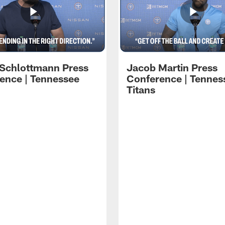
 Schlottmann Press
Jacob Martin Press
ence | Tennessee
Conference | Tennes
Titans