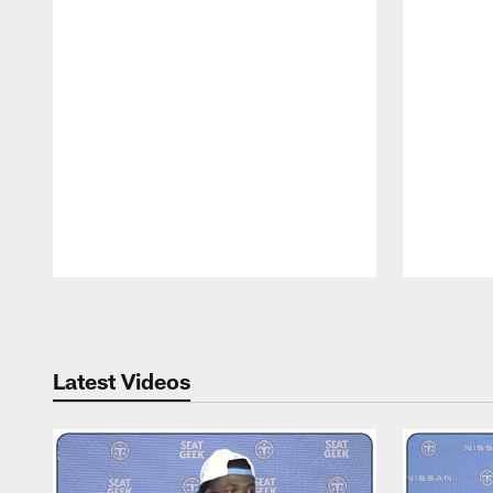
Pause
Play
Latest Videos