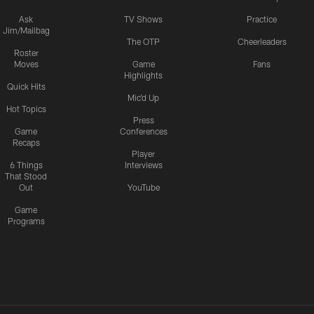
Ask
TV Shows
Practice
Jim/Mailbag
The OTP
Cheerleaders
Roster
Moves
Game
Fans
Highlights
Quick Hits
Mic'd Up
Hot Topics
Press
Game
Conferences
Recaps
Player
6 Things
Interviews
That Stood
Out
YouTube
Game
Programs