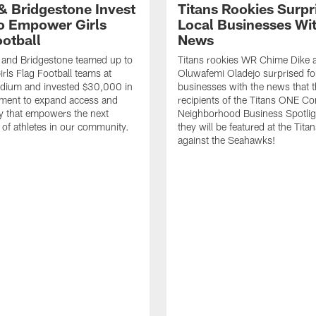
 & Bridgestone Invest
Titans Rookies Surpr
o Empower Girls
Local Businesses Wi
ootball
News
 and Bridgestone teamed up to
Titans rookies WR Chime Dike
irls Flag Football teams at
Oluwafemi Oladejo surprised fou
adium and invested $30,000 in
businesses with the news that 
ment to expand access and
recipients of the Titans ONE C
y that empowers the next
Neighborhood Business Spotlig
 of athletes in our community.
they will be featured at the Tit
against the Seahawks!