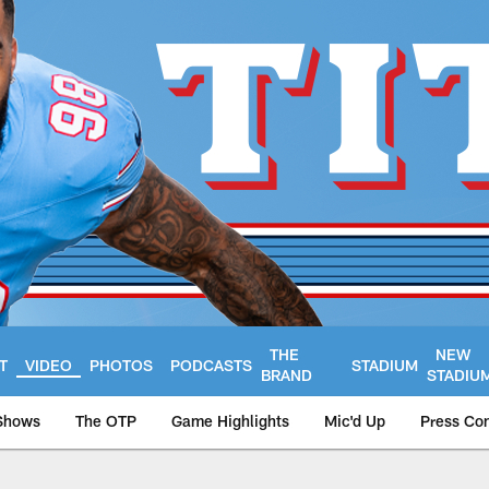
THE
NEW
T
VIDEO
PHOTOS
PODCASTS
STADIUM
BRAND
STADIU
Shows
The OTP
Game Highlights
Mic'd Up
Press Co