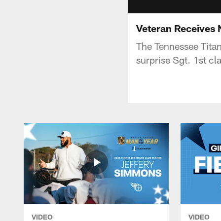
Veteran Receives
The Tennessee Tita
surprise Sgt. 1st c
VIDEO
VIDEO