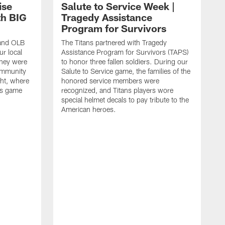
ise
Salute to Service Week |
th BIG
Tragedy Assistance
Program for Survivors
 and OLB
The Titans partnered with Tragedy
r local
Assistance Program for Survivors (TAPS)
they were
to honor three fallen soldiers. During our
ommunity
Salute to Service game, the families of the
ht, where
honored service members were
ans game
recognized, and Titans players wore
special helmet decals to pay tribute to the
American heroes.
A
i
f