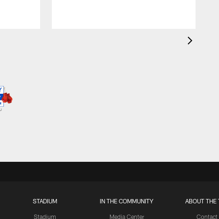
STADIUM
IN THE COMMUNITY
ABOUT THE 
Stadium
Media Center
Contact