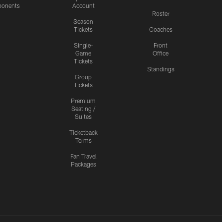
onents
Account
Roster
Season
Tickets
Coaches
Single-
Front
Game
Office
Tickets
Standings
Group
Tickets
Premium
Seating /
Suites
Ticketback
Terms
Fan Travel
Packages