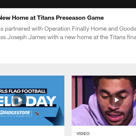
 New Home at Titans Preseason Game
ns partnered with Operation Finally Home and Gooda
lass Joseph James with a new home at the Titans fin
VIDEO