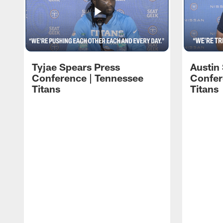
Tyjae Spears Press
Austin
Conference | Tennessee
Confer
Titans
Titans