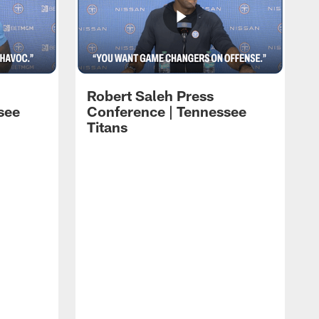
Robert Saleh Press
see
Conference | Tennessee
Titans