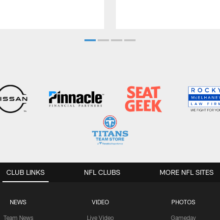
CLUB LINKS
NFL CLUBS
MORE NFL SITES
NEWS
VIDEO
PHOTOS
Team News
Live Video
Gameday