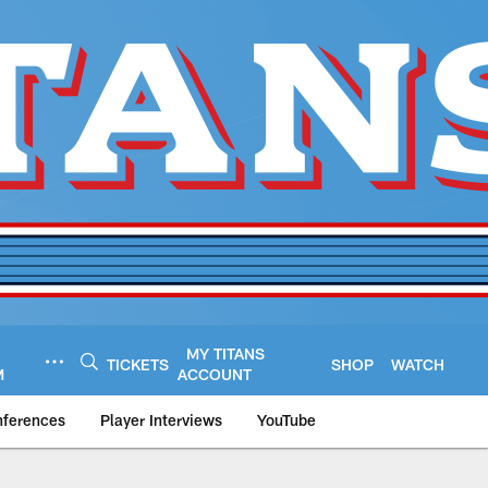
MY TITANS
TICKETS
SHOP
WATCH
M
ACCOUNT
nferences
Player Interviews
YouTube