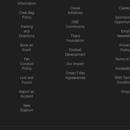
Information
Cause
Career
Clear Bag
Initiatives
Policy
Sponsors
ONE
Opportuni
Parking
Community
and
Email
Directions
Titans
Newslet
Foundation
Book an
Privac
Event
Football
Policy
Development
Fan
Terms of
Conduct
Our Impact
Policy
Accessibi
Cheer/T-Rac
Lost and
Appearances
SMS Ter
Found
Conditi
Report an
Shop
Incident
New
Stadium