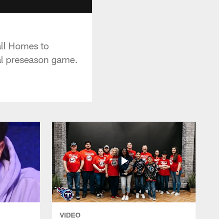
ll Homes to
al preseason game.
VIDEO