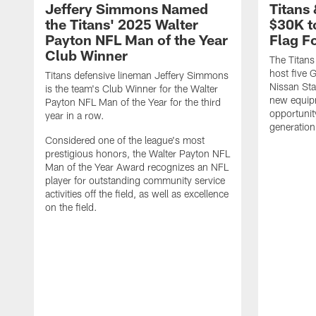
Jeffery Simmons Named
Titans
the Titans' 2025 Walter
$30K t
Payton NFL Man of the Year
Flag F
Club Winner
The Titans
host five G
Titans defensive lineman Jeffery Simmons
Nissan St
is the team's Club Winner for the Walter
new equip
Payton NFL Man of the Year for the third
opportunit
year in a row.
generation
Considered one of the league's most
prestigious honors, the Walter Payton NFL
Man of the Year Award recognizes an NFL
player for outstanding community service
activities off the field, as well as excellence
on the field.