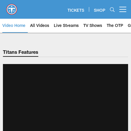
Skip
to
TICKETS
SHOP
Open menu button
main
content
Video Home
All Videos
Live Streams
TV Shows
The OTP
G
Titans Features