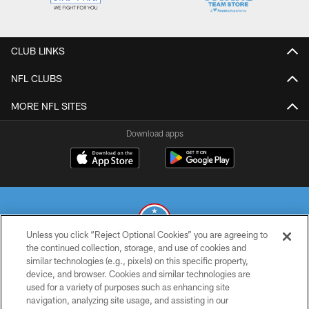
CLUB LINKS
NFL CLUBS
MORE NFL SITES
Download apps
Unless you click “Reject Optional Cookies” you are agreeing to
the continued collection, storage, and use of cookies and
similar technologies (e.g., pixels) on this specific property,
© 2026 THE TENNESSEE TITANS. ALL RIGHTS RESERVED
device, and browser. Cookies and similar technologies are
used for a variety of purposes such as enhancing site
PRIVACY POLICY
navigation, analyzing site usage, and assisting in our