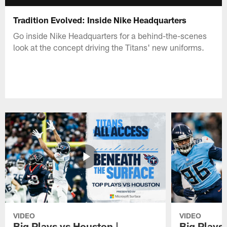
Tradition Evolved: Inside Nike Headquarters
Go inside Nike Headquarters for a behind-the-scenes
look at the concept driving the Titans' new uniforms.
VIDEO
VIDEO
Big Plays vs Houston |
Big Plays