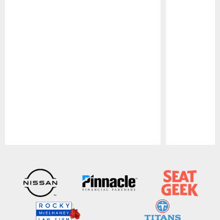
Pause
Play