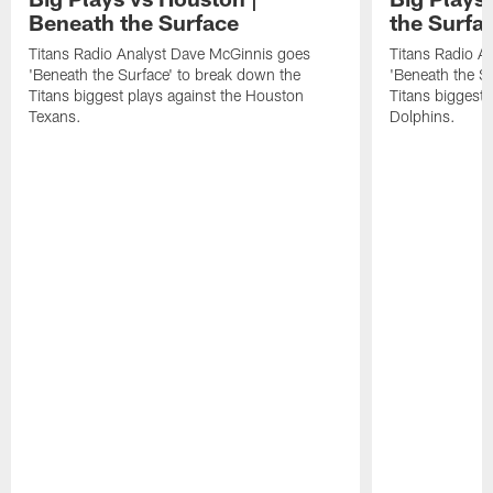
Beneath the Surface
the Surfa
Titans Radio Analyst Dave McGinnis goes
Titans Radio A
'Beneath the Surface' to break down the
'Beneath the S
Titans biggest plays against the Houston
Titans biggest 
Texans.
Dolphins.