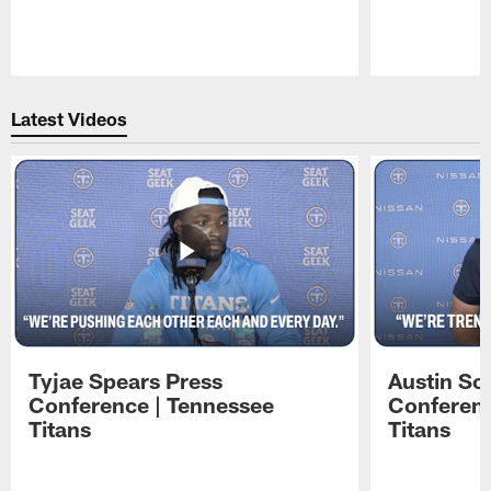
Pause
Play
Latest Videos
Tyjae Spears Press
Austin Sc
Conference | Tennessee
Conferenc
Titans
Titans