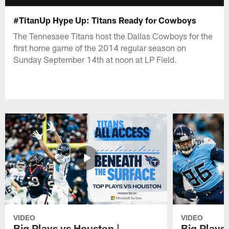
#TitanUp Hype Up: Titans Ready for Cowboys
The Tennessee Titans host the Dallas Cowboys for the
first home game of the 2014 regular season on
Sunday September 14th at noon at LP Field.
VIDEO
VIDEO
Big Plays vs Houston |
Big Plays