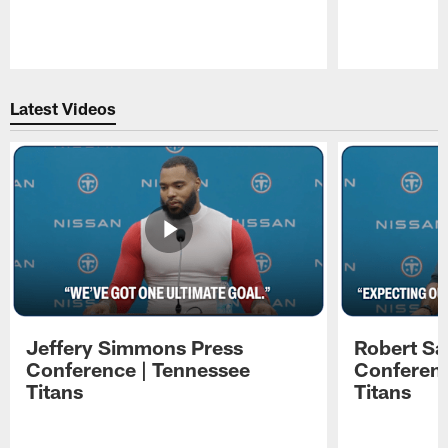
Pause
Play
Latest Videos
Jeffery Simmons Press
Robert Sa
Conference | Tennessee
Conferenc
Titans
Titans