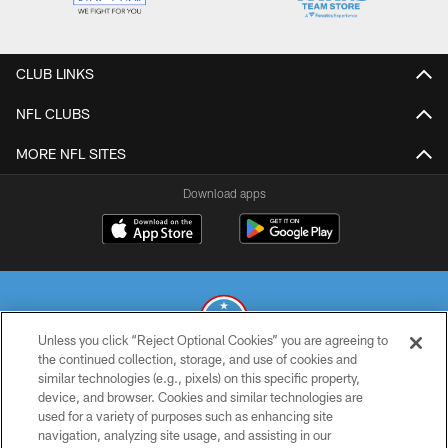
CLUB LINKS
NFL CLUBS
MORE NFL SITES
Download apps
Unless you click “Reject Optional Cookies” you are agreeing to
the continued collection, storage, and use of cookies and
similar technologies (e.g., pixels) on this specific property,
© 2026 THE TENNESSEE TITANS. ALL RIGHTS RESERVED
device, and browser. Cookies and similar technologies are
used for a variety of purposes such as enhancing site
PRIVACY POLICY
navigation, analyzing site usage, and assisting in our