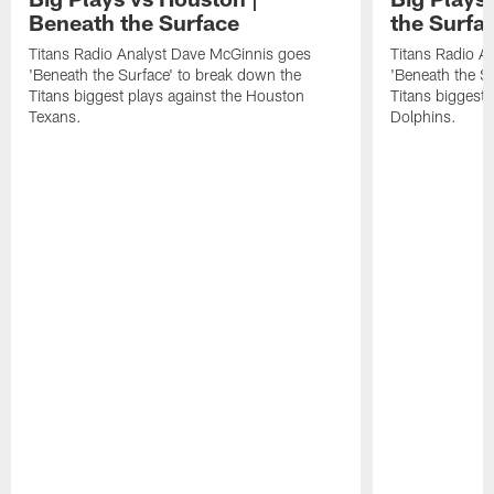
Beneath the Surface
the Surfa
Titans Radio Analyst Dave McGinnis goes
Titans Radio A
'Beneath the Surface' to break down the
'Beneath the S
Titans biggest plays against the Houston
Titans biggest 
Texans.
Dolphins.