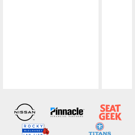
Pause
Play