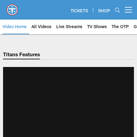
Skip
to
TICKETS
SHOP
Open menu button
main
content
Video Home
All Videos
Live Streams
TV Shows
The OTP
G
Titans Features