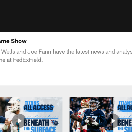
game Show
 Wells and Joe Fann have the latest news and analysi
me at FedExField.