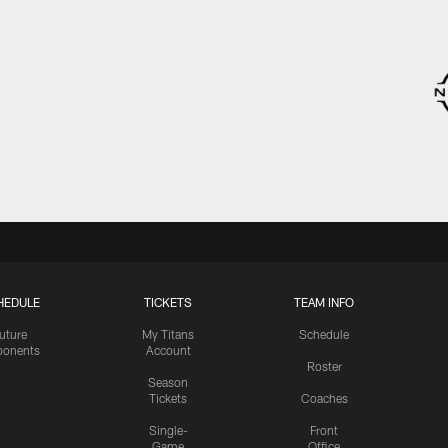
HEDULE
TICKETS
TEAM INFO
uture
My Titans
Schedule
onents
Account
Roster
Season
Tickets
Coaches
Single-
Front
Game
Office