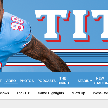
THE
NEW
T
VIDEO
PHOTOS
PODCASTS
STADIUM
BRAND
STADIU
Shows
The OTP
Game Highlights
Mic'd Up
Press Co