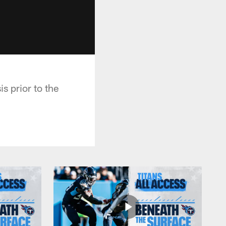
s prior to the