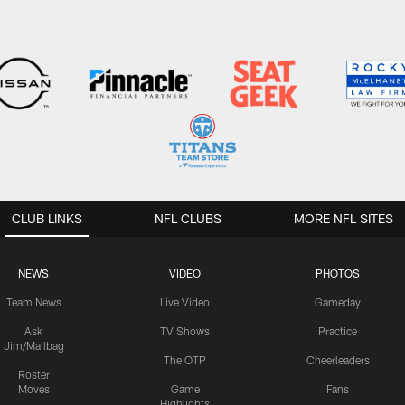
CLUB LINKS
NFL CLUBS
MORE NFL SITES
NEWS
VIDEO
PHOTOS
Team News
Live Video
Gameday
Ask
TV Shows
Practice
Jim/Mailbag
The OTP
Cheerleaders
Roster
Moves
Game
Fans
Highlights