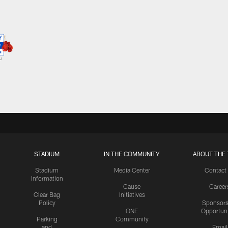
STADIUM
IN THE COMMUNITY
ABOUT THE 
Stadium
Media Center
Contact
Information
Cause
Career
Clear Bag
Initiatives
Policy
Sponsors
ONE
Opportuni
Parking
Community
and
Email