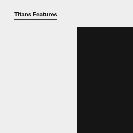
Titans Features