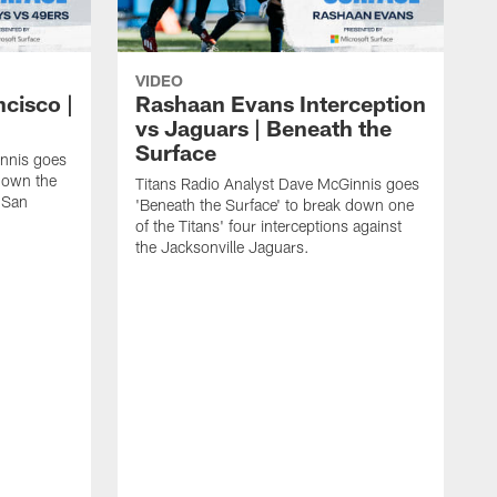
VIDEO
ncisco |
Rashaan Evans Interception
vs Jaguars | Beneath the
Surface
innis goes
 down the
Titans Radio Analyst Dave McGinnis goes
e San
'Beneath the Surface' to break down one
of the Titans' four interceptions against
the Jacksonville Jaguars.