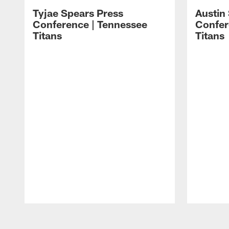
Tyjae Spears Press
Austin
Conference | Tennessee
Confer
Titans
Titans
Pause
Play