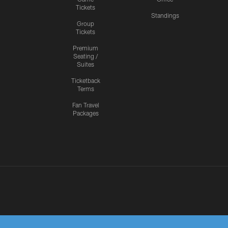
Tickets
Standings
Group
Tickets
Premium
Seating /
Suites
Ticketback
Terms
Fan Travel
Packages