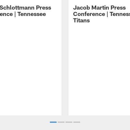
 Schlottmann Press
Jacob Martin Press
ence | Tennessee
Conference | Tennes
Titans