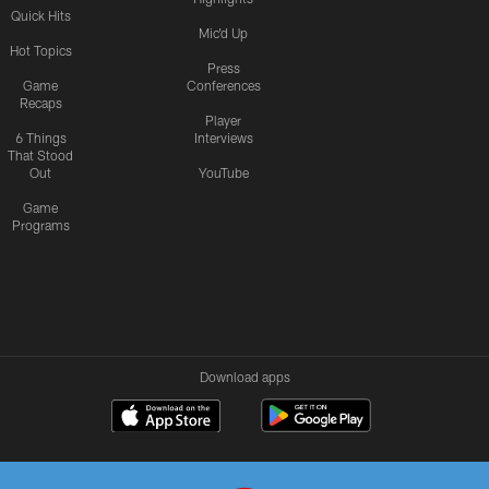
Quick Hits
Mic'd Up
Hot Topics
Press
Game
Conferences
Recaps
Player
6 Things
Interviews
That Stood
Out
YouTube
Game
Programs
Download apps