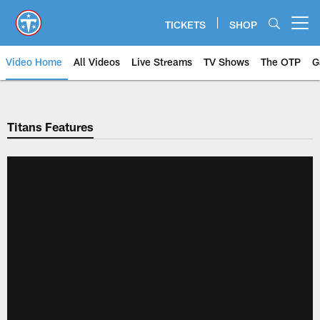
Skip
to
TICKETS
SHOP
Open menu button
main
content
Video Home
All Videos
Live Streams
TV Shows
The OTP
G
Titans Features