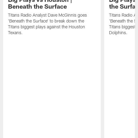
Beneath the Surface
the Surfa
Titans Radio Analyst Dave McGinnis goes
Titans Radio A
'Beneath the Surface' to break down the
'Beneath the S
Titans biggest plays against the Houston
Titans biggest 
Texans.
Dolphins.