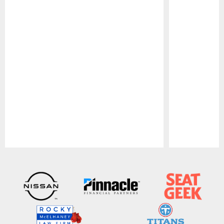
Pause
Play