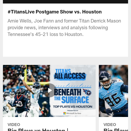
#TitansLive Postgame Show vs. Houston
Amie Wells, Joe Fann and former Titan Derrick Mason
provide news, interviews and analysis following
Tennessee's 45-21 loss to Houston.
VIDEO
VIDEO
Big Plays vs Houston |
Big Plays