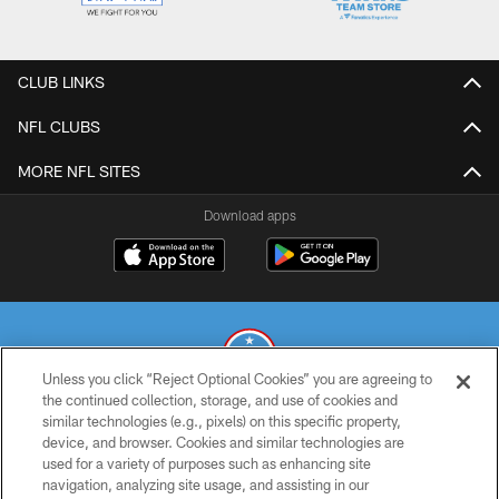
CLUB LINKS
NFL CLUBS
MORE NFL SITES
Download apps
Unless you click “Reject Optional Cookies” you are agreeing to
the continued collection, storage, and use of cookies and
similar technologies (e.g., pixels) on this specific property,
© 2026 THE TENNESSEE TITANS. ALL RIGHTS RESERVED
device, and browser. Cookies and similar technologies are
used for a variety of purposes such as enhancing site
PRIVACY POLICY
navigation, analyzing site usage, and assisting in our