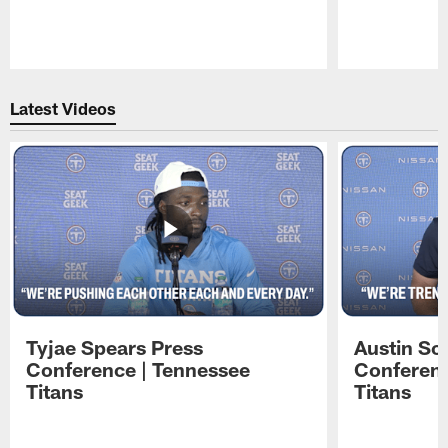
Pause
Play
Latest Videos
Tyjae Spears Press
Austin Sc
Conference | Tennessee
Conferenc
Titans
Titans