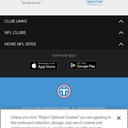
CLUB LINKS
NFL CLUBS
MORE NFL SITES
Download apps
© 2026 THE TENNESSEE TITANS. ALL RIGHTS RESERVED
Unless you click “Reject Optional Cookies” you are agreeing to
PRIVACY POLICY
the continued collection, storage, and use of cookies and