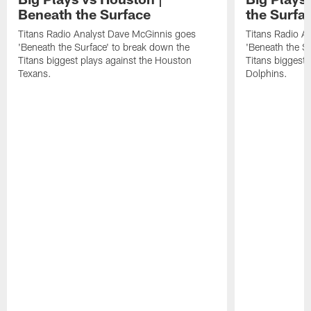
Beneath the Surface
the Surfa
Titans Radio Analyst Dave McGinnis goes
Titans Radio A
'Beneath the Surface' to break down the
'Beneath the S
Titans biggest plays against the Houston
Titans biggest 
Texans.
Dolphins.