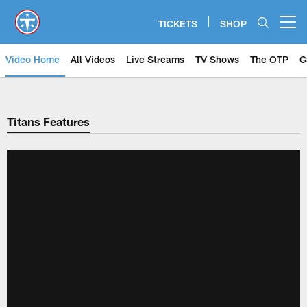
Skip
to
TICKETS
SHOP
Open menu button
main
content
Video Home
All Videos
Live Streams
TV Shows
The OTP
G
Titans Features