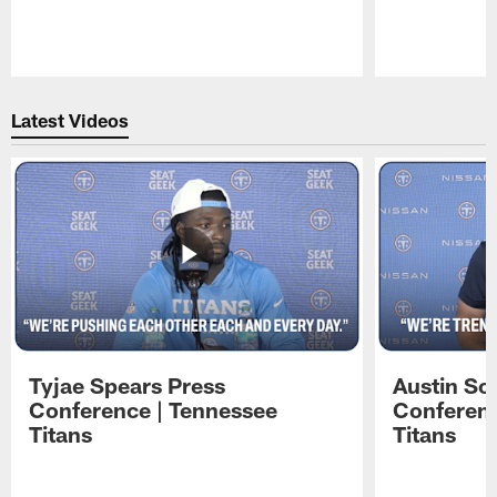
Pause
Play
Latest Videos
Tyjae Spears Press
Austin Sc
Conference | Tennessee
Conferenc
Titans
Titans