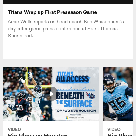
Titans Wrap up First Preseason Game
Amie Wells reports on head coach Ken Whisenhunt's
day-after-game press conference at Saint Thomas
Sports Park.
VIDEO
VIDEO
Big Plays vs Houston |
Big Plays