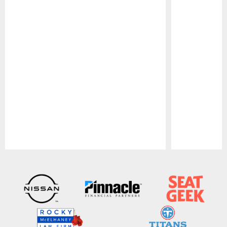
Pause
Play