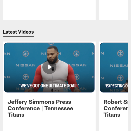
Pause
Play
Latest Videos
Jeffery Simmons Press
Robert Sa
Conference | Tennessee
Conferenc
Titans
Titans