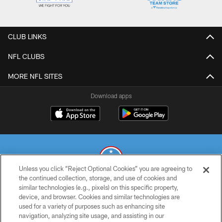
CLUB LINKS
NFL CLUBS
MORE NFL SITES
Download apps
Unless you click “Reject Optional Cookies” you are agreeing to
the continued collection, storage, and use of cookies and
similar technologies (e.g., pixels) on this specific property,
© 2026 THE TENNESSEE TITANS. ALL RIGHTS RESERVED
device, and browser. Cookies and similar technologies are
used for a variety of purposes such as enhancing site
PRIVACY POLICY
navigation, analyzing site usage, and assisting in our