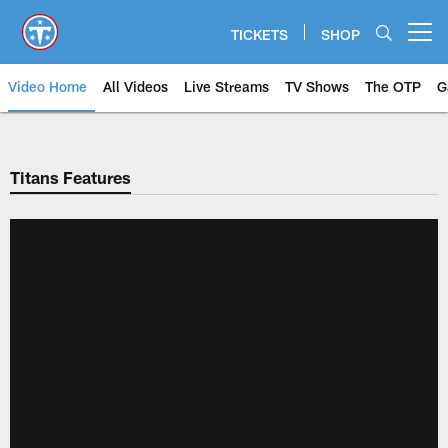
Skip
to
TICKETS
SHOP
Open menu button
main
content
Video Home
All Videos
Live Streams
TV Shows
The OTP
G
Titans Features