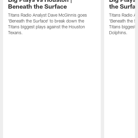
Beneath the Surface
the Surfa
Titans Radio Analyst Dave McGinnis goes
Titans Radio A
'Beneath the Surface' to break down the
'Beneath the S
Titans biggest plays against the Houston
Titans biggest 
Texans.
Dolphins.