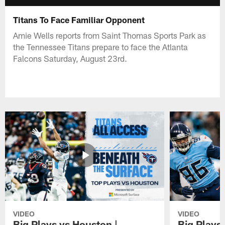
Titans To Face Familiar Opponent
Amie Wells reports from Saint Thomas Sports Park as
the Tennessee Titans prepare to face the Atlanta
Falcons Saturday, August 23rd.
VIDEO
VIDEO
Big Plays vs Houston |
Big Plays