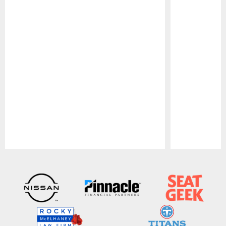
Pause
Play