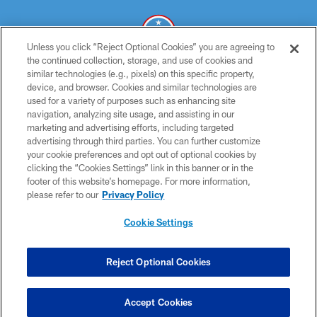
Unless you click “Reject Optional Cookies” you are agreeing to
the continued collection, storage, and use of cookies and
similar technologies (e.g., pixels) on this specific property,
© 2026 THE TENNESSEE TITANS. ALL RIGHTS RESERVED
device, and browser. Cookies and similar technologies are
used for a variety of purposes such as enhancing site
PRIVACY POLICY
navigation, analyzing site usage, and assisting in our
TERMS OF USE
marketing and advertising efforts, including targeted
advertising through third parties. You can further customize
ACCESSIBILITY
your cookie preferences and opt out of optional cookies by
clicking the “Cookies Settings” link in this banner or in the
SMS TERMS
footer of this website’s homepage. For more information,
CONTACT US
please refer to our
Privacy Policy
AD CHOICES
Cookie Settings
YOUR PRIVACY CHOICES
COOKIE SETTINGS
Reject Optional Cookies
PREFERENCE CENTER
Accept Cookies