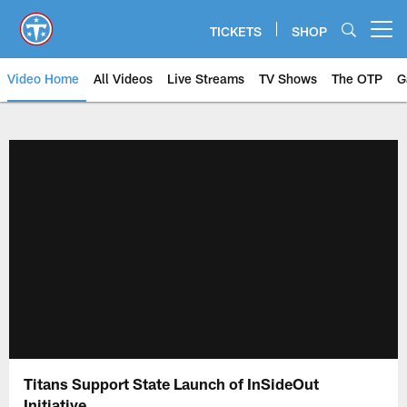
Skip
to
TICKETS
SHOP
Open menu button
main
content
Video Home
All Videos
Live Streams
TV Shows
The OTP
G
Titans Support State Launch of InSideOut
Initiative