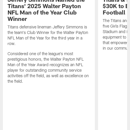
Titans' 2025 Walter Payton
$30K to E
NFL Man of the Year Club
Football
Winner
The Titans and
five Girls Flag
Titans defensive lineman Jeffery Simmons is
Stadium and i
the team's Club Winner for the Walter Payton
equipment to e
NFL Man of the Year for the third year in a
that empowers t
row.
in our communi
Considered one of the league's most
prestigious honors, the Walter Payton NFL
Man of the Year Award recognizes an NFL
player for outstanding community service
activities off the field, as well as excellence on
the field.