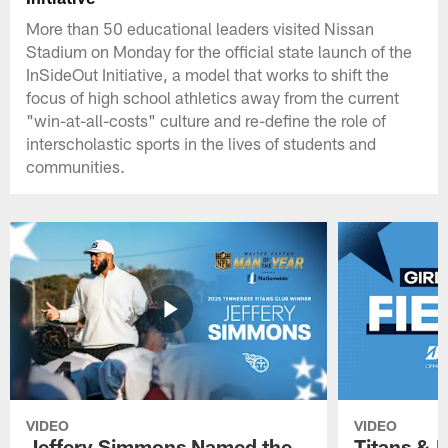
More than 50 educational leaders visited Nissan
Stadium on Monday for the official state launch of the
InSideOut Initiative, a model that works to shift the
focus of high school athletics away from the current
"win-at-all-costs" culture and re-define the role of
interscholastic sports in the lives of students and
communities.
VIDEO
VIDEO
Jeffery Simmons Named the
Titans & 