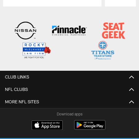
Pause
Play
CLUB LINKS
NFL CLUBS
MORE NFL SITES
Download apps