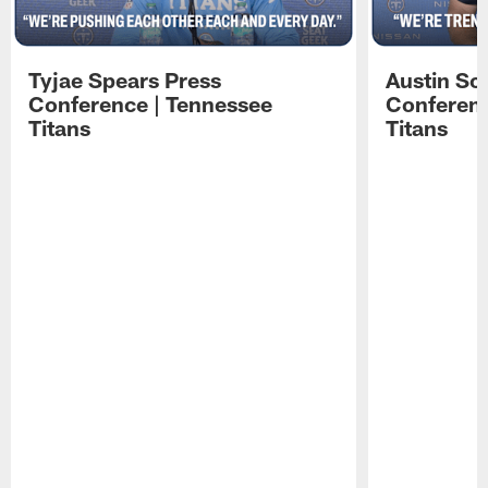
Tyjae Spears Press
Austin Sc
Conference | Tennessee
Conferenc
Titans
Titans