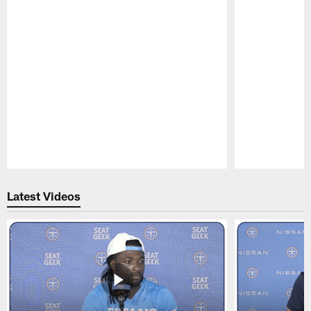
Pause
Play
Latest Videos